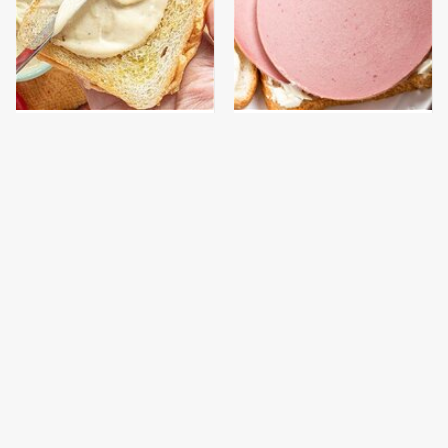
This Is The Worst Brand
This Is The Only
Of Mayonnaise We've
Bologna Brand To Buy If
Ever Had By Far
You Care About Quality
The Tasty Pasta Brand
This Gross American
We Can't Believe Is
Burger Chain Has Been