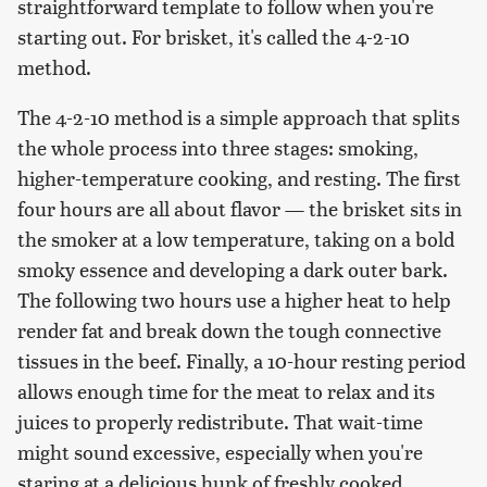
straightforward template to follow when you're
starting out. For brisket, it's called the 4-2-10
method.
The 4-2-10 method is a simple approach that splits
the whole process into three stages: smoking,
higher-temperature cooking, and resting. The first
four hours are all about flavor — the brisket sits in
the smoker at a low temperature, taking on a bold
smoky essence and developing a dark outer bark.
The following two hours use a higher heat to help
render fat and break down the tough connective
tissues in the beef. Finally, a 10-hour resting period
allows enough time for the meat to relax and its
juices to properly redistribute. That wait-time
might sound excessive, especially when you're
staring at a delicious hunk of freshly cooked