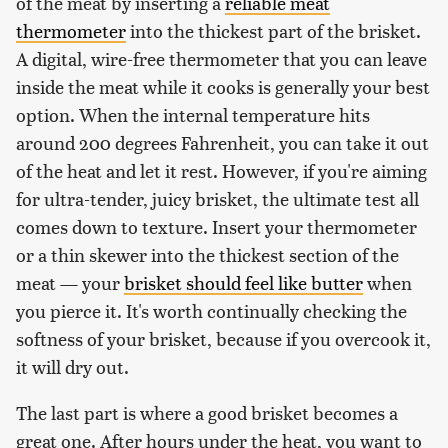
of the meat by inserting a
reliable meat
thermometer
into the thickest part of the brisket.
A digital, wire-free thermometer that you can leave
inside the meat while it cooks is generally your best
option. When the internal temperature hits
around 200 degrees Fahrenheit, you can take it out
of the heat and let it rest. However, if you're aiming
for ultra-tender, juicy brisket, the ultimate test all
comes down to texture. Insert your thermometer
or a thin skewer into the thickest section of the
meat — your
brisket should feel like butter
when
you pierce it. It's worth continually checking the
softness of your brisket, because if you overcook it,
it will dry out.
The last part is where a good brisket becomes a
great one. After hours under the heat, you want to