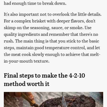
had enough time to break down.
It's also important not to overlook the little details.
For a complex brisket with deeper flavors, don't
skimp on the seasoning, sauce, or smoke. Use
quality ingredients and remember that there's no
rush. The main thing is that you stick to the basic
steps, maintain good temperature control, and let
the meat cook slowly enough to achieve that melt-
in-your-mouth texture.
Final steps to make the 4-2-10
method worth it