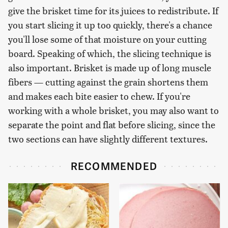
give the brisket time for its juices to redistribute. If
you start slicing it up too quickly, there's a chance
you'll lose some of that moisture on your cutting
board. Speaking of which, the slicing technique is
also important. Brisket is made up of long muscle
fibers — cutting against the grain shortens them
and makes each bite easier to chew. If you're
working with a whole brisket, you may also want to
separate the point and flat before slicing, since the
two sections can have slightly different textures.
RECOMMENDED