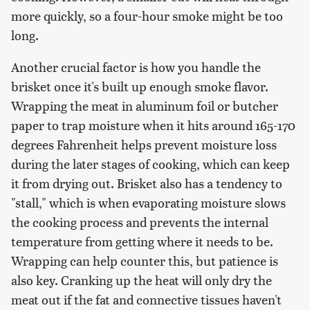
more quickly, so a four-hour smoke might be too
long.
Another crucial factor is how you handle the
brisket once it's built up enough smoke flavor.
Wrapping the meat in aluminum foil or butcher
paper to trap moisture when it hits around 165-170
degrees Fahrenheit helps prevent moisture loss
during the later stages of cooking, which can keep
it from drying out. Brisket also has a tendency to
"stall," which is when evaporating moisture slows
the cooking process and prevents the internal
temperature from getting where it needs to be.
Wrapping can help counter this, but patience is
also key. Cranking up the heat will only dry the
meat out if the fat and connective tissues haven't