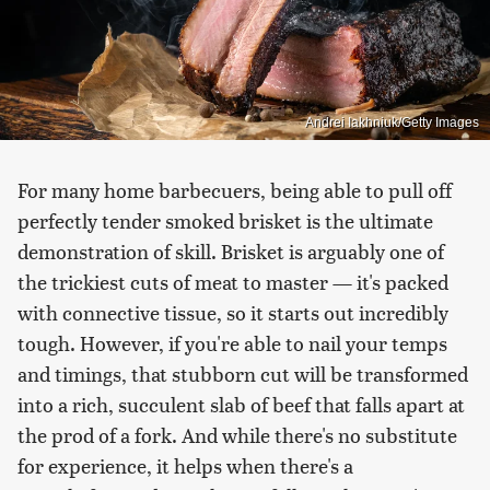
Andrei Iakhniuk/Getty Images
For many home barbecuers, being able to pull off
perfectly tender smoked brisket is the ultimate
demonstration of skill. Brisket is arguably one of
the trickiest cuts of meat to master — it's packed
with connective tissue, so it starts out incredibly
tough. However, if you're able to nail your temps
and timings, that stubborn cut will be transformed
into a rich, succulent slab of beef that falls apart at
the prod of a fork. And while there's no substitute
for experience, it helps when there's a