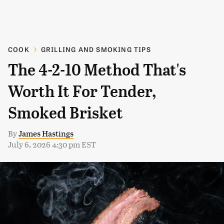
COOK
GRILLING AND SMOKING TIPS
The 4-2-10 Method That's
Worth It For Tender,
Smoked Brisket
By
James Hastings
July 6, 2026 4:30 pm EST