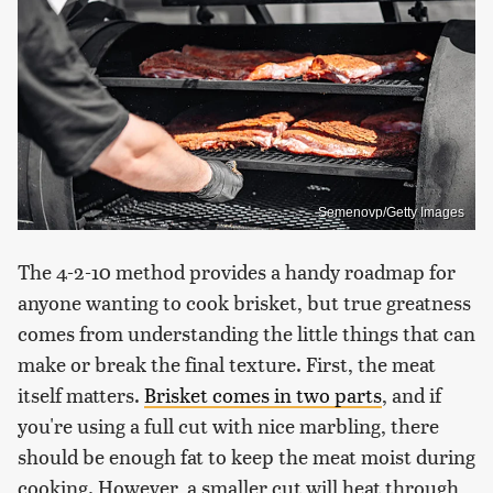
Semenovp/Getty Images
The 4-2-10 method provides a handy roadmap for
anyone wanting to cook brisket, but true greatness
comes from understanding the little things that can
make or break the final texture. First, the meat
itself matters.
Brisket comes in two parts
, and if
you're using a full cut with nice marbling, there
should be enough fat to keep the meat moist during
cooking. However, a smaller cut will heat through