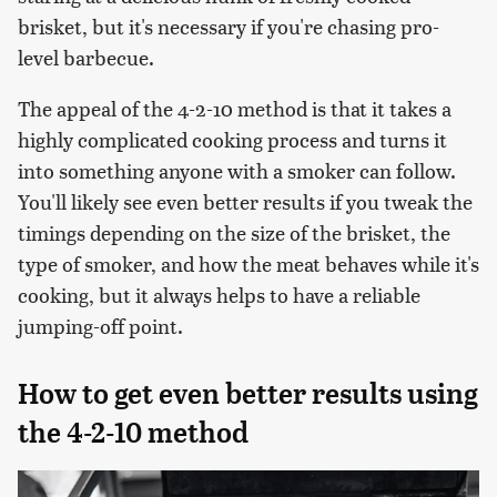
brisket, but it's necessary if you're chasing pro-
level barbecue.
The appeal of the 4-2-10 method is that it takes a
highly complicated cooking process and turns it
into something anyone with a smoker can follow.
You'll likely see even better results if you tweak the
timings depending on the size of the brisket, the
type of smoker, and how the meat behaves while it's
cooking, but it always helps to have a reliable
jumping-off point.
How to get even better results using
the 4-2-10 method