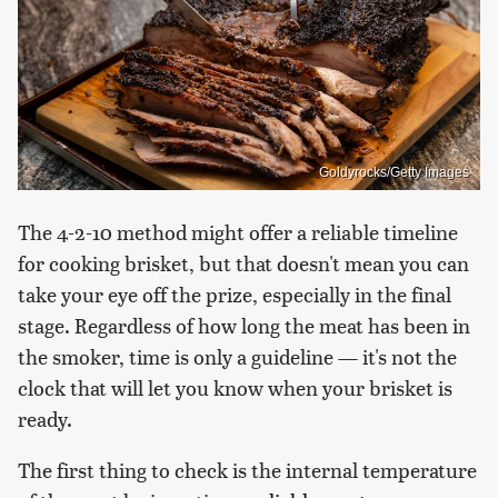
Goldyrocks/Getty Images
The 4-2-10 method might offer a reliable timeline
for cooking brisket, but that doesn't mean you can
take your eye off the prize, especially in the final
stage. Regardless of how long the meat has been in
the smoker, time is only a guideline — it's not the
clock that will let you know when your brisket is
ready.
The first thing to check is the internal temperature