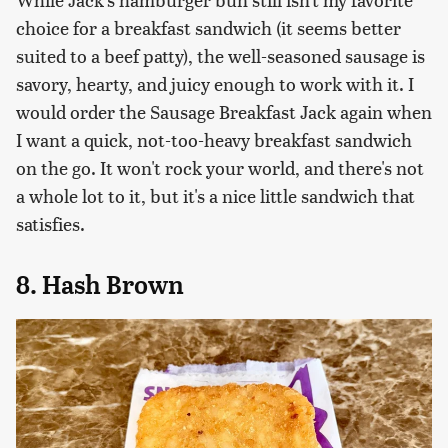
choice for a breakfast sandwich (it seems better
suited to a beef patty), the well-seasoned sausage is
savory, hearty, and juicy enough to work with it. I
would order the Sausage Breakfast Jack again when
I want a quick, not-too-heavy breakfast sandwich
on the go. It won't rock your world, and there's not
a whole lot to it, but it's a nice little sandwich that
satisfies.
8. Hash Brown