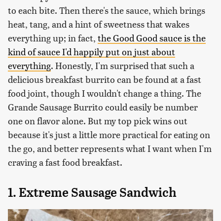
to each bite. Then there's the sauce, which brings
heat, tang, and a hint of sweetness that wakes
everything up; in fact,
the Good Good sauce is the
kind of sauce I'd happily put on just about
everything
. Honestly, I'm surprised that such a
delicious breakfast burrito can be found at a fast
food joint, though I wouldn't change a thing. The
Grande Sausage Burrito could easily be number
one on flavor alone. But my top pick wins out
because it's just a little more practical for eating on
the go, and better represents what I want when I'm
craving a fast food breakfast.
1. Extreme Sausage Sandwich