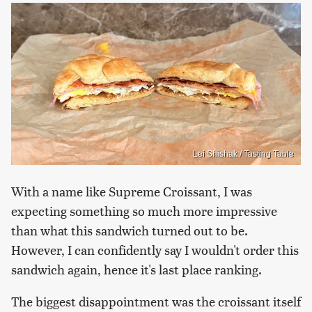
Lei Shishak / Tasting Table
With a name like Supreme Croissant, I was
expecting something so much more impressive
than what this sandwich turned out to be.
However, I can confidently say I wouldn't order this
sandwich again, hence it's last place ranking.
The biggest disappointment was the croissant itself