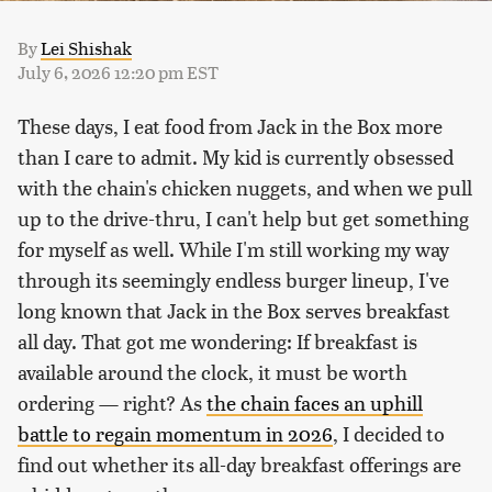
By
Lei Shishak
July 6, 2026 12:20 pm EST
These days, I eat food from Jack in the Box more
than I care to admit. My kid is currently obsessed
with the chain's chicken nuggets, and when we pull
up to the drive-thru, I can't help but get something
for myself as well. While I'm still working my way
through its seemingly endless burger lineup, I've
long known that Jack in the Box serves breakfast
all day. That got me wondering: If breakfast is
available around the clock, it must be worth
ordering — right? As
the chain faces an uphill
battle to regain momentum in 2026
, I decided to
find out whether its all-day breakfast offerings are