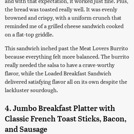
and with that expectation, it worked just fine. Plus,
the bread was toasted really well. It was evenly
browned and crispy, with a uniform crunch that
reminded me of a grilled cheese sandwich cooked
on a flat-top griddle.
This sandwich inched past the Meat Lovers Burrito
because everything felt more balanced. The burrito
really needed the salsa to have a crave-worthy
flavor, while the Loaded Breakfast Sandwich
delivered satisfying flavor all on its own despite the
lackluster sourdough.
4. Jumbo Breakfast Platter with
Classic French Toast Sticks, Bacon,
and Sausage