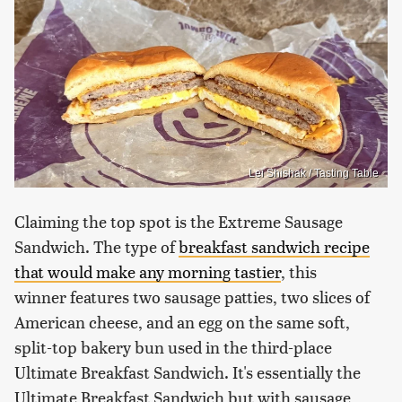
Lei Shishak / Tasting Table
Claiming the top spot is the Extreme Sausage
Sandwich. The type of
breakfast sandwich recipe
that would make any morning tastier
, this
winner features two sausage patties, two slices of
American cheese, and an egg on the same soft,
split-top bakery bun used in the third-place
Ultimate Breakfast Sandwich. It's essentially the
Ultimate Breakfast Sandwich but with sausage