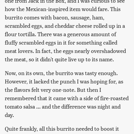
one from Jack in the Box, and I was curious to see
how the Mexican-inspired item would fare. This
burrito comes with bacon, sausage, ham,
scrambled eggs, and cheddar cheese rolled up in a
flour tortilla. There was a generous amount of
fluffy scrambled eggs in it for something called
meat lovers. In fact, the eggs nearly overshadowed
the meat, so it didn't quite live up to its name.
Now, on its own, the burrito was tasty enough.
However, it lacked the punch I was hoping for, as
the flavors felt very one-note. But then I
remembered that it came with a side of fire-roasted
tomato salsa ... and the difference was night and
day.
Quite frankly, all this burrito needed to boost it