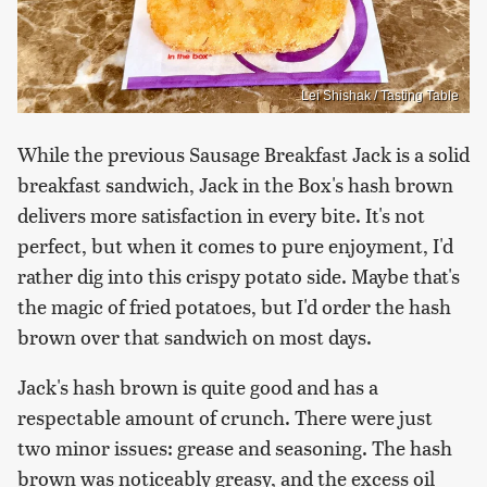
Lei Shishak / Tasting Table
While the previous Sausage Breakfast Jack is a solid
breakfast sandwich, Jack in the Box's hash brown
delivers more satisfaction in every bite. It's not
perfect, but when it comes to pure enjoyment, I'd
rather dig into this crispy potato side. Maybe that's
the magic of fried potatoes, but I'd order the hash
brown over that sandwich on most days.
Jack's hash brown is quite good and has a
respectable amount of crunch. There were just
two minor issues: grease and seasoning. The hash
brown was noticeably greasy, and the excess oil