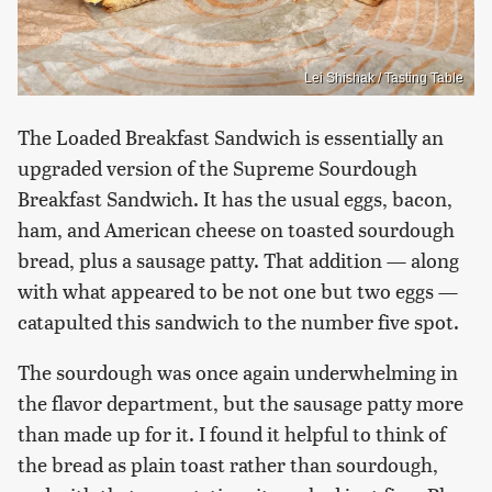
Lei Shishak / Tasting Table
The Loaded Breakfast Sandwich is essentially an
upgraded version of the Supreme Sourdough
Breakfast Sandwich. It has the usual eggs, bacon,
ham, and American cheese on toasted sourdough
bread, plus a sausage patty. That addition — along
with what appeared to be not one but two eggs —
catapulted this sandwich to the number five spot.
The sourdough was once again underwhelming in
the flavor department, but the sausage patty more
than made up for it. I found it helpful to think of
the bread as plain toast rather than sourdough,