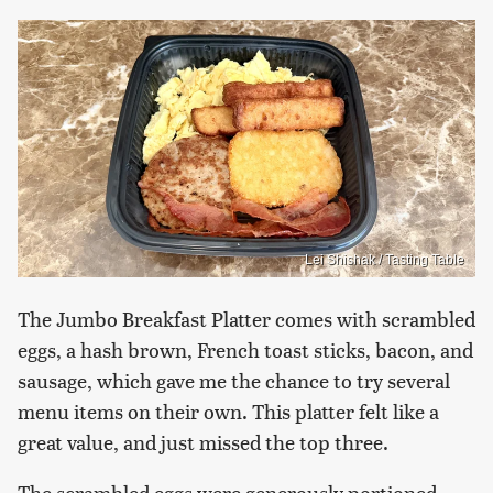
Lei Shishak / Tasting Table
The Jumbo Breakfast Platter comes with scrambled
eggs, a hash brown, French toast sticks, bacon, and
sausage, which gave me the chance to try several
menu items on their own. This platter felt like a
great value, and just missed the top three.
The scrambled eggs were generously portioned,