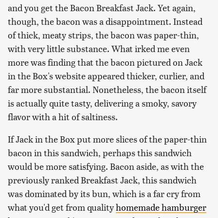
and you get the Bacon Breakfast Jack. Yet again,
though, the bacon was a disappointment. Instead
of thick, meaty strips, the bacon was paper-thin,
with very little substance. What irked me even
more was finding that the bacon pictured on Jack
in the Box's website appeared thicker, curlier, and
far more substantial. Nonetheless, the bacon itself
is actually quite tasty, delivering a smoky, savory
flavor with a hit of saltiness.
If Jack in the Box put more slices of the paper-thin
bacon in this sandwich, perhaps this sandwich
would be more satisfying. Bacon aside, as with the
previously ranked Breakfast Jack, this sandwich
was dominated by its bun, which is a far cry from
what you'd get from quality
homemade hamburger