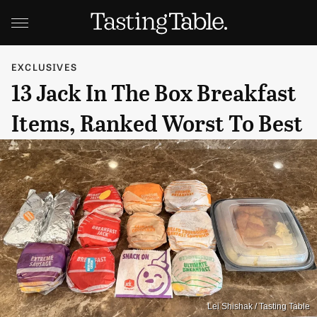
EXCLUSIVES
13 Jack In The Box Breakfast
Items, Ranked Worst To Best
Lei Shishak / Tasting Table