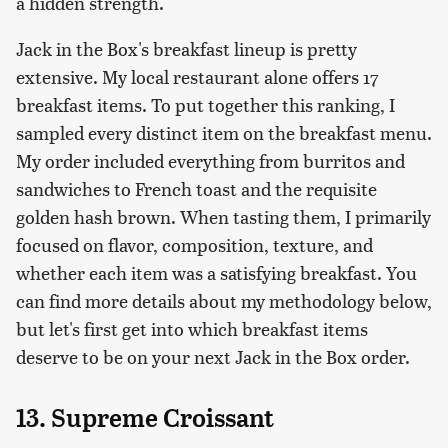
a hidden strength.
Jack in the Box's breakfast lineup is pretty
extensive. My local restaurant alone offers 17
breakfast items. To put together this ranking, I
sampled every distinct item on the breakfast menu.
My order included everything from burritos and
sandwiches to French toast and the requisite
golden hash brown. When tasting them, I primarily
focused on flavor, composition, texture, and
whether each item was a satisfying breakfast. You
can find more details about my methodology below,
but let's first get into which breakfast items
deserve to be on your next Jack in the Box order.
13. Supreme Croissant