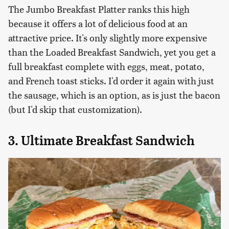
The Jumbo Breakfast Platter ranks this high
because it offers a lot of delicious food at an
attractive price. It's only slightly more expensive
than the Loaded Breakfast Sandwich, yet you get a
full breakfast complete with eggs, meat, potato,
and French toast sticks. I'd order it again with just
the sausage, which is an option, as is just the bacon
(but I'd skip that customization).
3. Ultimate Breakfast Sandwich