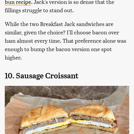
bun recipe
. Jack's version is so dense that the
fillings struggle to stand out.
While the two Breakfast Jack sandwiches are
similar, given the choice? I'll choose bacon over
ham almost every time. That preference alone was
enough to bump the bacon version one spot
higher.
10. Sausage Croissant