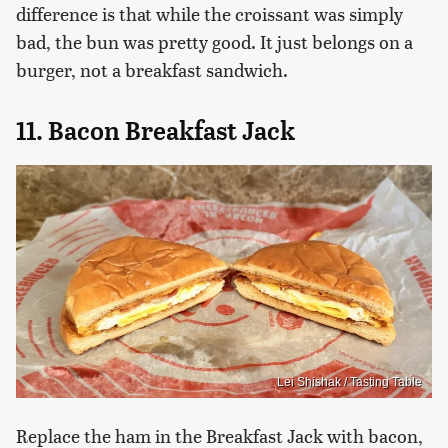
difference is that while the croissant was simply
bad, the bun was pretty good. It just belongs on a
burger, not a breakfast sandwich.
11. Bacon Breakfast Jack
Lei Shishak / Tasting Table
Replace the ham in the Breakfast Jack with bacon,