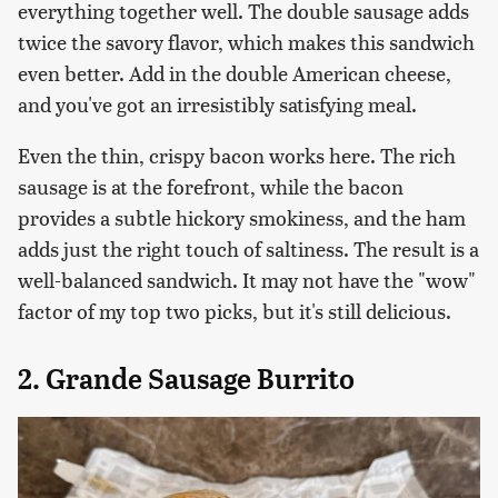
everything together well. The double sausage adds
twice the savory flavor, which makes this sandwich
even better. Add in the double American cheese,
and you've got an irresistibly satisfying meal.
Even the thin, crispy bacon works here. The rich
sausage is at the forefront, while the bacon
provides a subtle hickory smokiness, and the ham
adds just the right touch of saltiness. The result is a
well-balanced sandwich. It may not have the "wow"
factor of my top two picks, but it's still delicious.
2. Grande Sausage Burrito