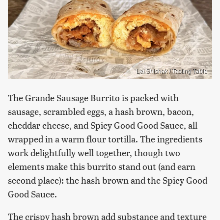
Lei Shishak / Tasting Table
The Grande Sausage Burrito is packed with
sausage, scrambled eggs, a hash brown, bacon,
cheddar cheese, and Spicy Good Good Sauce, all
wrapped in a warm flour tortilla. The ingredients
work delightfully well together, though two
elements make this burrito stand out (and earn
second place): the hash brown and the Spicy Good
Good Sauce.
The crispy hash brown add substance and texture