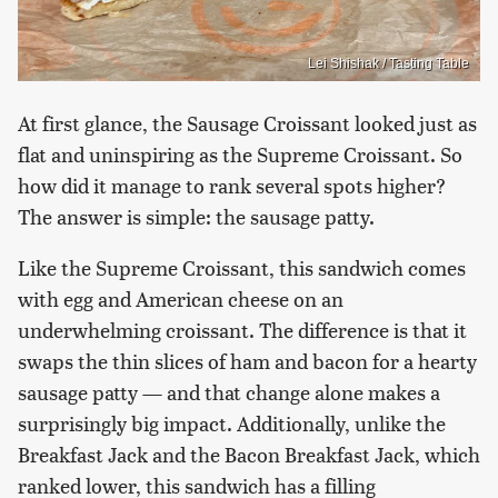
Lei Shishak / Tasting Table
At first glance, the Sausage Croissant looked just as
flat and uninspiring as the Supreme Croissant. So
how did it manage to rank several spots higher?
The answer is simple: the sausage patty.
Like the Supreme Croissant, this sandwich comes
with egg and American cheese on an
underwhelming croissant. The difference is that it
swaps the thin slices of ham and bacon for a hearty
sausage patty — and that change alone makes a
surprisingly big impact. Additionally, unlike the
Breakfast Jack and the Bacon Breakfast Jack, which
ranked lower, this sandwich has a filling