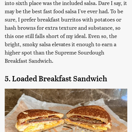
into sixth place was the included salsa. Dare I say, it
may be the best fast food salsa I've ever had. To be
sure, I prefer breakfast burritos with potatoes or
hash browns for extra texture and substance, so
this one still falls short of my ideal. Even so, the
bright, smoky salsa elevates it enough to earn a
higher spot than the Supreme Sourdough
Breakfast Sandwich.
5. Loaded Breakfast Sandwich