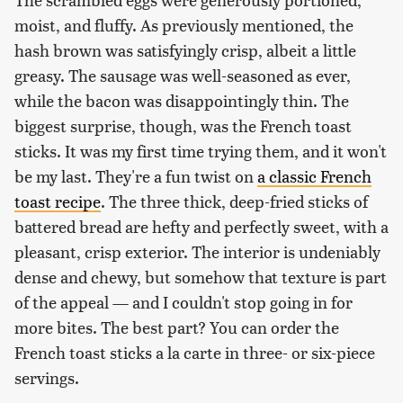
moist, and fluffy. As previously mentioned, the
hash brown was satisfyingly crisp, albeit a little
greasy. The sausage was well-seasoned as ever,
while the bacon was disappointingly thin. The
biggest surprise, though, was the French toast
sticks. It was my first time trying them, and it won't
be my last. They're a fun twist on
a classic French
toast recipe
. The three thick, deep-fried sticks of
battered bread are hefty and perfectly sweet, with a
pleasant, crisp exterior. The interior is undeniably
dense and chewy, but somehow that texture is part
of the appeal — and I couldn't stop going in for
more bites. The best part? You can order the
French toast sticks a la carte in three- or six-piece
servings.