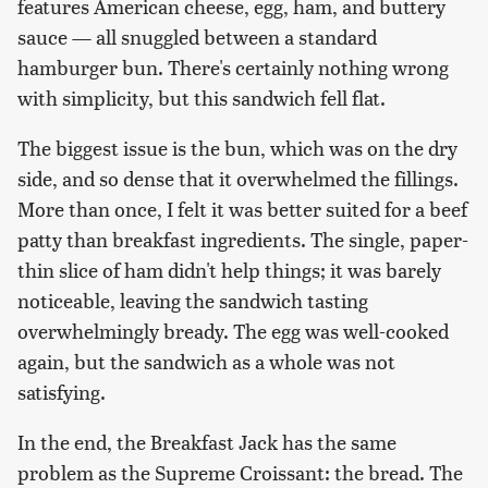
features American cheese, egg, ham, and buttery
sauce — all snuggled between a standard
hamburger bun. There's certainly nothing wrong
with simplicity, but this sandwich fell flat.
The biggest issue is the bun, which was on the dry
side, and so dense that it overwhelmed the fillings.
More than once, I felt it was better suited for a beef
patty than breakfast ingredients. The single, paper-
thin slice of ham didn't help things; it was barely
noticeable, leaving the sandwich tasting
overwhelmingly bready. The egg was well-cooked
again, but the sandwich as a whole was not
satisfying.
In the end, the Breakfast Jack has the same
problem as the Supreme Croissant: the bread. The