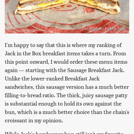
Lei Shishak / Tasting Table
I'm happy to say that this is where my ranking of
Jack in the Box breakfast items takes a turn. From
this point onward, I would order these menu items
again — starting with the Sausage Breakfast Jack.
Unlike the lower-ranked Breakfast Jack
sandwiches, this sausage version has a much better
filling-to-bread ratio. The thick, juicy sausage patty
is substantial enough to hold its own against the
bun, which is a much better choice than the chain's
croissant in my opinion.
While Jack's hamburger bun still isn't my favorite