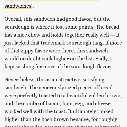
sandwiches
).
Overall, this sandwich had good flavor, but the
sourdough is where it lost some points. The bread
has a nice chew and holds together really well — it
just lacked that trademark sourdough tang. If more
of that zippy flavor were there, this sandwich
would no doubt rank higher on the list. Sadly, I
kept wishing for more of the sourdough flavor.
Nevertheless, this is an attractive, satisfying
sandwich. The generously sized pieces of bread
were perfectly toasted to a beautiful golden brown,
and the combo of bacon, ham, egg, and cheese
worked well with the toast. It ultimately ranked
higher than the hash brown because, for roughly
double the price, you get a much more substantial