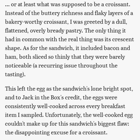
... or at least what was supposed to be a croissant.
Instead of the buttery richness and flaky layers of a
bakery-worthy croissant, I was greeted by a dull,
flattened, overly bready pastry. The only thing it
had in common with the real thing was its crescent
shape. As for the sandwich, it included bacon and
ham, both sliced so thinly that they were barely
noticeable (a recurring issue throughout the
tasting).
This left the egg as the sandwich's lone bright spot,
and to Jack in the Box's credit, the eggs were
consistently well-cooked across every breakfast
item I sampled. Unfortunately, the well-cooked egg
couldn't make up for this sandwich's biggest flaw:
the disappointing excuse for a croissant.