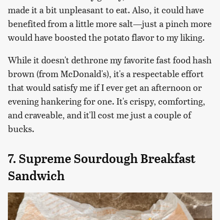
made it a bit unpleasant to eat. Also, it could have
benefited from a little more salt—just a pinch more
would have boosted the potato flavor to my liking.
While it doesn't dethrone my favorite fast food hash
brown (from McDonald's), it's a respectable effort
that would satisfy me if I ever get an afternoon or
evening hankering for one. It's crispy, comforting,
and craveable, and it'll cost me just a couple of
bucks.
7. Supreme Sourdough Breakfast
Sandwich