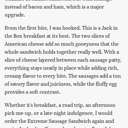
instead of bacon and ham, which is a major
upgrade.
From the first bite, I was hooked. This is a Jack in
the Box breakfast at its best. The two slices of
American cheese add so much gooeyness that the
whole sandwich holds together really well. With a
slice of cheese layered between each sausage patty,
everything stays neatly in place while adding rich,
creamy flavor to every bite. The sausages add a ton
of savory flavor and juiciness, while the fluffy egg
provides a soft contrast.
Whether it's breakfast, a road trip, an afternoon
pick-me-up, or a late-night indulgence, I would
order the Extreme Sausage Sandwich again and