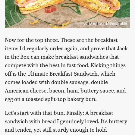
Lei Shishak / Tasting Table
Now for the top three. These are the breakfast
items I'd regularly order again, and prove that Jack
in the Box can make breakfast sandwiches that
compete with the best in fast food. Kicking things
off is the Ultimate Breakfast Sandwich, which
comes loaded with double sausage, double
American cheese, bacon, ham, buttery sauce, and
egg on a toasted split-top bakery bun.
Let's start with that bun. Finally: A breakfast
sandwich with bread I genuinely loved. It's buttery
and tender, yet still sturdy enough to hold