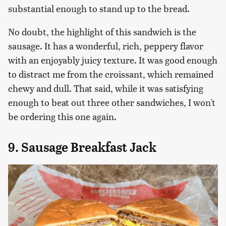
substantial enough to stand up to the bread.
No doubt, the highlight of this sandwich is the
sausage. It has a wonderful, rich, peppery flavor
with an enjoyably juicy texture. It was good enough
to distract me from the croissant, which remained
chewy and dull. That said, while it was satisfying
enough to beat out three other sandwiches, I won't
be ordering this one again.
9. Sausage Breakfast Jack