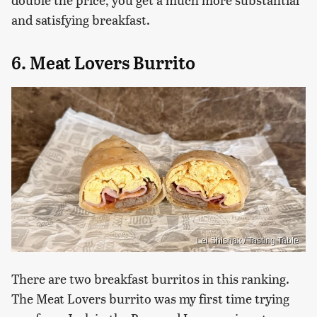
and satisfying breakfast.
6. Meat Lovers Burrito
Lei Shishak / Tasting Table
There are two breakfast burritos in this ranking.
The Meat Lovers burrito was my first time trying