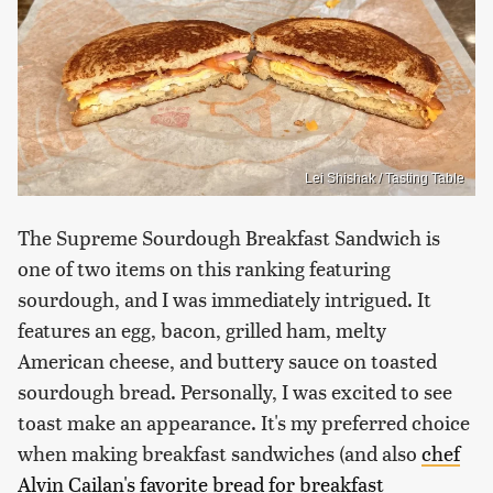
Lei Shishak / Tasting Table
The Supreme Sourdough Breakfast Sandwich is
one of two items on this ranking featuring
sourdough, and I was immediately intrigued. It
features an egg, bacon, grilled ham, melty
American cheese, and buttery sauce on toasted
sourdough bread. Personally, I was excited to see
toast make an appearance. It's my preferred choice
when making breakfast sandwiches (and also
chef
Alvin Cailan's favorite bread for breakfast