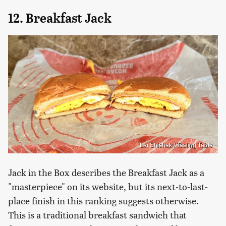
12. Breakfast Jack
Lei Shishak / Tasting Table
Jack in the Box describes the Breakfast Jack as a
"masterpiece" on its website, but its next-to-last-
place finish in this ranking suggests otherwise.
This is a traditional breakfast sandwich that