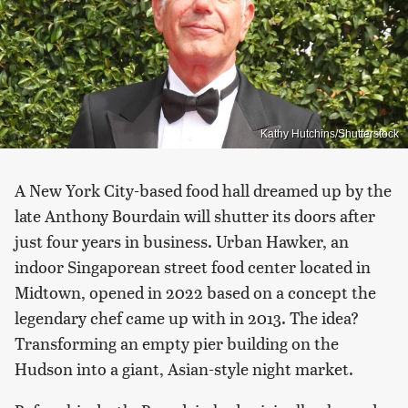
Kathy Hutchins/Shutterstock
A New York City-based food hall dreamed up by the
late Anthony Bourdain will shutter its doors after
just four years in business. Urban Hawker, an
indoor Singaporean street food center located in
Midtown, opened in 2022 based on a concept the
legendary chef came up with in 2013. The idea?
Transforming an empty pier building on the
Hudson into a giant, Asian-style night market.