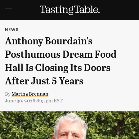
NEWS
Anthony Bourdain's
Posthumous Dream Food
Hall Is Closing Its Doors
After Just 5 Years
By
Martha Brennan
June 30, 2026 8:15 pm EST