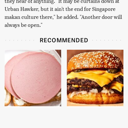
they hear of anything. "It may be curtains down at
Urban Hawker, but it ain't the end for Singapore
makan culture there," he added. "Another door will
always be open."
RECOMMENDED
This Is The Only
This Gross American
Bologna Brand To Buy If
Burger Chain Has Been
You Care About Quality
Ranked Dead Last