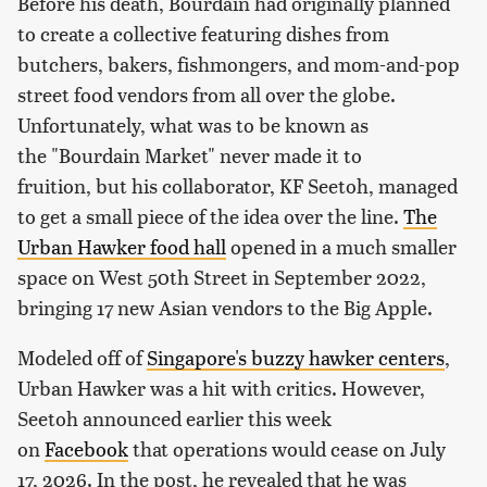
Before his death, Bourdain had originally planned
to create a collective featuring dishes from
butchers, bakers, fishmongers, and mom-and-pop
street food vendors from all over the globe.
Unfortunately, what was to be known as
the "Bourdain Market" never made it to
fruition, but his collaborator, KF Seetoh, managed
to get a small piece of the idea over the line.
The
Urban Hawker food hall
opened in a much smaller
space on West 50th Street in September 2022,
bringing 17 new Asian vendors to the Big Apple.
Modeled off of
Singapore's buzzy hawker centers
,
Urban Hawker was a hit with critics. However,
Seetoh announced earlier this week
on
Facebook
that operations would cease on July
17, 2026. In the post, he revealed that he was