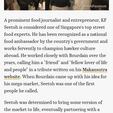
KF Seetoh/Facebook
A prominent food journalist and entrepreneur, KF
Seetoh is considered one of Singapore's top street
food experts. He has been recognized as a national
food ambassador by the country's government and
works fervently to champion hawker culture
abroad. He worked closely with Bourdain over the
years, calling him a "friend" and "fellow lover of life
and people" in a tribute written on his
Makansutra
website
. When Bourdain came up with his idea for
his mega-market, Seetoh was one of the first
people he called.
Seetoh was determined to bring some version of
the market to life, eventually partnering with a