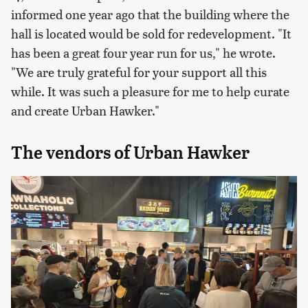
informed one year ago that the building where the
hall is located would be sold for redevelopment. "It
has been a great four year run for us," he wrote.
"We are truly grateful for your support all this
while. It was such a pleasure for me to help curate
and create Urban Hawker."
The vendors of Urban Hawker