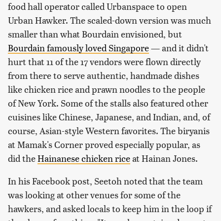
food hall operator called Urbanspace to open
Urban Hawker. The scaled-down version was much
smaller than what Bourdain envisioned, but
Bourdain famously loved Singapore
— and it didn't
hurt that 11 of the 17 vendors were flown directly
from there to serve authentic, handmade dishes
like chicken rice and prawn noodles to the people
of New York. Some of the stalls also featured other
cuisines like Chinese, Japanese, and Indian, and, of
course, Asian-style Western favorites. The biryanis
at Mamak's Corner proved especially popular, as
did the
Hainanese chicken rice
at Hainan Jones.
In his Facebook post, Seetoh noted that the team
was looking at other venues for some of the
hawkers, and asked locals to keep him in the loop if