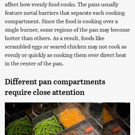
affect how evenly food cooks. The pans usually
feature metal barriers that separate each cooking
compartment. Since the food is cooking over a
single burner, some regions of the pan may become
hotter than others. As a result, foods like
scrambled eggs or seared chicken may not cook as
evenly or quickly as cooking them over direct heat
in the center of the pan.
Different pan compartments
require close attention