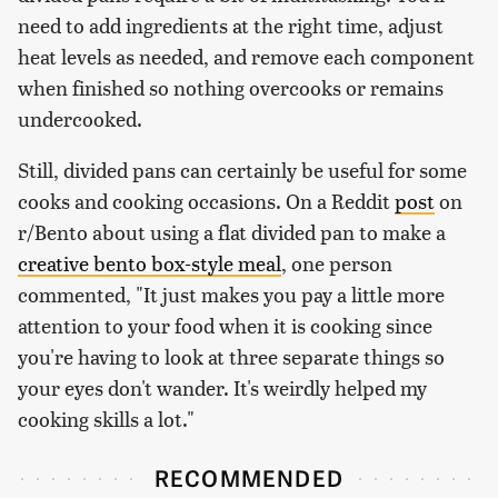
need to add ingredients at the right time, adjust
heat levels as needed, and remove each component
when finished so nothing overcooks or remains
undercooked.
Still, divided pans can certainly be useful for some
cooks and cooking occasions. On a Reddit
post
on
r/Bento about using a flat divided pan to make a
creative bento box-style meal
, one person
commented, "It just makes you pay a little more
attention to your food when it is cooking since
you're having to look at three separate things so
your eyes don't wander. It's weirdly helped my
cooking skills a lot."
RECOMMENDED