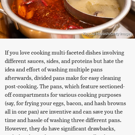
Kayoko Hayashi/Getty Images
If you love cooking multi-faceted dishes involving
different sauces, sides, and proteins but hate the
idea and effort of washing multiple pans
afterwards, divided pans make for easy cleaning
post-cooking. The pans, which feature sectioned-
off compartments for various cooking purposes
(say, for frying your eggs, bacon, and hash browns
all in one pan) are inventive and can save you the
time and hassle of washing three different pans.
However, they do have significant drawbacks,