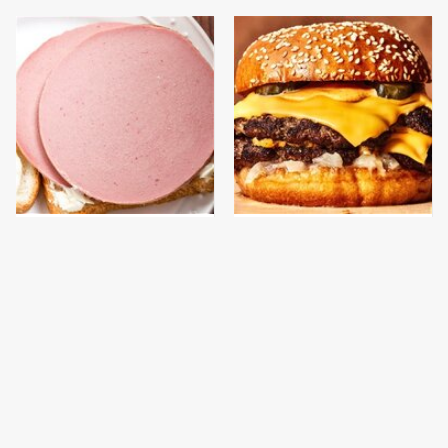
This Is The Only
This Gross American
Bologna Brand To Buy If
Burger Chain Has Been
You Care About Quality
Ranked Dead Last