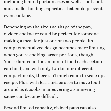
including limited portion sizes as well as hot spots
and smaller holding capacities that could prevent
even cooking.
Depending on the size and shape of the pan,
divided cookware could be perfect for someone
making a meal for just one or two people. Its
compartmentalized design becomes more limiting
when you're cooking larger portions, though.
You're limited in the amount of food each section
can hold, and with only two to four different
compartments, there isn't much room to scale up a
recipe. Plus, with less surface area to move food
around as it cooks, maneuvering a simmering
sauce can become difficult.
Beyond limited capacity, divided pans can also