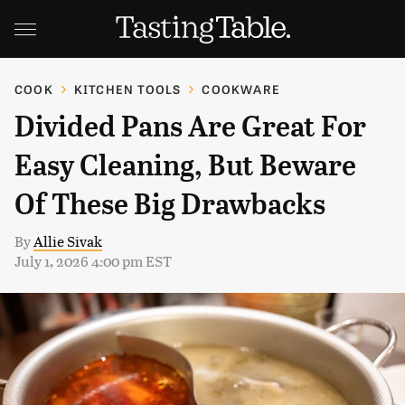
COOK
KITCHEN TOOLS
COOKWARE
Divided Pans Are Great For
Easy Cleaning, But Beware
Of These Big Drawbacks
By
Allie Sivak
July 1, 2026 4:00 pm EST