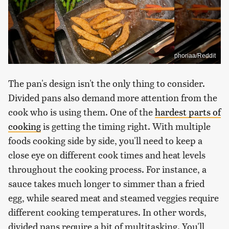
phoriaa/Reddit
The pan's design isn't the only thing to consider.
Divided pans also demand more attention from the
cook who is using them. One of the
hardest parts of
cooking
is getting the timing right. With multiple
foods cooking side by side, you'll need to keep a
close eye on different cook times and heat levels
throughout the cooking process. For instance, a
sauce takes much longer to simmer than a fried
egg, while seared meat and steamed veggies require
different cooking temperatures. In other words,
divided pans require a bit of multitasking. You'll