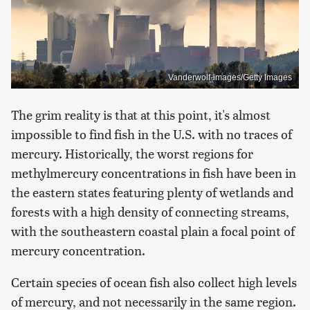
Vanderwolf-images/Getty Images
The grim reality is that at this point, it's almost
impossible to find fish in the U.S. with no traces of
mercury. Historically, the worst regions for
methylmercury concentrations in fish have been in
the eastern states featuring plenty of wetlands and
forests with a high density of connecting streams,
with the southeastern coastal plain a focal point of
mercury concentration.
Certain species of ocean fish also collect high levels
of mercury, and not necessarily in the same region.