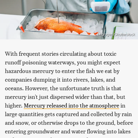
Microgen/Shutterstock
With frequent stories circulating about toxic
runoff poisoning waterways, you might expect
hazardous mercury to enter the fish we eat by
companies dumping it into rivers, lakes, and
oceans. However, the unfortunate truth is that
mercury isn't just dispersed wider than that, but
higher.
Mercury released into the atmosphere
in
large quantities gets captured and collected by rain
and snow, or otherwise drops to the ground, before
entering groundwater and water flowing into lakes