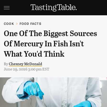
COOK
FOOD FACTS
One Of The Biggest Sources
Of Mercury In Fish Isn't
What You'd Think
By
Chesney McDonald
June 29, 2026 3:00 pm EST