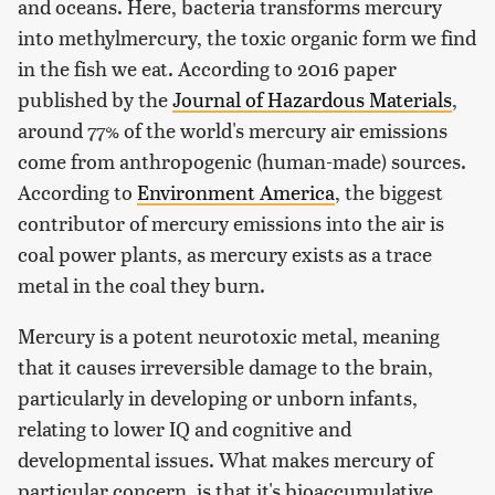
and oceans. Here, bacteria transforms mercury
into methylmercury, the toxic organic form we find
in the fish we eat. According to 2016 paper
published by the
Journal of Hazardous Materials
,
around 77% of the world's mercury air emissions
come from anthropogenic (human-made) sources.
According to
Environment America
, the biggest
contributor of mercury emissions into the air is
coal power plants, as mercury exists as a trace
metal in the coal they burn.
Mercury is a potent neurotoxic metal, meaning
that it causes irreversible damage to the brain,
particularly in developing or unborn infants,
relating to lower IQ and cognitive and
developmental issues. What makes mercury of
particular concern, is that it's bioaccumulative,