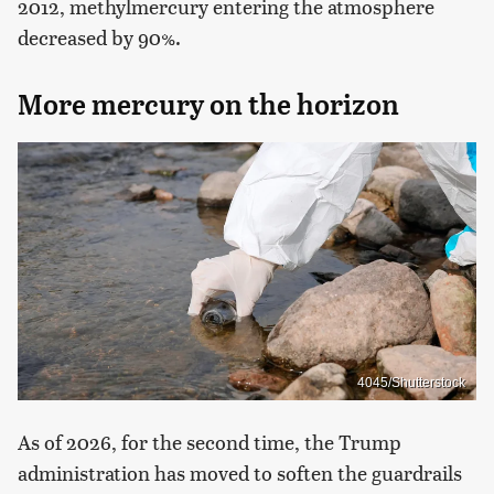
2012, methylmercury entering the atmosphere
decreased by 90%.
More mercury on the horizon
4045/Shutterstock
As of 2026, for the second time, the Trump
administration has moved to soften the guardrails