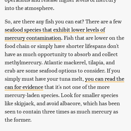
into the atmosphere.
So, are there any fish you can eat? There are a few
seafood species that exhibit lower levels of
mercury contamination
. Fish that are lower on the
food chain or simply have shorter lifespans don't
have as much opportunity to absorb and collect
methylmercury. Atlantic mackerel, tilapia, and
crab are some seafood options to consider. If you
simply must have your tuna melt,
you can read the
can for evidence
that it's not one of the more
mercury-laden species. Look for smaller species
like skipjack, and avoid albacore, which has been
seen to contain three times as much mercury as
the former.