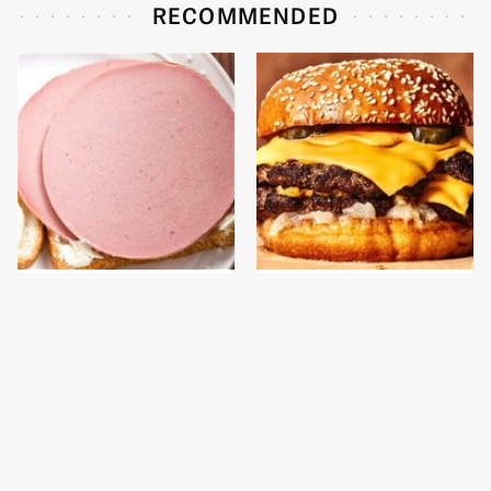
RECOMMENDED
This Is The Only
This Gross American
Bologna Brand To Buy If
Burger Chain Has Been
You Care About Quality
Ranked Dead Last