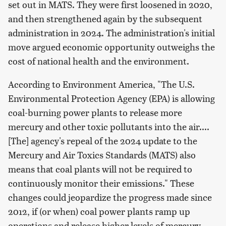
set out in MATS. They were first loosened in 2020,
and then strengthened again by the subsequent
administration in 2024. The administration's initial
move argued economic opportunity outweighs the
cost of national health and the environment.
According to Environment America, "The U.S.
Environmental Protection Agency (EPA) is allowing
coal-burning power plants to release more
mercury and other toxic pollutants into the air....
[The] agency's repeal of the 2024 update to the
Mercury and Air Toxics Standards (MATS) also
means that coal plants will not be required to
continuously monitor their emissions." These
changes could jeopardize the progress made since
2012, if (or when) coal power plants ramp up
operations and release higher levels of mercury