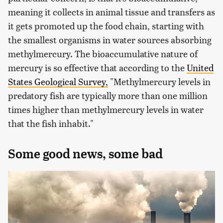
meaning it collects in animal tissue and transfers as
it gets promoted up the food chain, starting with
the smallest organisms in water sources absorbing
methylmercury. The bioaccumulative nature of
mercury is so effective that according to the
United
States Geological Survey,
"Methylmercury levels in
predatory fish are typically more than one million
times higher than methylmercury levels in water
that the fish inhabit."
Some good news, some bad