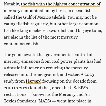
Notably,
the fish with the highest concentration of
mercury contamination by far
is an ocean fish
called the Gulf of Mexico tilefish. You may not be
eating tilefish regularly, but other larger common
fish like king mackerel, swordfish, and big eye tuna,
are also in the list of the most mercury-
contaminated fish.
The good news is that governmental control of
mercury emissions from coal power plants has had
a drastic influence on reducing the mercury
released into the air, ground, and water. A 2023
study from
Harvard
focusing on the decade from
2010 to 2020 found that, once the U.S. EPA's
restrictions — known as the Mercury and Air
Toxics Standards (MATS) — went into place in