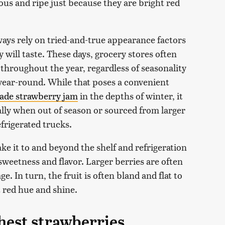
ous and ripe just because they are bright red
ways rely on tried-and-true appearance factors
 will taste. These days, grocery stores often
 throughout the year, regardless of seasonality
year-round. While that poses a convenient
de strawberry jam
in the depths of winter, it
ally when out of season or sourced from larger
efrigerated trucks.
 make it to and beyond the shelf and refrigeration
sweetness and flavor. Larger berries are often
. In turn, the fruit is often bland and flat to
ht red hue and shine.
shest strawberries