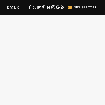
K
DRINK
NEWSLETTER
ES