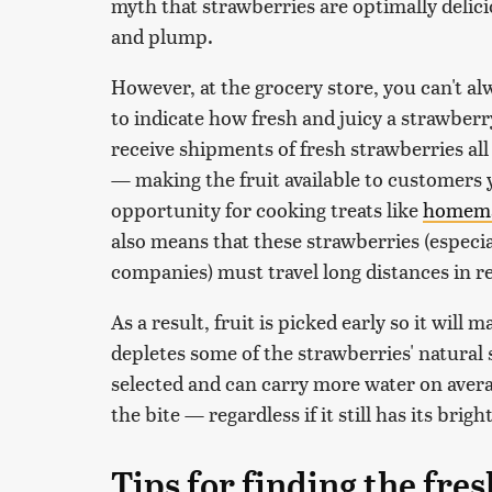
myth that strawberries are optimally delici
and plump.
However, at the grocery store, you can't al
to indicate how fresh and juicy a strawberry
receive shipments of fresh strawberries all
— making the fruit available to customers 
opportunity for cooking treats like
homema
also means that these strawberries (especi
companies) must travel long distances in r
As a result, fruit is picked early so it will
depletes some of the strawberries' natural 
selected and can carry more water on average
the bite — regardless if it still has its brig
Tips for finding the fre