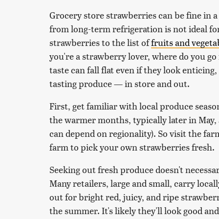
Grocery store strawberries can be fine in a
from long-term refrigeration is not ideal f
strawberries to the list of
fruits and vegeta
you're a strawberry lover, where do you go
taste can fall flat even if they look enticing
tasting produce — in store and out.
First, get familiar with local produce seas
the warmer months, typically later in May
can depend on regionality). So visit the far
farm to pick your own strawberries fresh.
Seeking out fresh produce doesn't necessar
Many retailers, large and small, carry loc
out for bright red, juicy, and ripe strawbe
the summer. It's likely they'll look good an