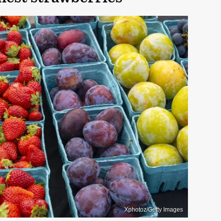
Xphotoz/Getty Images