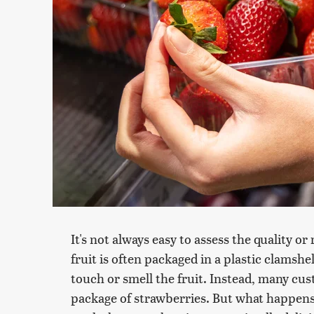
It's not always easy to assess the quality o
fruit is often packaged in a plastic clamshel
touch or smell the fruit. Instead, many cus
package of strawberries. But what happens t