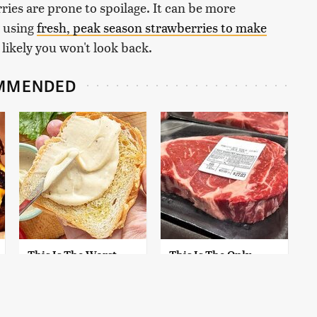
rries are prone to spoilage. It can be more
y using
fresh, peak season strawberries to make
's likely you won't look back.
MMENDED
This Is The Worst
This Is The Only
Brand Of Mayonnaise
Grocery Store You
We've Ever Had By Far
Should Buy Meat
From