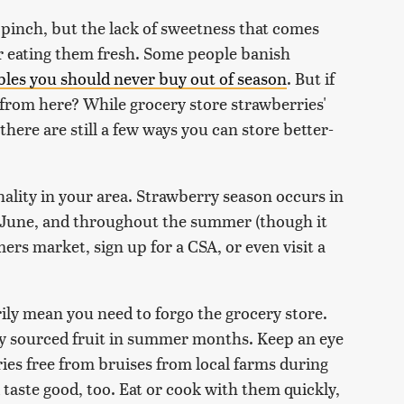
 pinch, but the lack of sweetness that comes
or eating them fresh. Some people banish
bles you should never buy out of season
. But if
 from here? While grocery store strawberries'
, there are still a few ways you can store better-
onality in your area. Strawberry season occurs in
, June, and throughout the summer (though it
mers market, sign up for a CSA, or even visit a
ily mean you need to forgo the grocery store.
ally sourced fruit in summer months. Keep an eye
rries free from bruises from local farms during
d taste good, too. Eat or cook with them quickly,