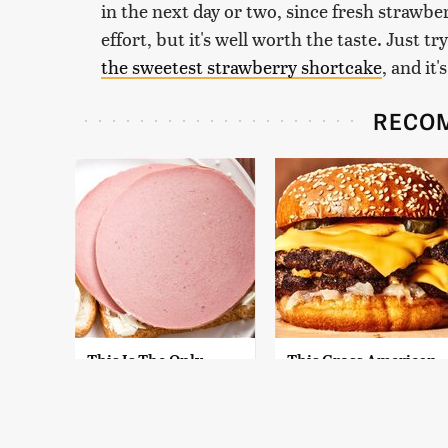
in the next day or two, since fresh strawbe
effort, but it's well worth the taste. Just tr
the sweetest strawberry shortcake
, and it
RECO
This Is The Only
This Gross American
Bologna Brand To
Burger Chain Has
Buy If You Care
Been Ranked Dead
About Quality
Last