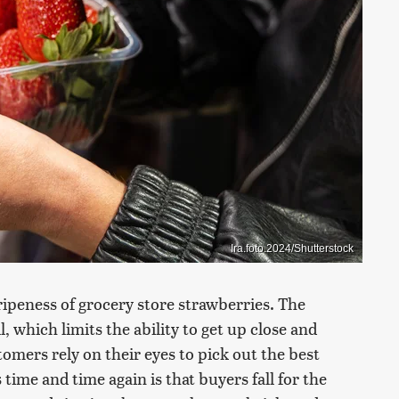
Ira.foto.2024/Shutterstock
r ripeness of grocery store strawberries. The
l, which limits the ability to get up close and
tomers rely on their eyes to pick out the best
ime and time again is that buyers fall for the