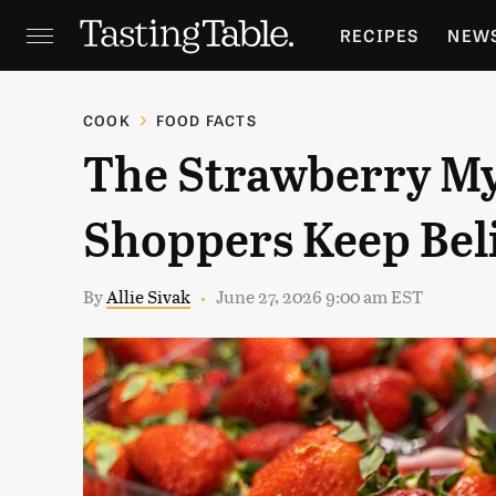
RECIPES
NEW
FEATURES
GR
COOK
FOOD FACTS
The Strawberry M
HOLIDAYS
GA
Shoppers Keep Bel
By
Allie Sivak
June 27, 2026 9:00 am EST