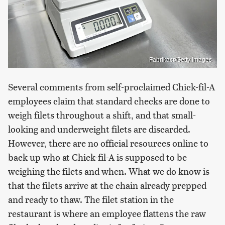
Fabrikacr/Getty Images
Several comments from self-proclaimed Chick-fil-A
employees claim that standard checks are done to
weigh filets throughout a shift, and that small-
looking and underweight filets are discarded.
However, there are no official resources online to
back up who at Chick-fil-A is supposed to be
weighing the filets and when. What we do know is
that the filets arrive at the chain already prepped
and ready to thaw. The filet station in the
restaurant is where an employee flattens the raw