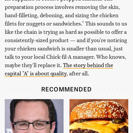
preparation process involves removing the skin,
hand-filleting, deboning, and sizing the chicken
filets for nuggets or sandwiches." This sounds to us
like the chain is trying as hard as possible to offer a
consistently-sized product — and if you're noticing
your chicken sandwich is smaller than usual, just
talk to your local Chick-fil-A manager. Who knows,
maybe they'll replace it.
The story behind the
capital "A" is about quality
, after all.
RECOMMENDED