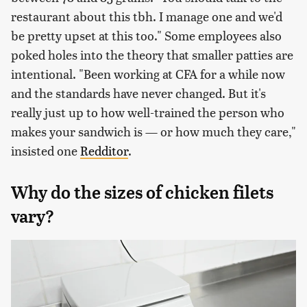
restaurant about this tbh. I manage one and we'd
be pretty upset at this too." Some employees also
poked holes into the theory that smaller patties are
intentional. "Been working at CFA for a while now
and the standards have never changed. But it's
really just up to how well-trained the person who
makes your sandwich is — or how much they care,"
insisted one
Redditor
.
Why do the sizes of chicken filets
vary?