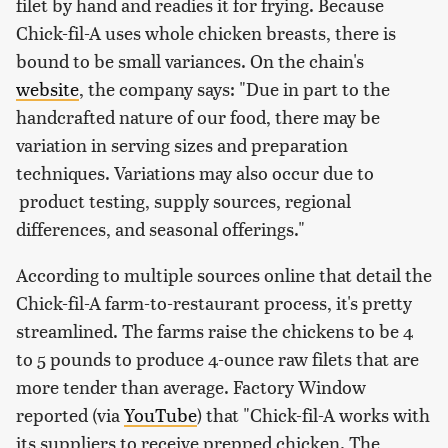
filet by hand and readies it for frying. Because
Chick-fil-A uses whole chicken breasts, there is
bound to be small variances. On the chain's
website
, the company says: "Due in part to the
handcrafted nature of our food, there may be
variation in serving sizes and preparation
techniques. Variations may also occur due to
product testing, supply sources, regional
differences, and seasonal offerings."
According to multiple sources online that detail the
Chick-fil-A farm-to-restaurant process, it's pretty
streamlined. The farms raise the chickens to be 4
to 5 pounds to produce 4-ounce raw filets that are
more tender than average. Factory Window
reported (via
YouTube
) that "Chick-fil-A works with
its suppliers to receive prepped chicken. The