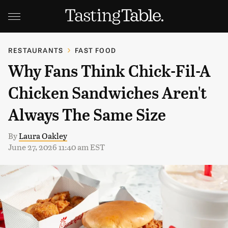
RESTAURANTS
FAST FOOD
Why Fans Think Chick-Fil-A
Chicken Sandwiches Aren't
Always The Same Size
By
Laura Oakley
June 27, 2026 11:40 am EST