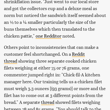
shrinkflation issue. "Just went to our local store
and got the collectors cup and a deluxe meal as
norm but noticed the sandwich itself seemed about
an ⅛ to a ¼ smaller particularly the size of the
buns themselves which then translated to the
chicken pattie,"
one Redditor
noted.
Others point to inconsistencies that can make a
customer feel shortchanged. On a
Reddit
thread
showing three separate cooked chicken
filets weighing at either 75 or 76 grams, one
commenter jumped right in: "Chick-fil-A kitchen
manager here. Our training tells us a chicken filet
must weigh 3.3 ounces [(93 grams)] or more and the
filet has to come out at 3 different points from the
bread." A separate
thread
showed filets weighing
between 78 and 85 grams. "You should talk to the