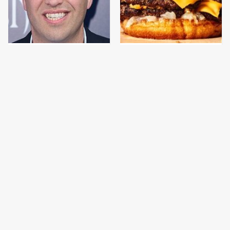
Jared Fogle's Life
This Gross American
Behind Bars Has Taken
Burger Chain Has Been
A Grim Turn
Ranked Dead Last
This Is The Only
This Is The Only
Bologna Brand To Buy If
Grocery Store You
You Care About Quality
Should Buy Meat From