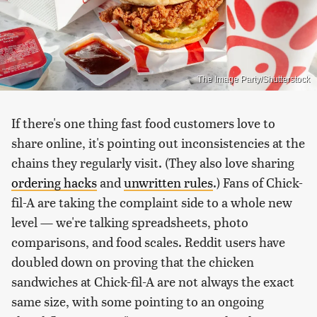
The Image Party/Shutterstock
If there's one thing fast food customers love to
share online, it's pointing out inconsistencies at the
chains they regularly visit. (They also love sharing
ordering hacks
and
unwritten rules
.) Fans of Chick-
fil-A are taking the complaint side to a whole new
level — we're talking spreadsheets, photo
comparisons, and food scales. Reddit users have
doubled down on proving that the chicken
sandwiches at Chick-fil-A are not always the exact
same size, with some pointing to an ongoing