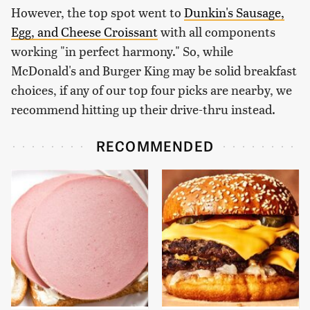
However, the top spot went to
Dunkin's Sausage,
Egg, and Cheese Croissant
with all components
working "in perfect harmony." So, while
McDonald's and Burger King may be solid breakfast
choices, if any of our top four picks are nearby, we
recommend hitting up their drive-thru instead.
RECOMMENDED