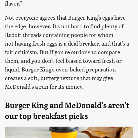
flavor."
Not everyone agrees that Burger King's eggs have
the edge, however. It's not hard to find plenty of
Reddit threads containing people for whom
not having fresh eggs is a deal breaker, and that's a
fair criticism. But if you're curious to compare
them, and you don't feel biased toward fresh or
liquid, Burger King's oven-baked preparation
creates a soft, buttery texture that may give
McDonald's a run for its money.
Burger King and McDonald's aren't
our top breakfast picks