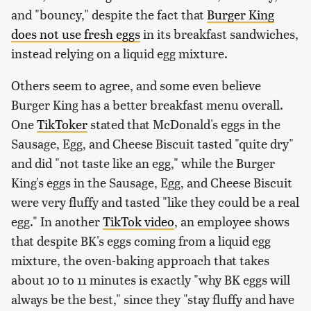
and "bouncy," despite the fact that
Burger King
does not use fresh eggs
in its breakfast sandwiches,
instead relying on a liquid egg mixture.
Others seem to agree, and some even believe
Burger King has a better breakfast menu overall.
One
TikToker
stated that McDonald's eggs in the
Sausage, Egg, and Cheese Biscuit tasted "quite dry"
and did "not taste like an egg," while the Burger
King's eggs in the Sausage, Egg, and Cheese Biscuit
were very fluffy and tasted "like they could be a real
egg." In another
TikTok video
, an employee shows
that despite BK's eggs coming from a liquid egg
mixture, the oven-baking approach that takes
about 10 to 11 minutes is exactly "why BK eggs will
always be the best," since they "stay fluffy and have