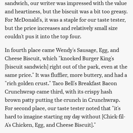
sandwich, our writer was impressed with the value
and heartiness, but the biscuit was a bit too greasy.
For McDonald's, it was a staple for our taste tester,
but the price increases and relatively small size
couldn't pus it into the top four.
In fourth place came Wendy's Sausage, Egg, and
Cheese Biscuit, which "knocked Burger King's
[biscuit sandwich] right out of the park, even at the
same price." It was fluffier, more buttery, and had a
"rich golden crust." Taco Bell's Breakfast Bacon
Crunchwrap came third, with its crispy hash
brown patty putting the crunch in Crunchwrap.
For second place, our taste tester noted that "it's
hard to imagine starting my day without [Chick-fil-
A's Chicken, Egg, and Cheese Biscuit]."