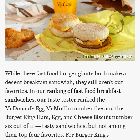
The Image Party/Shutterstock
While these fast food burger giants both make a
decent breakfast sandwich, they still aren't our
favorites. In our
ranking of fast food breakfast
sandwiches
, our taste tester ranked the
McDonald's Egg McMuffin number five and the
Burger King Ham, Egg, and Cheese Biscuit number
six out of 11 — tasty sandwiches, but not among
their top four favorites. For Burger King's