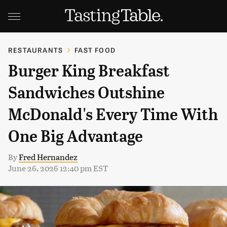
RESTAURANTS
FAST FOOD
Burger King Breakfast
Sandwiches Outshine
McDonald's Every Time With
One Big Advantage
By
Fred Hernandez
June 26, 2026 12:40 pm EST