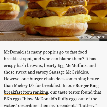
Burger King/Facebook
McDonald's is many people's go-to fast food
breakfast spot, and who can blame them? It has
crispy hash browns, hearty Egg McMuffins, and
those sweet and savory Sausage McGriddles.
Howeve, one burger chain does something better
than Mickey D's for breakfast. In our
Burger King
breakfast item ranking
, our taste tester found that
BK's eggs "blow McDonald's fluffy eggs out of the
water," describing them as "decadent," "buttery,"