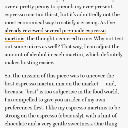
over a pretty penny to quench my ever-present
espresso martini thirst, but it's admittedly not the
most economical way to satisfy a craving. As I've
already reviewed several pre-made espresso
martinis
, the thought occurred to me: Why not test
out some mixes as well? That way, I can adjust the
amount of alcohol in each martini, which definitely
makes hosting easier.
So, the mission of this piece was to uncover the
best espresso martini mix on the market — and,
because "best" is too subjective in the food world,
I'm compelled to give you an idea of my own
preferences first. I like my espresso martinis to be
strong on the espresso (obviously), with a hint of
chocolate and a very gentle sweetness. One thing