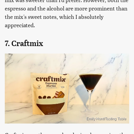
espresso and the alcohol are more prominent than
the mix's sweet notes, which I absolutely
appreciated.
7. Craftmix
Emily Hunt/Tasting Table