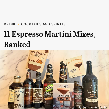
DRINK
COCKTAILS AND SPIRITS
11 Espresso Martini Mixes,
Ranked
Emily Hunt/Tasting Table