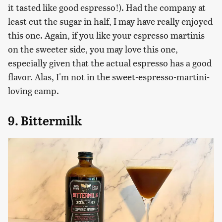
it tasted like good espresso!). Had the company at
least cut the sugar in half, I may have really enjoyed
this one. Again, if you like your espresso martinis
on the sweeter side, you may love this one,
especially given that the actual espresso has a good
flavor. Alas, I'm not in the sweet-espresso-martini-
loving camp.
9. Bittermilk