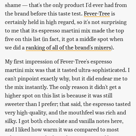
shame — that's the only product I'd ever had from
the brand before this taste test.
Fever-Tree
is
certainly held in high regard, so it's not surprising
to me that its espresso martini mix made the top
five on this list (in fact, it got a middle spot when
we did a
ranking of all of the brand's mixers
).
My first impression of Fever-Tree's espresso
martini mix was that it tasted ultra-sophisticated. I
can't pinpoint exactly why, but it did endear me to
the mix instantly. The only reason it didn't get a
higher spot on this list is because it was still
sweeter than I prefer; that said, the espresso tasted
very high-quality, and the mouthfeel was rich and
silky. I got both chocolate and vanilla notes here,
and I liked how warm it was compared to most