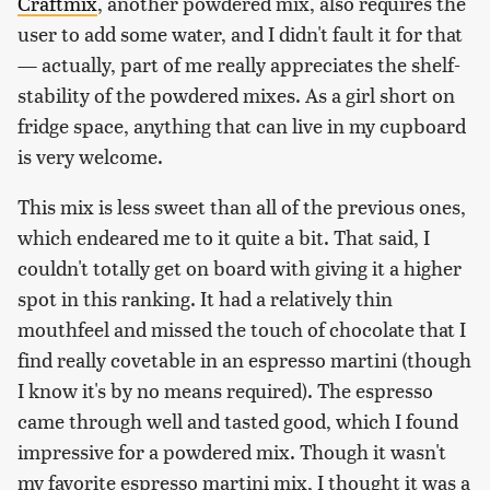
Craftmix
, another powdered mix, also requires the
user to add some water, and I didn't fault it for that
— actually, part of me really appreciates the shelf-
stability of the powdered mixes. As a girl short on
fridge space, anything that can live in my cupboard
is very welcome.
This mix is less sweet than all of the previous ones,
which endeared me to it quite a bit. That said, I
couldn't totally get on board with giving it a higher
spot in this ranking. It had a relatively thin
mouthfeel and missed the touch of chocolate that I
find really covetable in an espresso martini (though
I know it's by no means required). The espresso
came through well and tasted good, which I found
impressive for a powdered mix. Though it wasn't
my favorite espresso martini mix, I thought it was a