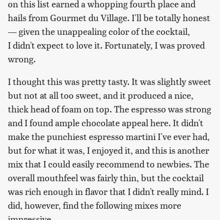
on this list earned a whopping fourth place and
hails from Gourmet du Village. I'll be totally honest
— given the unappealing color of the cocktail,
I didn't expect to love it. Fortunately, I was proved
wrong.
I thought this was pretty tasty. It was slightly sweet
but not at all too sweet, and it produced a nice,
thick head of foam on top. The espresso was strong
and I found ample chocolate appeal here. It didn't
make the punchiest espresso martini I've ever had,
but for what it was, I enjoyed it, and this is another
mix that I could easily recommend to newbies. The
overall mouthfeel was fairly thin, but the cocktail
was rich enough in flavor that I didn't really mind. I
did, however, find the following mixes more
impressive.