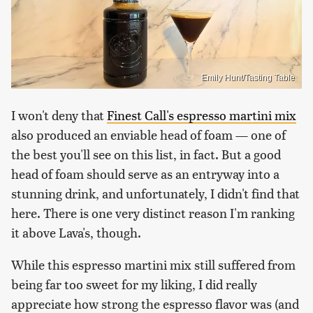
Emily Hunt/Tasting Table
I won't deny that
Finest Call's espresso martini mix
also produced an enviable head of foam — one of
the best you'll see on this list, in fact. But a good
head of foam should serve as an entryway into a
stunning drink, and unfortunately, I didn't find that
here. There is one very distinct reason I'm ranking
it above Lava's, though.
While this espresso martini mix still suffered from
being far too sweet for my liking, I did really
appreciate how strong the espresso flavor was (and