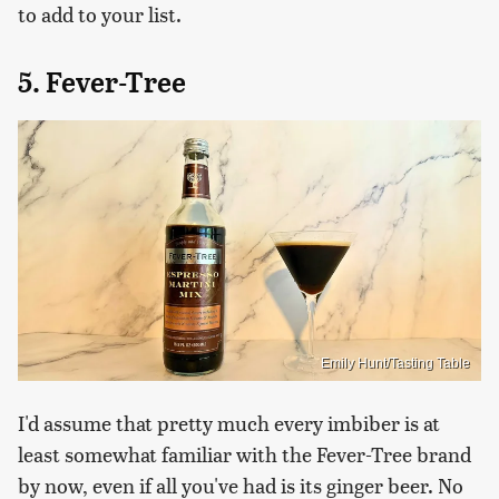
to add to your list.
5. Fever-Tree
Emily Hunt/Tasting Table
I'd assume that pretty much every imbiber is at
least somewhat familiar with the Fever-Tree brand
by now, even if all you've had is its ginger beer. No