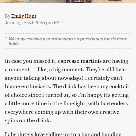
By
Emily Hunt
June 25, 2026 6:20 pm EST
We may receive a commission on purchases made from
links.
In case you missed it,
espresso martinis
are having
a moment — like, a big moment. They're all I hear
anyone talking about nowadays! I certainly can't
blame enthusiasts. The drink has been my cocktail
of choice since I turned 21, so I'm happy it's getting
a little more time in the limelight, with bartenders
everywhere coming up with their own creative
spins on the drink.
I absolutely love sidling up to a bar and handing