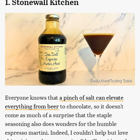
1. Stonewall Kitchen
Emily Hunt/Tasting Table
Everyone knows that
a pinch of salt can elevate
everything from beer
to chocolate, so it doesn't
come as much of a surprise that the staple
seasoning also does wonders for the humble
espresso martini. Indeed, I couldn't help but love