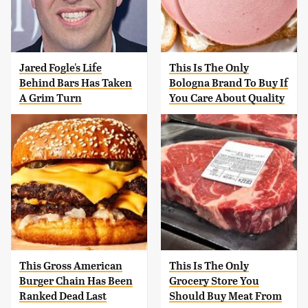
Jared Fogle's Life
This Is The Only
Behind Bars Has Taken
Bologna Brand To Buy If
A Grim Turn
You Care About Quality
This Gross American
This Is The Only
Burger Chain Has Been
Grocery Store You
Ranked Dead Last
Should Buy Meat From