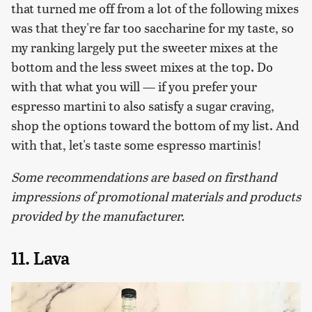
that turned me off from a lot of the following mixes
was that they're far too saccharine for my taste, so
my ranking largely put the sweeter mixes at the
bottom and the less sweet mixes at the top. Do
with that what you will — if you prefer your
espresso martini to also satisfy a sugar craving,
shop the options toward the bottom of my list. And
with that, let's taste some espresso martinis!
Some recommendations are based on firsthand
impressions of promotional materials and products
provided by the manufacturer.
11. Lava