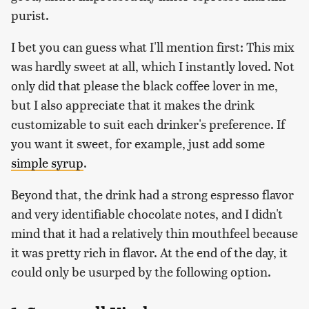
purist.
I bet you can guess what I'll mention first: This mix
was hardly sweet at all, which I instantly loved. Not
only did that please the black coffee lover in me,
but I also appreciate that it makes the drink
customizable to suit each drinker's preference. If
you want it sweet, for example, just add some
simple syrup
.
Beyond that, the drink had a strong espresso flavor
and very identifiable chocolate notes, and I didn't
mind that it had a relatively thin mouthfeel because
it was pretty rich in flavor. At the end of the day, it
could only be usurped by the following option.