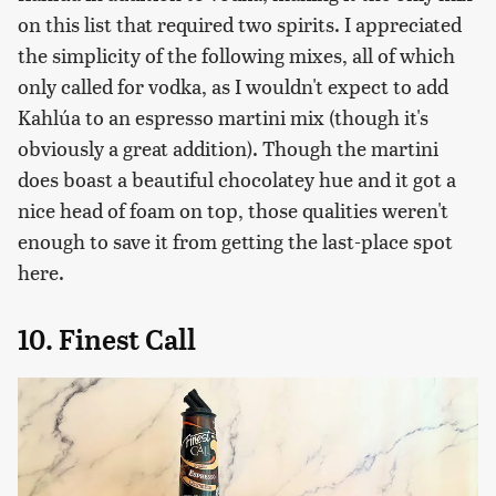
on this list that required two spirits. I appreciated
the simplicity of the following mixes, all of which
only called for vodka, as I wouldn't expect to add
Kahlúa to an espresso martini mix (though it's
obviously a great addition). Though the martini
does boast a beautiful chocolatey hue and it got a
nice head of foam on top, those qualities weren't
enough to save it from getting the last-place spot
here.
10. Finest Call