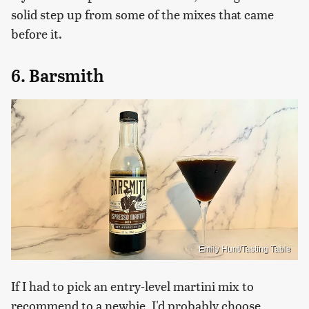
solid step up from some of the mixes that came
before it.
6. Barsmith
Emily Hunt/Tasting Table
If I had to pick an entry-level martini mix to
recommend to a newbie, I'd probably choose