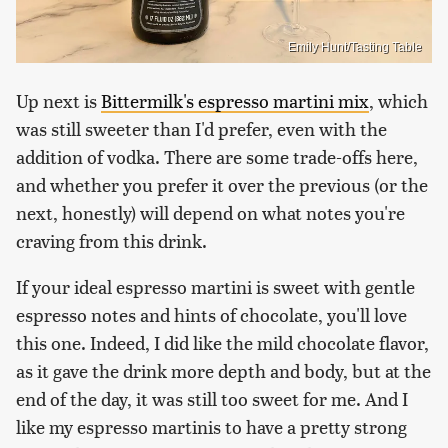
Emily Hunt/Tasting Table
Up next is
Bittermilk's espresso martini mix
, which
was still sweeter than I'd prefer, even with the
addition of vodka. There are some trade-offs here,
and whether you prefer it over the previous (or the
next, honestly) will depend on what notes you're
craving from this drink.
If your ideal espresso martini is sweet with gentle
espresso notes and hints of chocolate, you'll love
this one. Indeed, I did like the mild chocolate flavor,
as it gave the drink more depth and body, but at the
end of the day, it was still too sweet for me. And I
like my espresso martinis to have a pretty strong