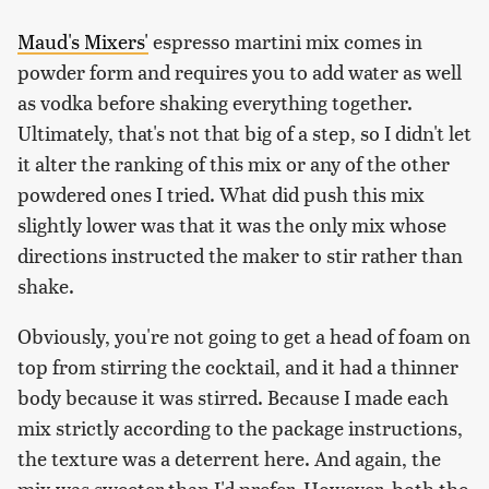
Maud's Mixers'
espresso martini mix comes in
powder form and requires you to add water as well
as vodka before shaking everything together.
Ultimately, that's not that big of a step, so I didn't let
it alter the ranking of this mix or any of the other
powdered ones I tried. What did push this mix
slightly lower was that it was the only mix whose
directions instructed the maker to stir rather than
shake.
Obviously, you're not going to get a head of foam on
top from stirring the cocktail, and it had a thinner
body because it was stirred. Because I made each
mix strictly according to the package instructions,
the texture was a deterrent here. And again, the
mix was sweeter than I'd prefer. However, both the