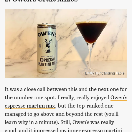
Emily Hunt/Tasting Table
It was a close call between this and the next one for
the number one spot. I really, really enjoyed
Owen's
espresso martini mix
, but the top-ranked one
managed to go above and beyond the rest (you'll
learn why in a minute). Still, Owen's was really
good, and it impressed my inner espresso martini