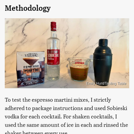
Methodology
Emily Hunt/Tasting Table
To test the espresso martini mixes, I strictly
adhered to package instructions and used Sobieski
vodka for each cocktail. For shaken cocktails, I
used the same amount of ice in each and rinsed the
shaker between every use.