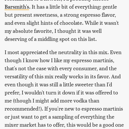
Barsmith's
. It has a little bit of everything: gentle
but present sweetness, a strong espresso flavor,
and even slight hints of chocolate. While it wasn't
my absolute favorite, I thought it was well
deserving of a middling spot on this list.
I most appreciated the neutrality in this mix. Even
though I know how I like my espresso martinis,
that's not the case with every consumer, and the
versatility of this mix really works in its favor. And
even though it was still a little sweeter than I'd
prefer, I wouldn't turn it down if it was offered to
me (though I might add more vodka than
recommended!). If you're new to espresso martinis
or just want to get a sampling of everything the
mixer market has to offer, this would be a good one