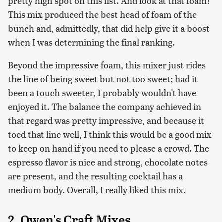
pretty high spot on this list. And look at that foam!
This mix produced the best head of foam of the
bunch and, admittedly, that did help give it a boost
when I was determining the final ranking.
Beyond the impressive foam, this mixer just rides
the line of being sweet but not too sweet; had it
been a touch sweeter, I probably wouldn't have
enjoyed it. The balance the company achieved in
that regard was pretty impressive, and because it
toed that line well, I think this would be a good mix
to keep on hand if you need to please a crowd. The
espresso flavor is nice and strong, chocolate notes
are present, and the resulting cocktail has a
medium body. Overall, I really liked this mix.
2. Owen's Craft Mixes