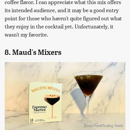
coffee flavor. I can appreciate what this mix offers
its intended audience, and it may be a good entry
point for those who haven't quite figured out what
they enjoy in the cocktail yet. Unfortunately, it
wasn't my favorite.
8. Maud's Mixers
Emily Hunt/Tasting Table