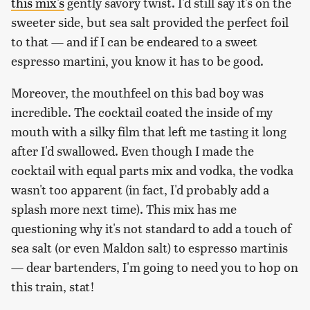
this mix's
gently savory twist. I'd still say it's on the
sweeter side, but sea salt provided the perfect foil
to that — and if I can be endeared to a sweet
espresso martini, you know it has to be good.
Moreover, the mouthfeel on this bad boy was
incredible. The cocktail coated the inside of my
mouth with a silky film that left me tasting it long
after I'd swallowed. Even though I made the
cocktail with equal parts mix and vodka, the vodka
wasn't too apparent (in fact, I'd probably add a
splash more next time). This mix has me
questioning why it's not standard to add a touch of
sea salt (or even Maldon salt) to espresso martinis
— dear bartenders, I'm going to need you to hop on
this train, stat!