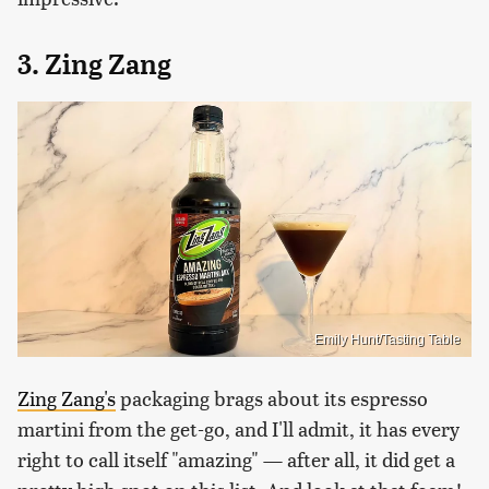
3. Zing Zang
Emily Hunt/Tasting Table
Zing Zang's
packaging brags about its espresso
martini from the get-go, and I'll admit, it has every
right to call itself "amazing" — after all, it did get a