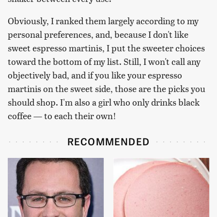
Obviously, I ranked them largely according to my
personal preferences, and, because I don't like
sweet espresso martinis, I put the sweeter choices
toward the bottom of my list. Still, I won't call any
objectively bad, and if you like your espresso
martinis on the sweet side, those are the picks you
should shop. I'm also a girl who only drinks black
coffee — to each their own!
RECOMMENDED