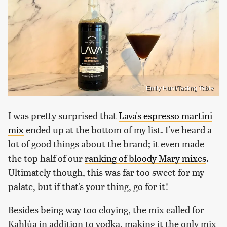
Emily Hunt/Tasting Table
I was pretty surprised that
Lava's espresso martini
mix
ended up at the bottom of my list. I've heard a
lot of good things about the brand; it even made
the top half of our
ranking of bloody Mary mixes
.
Ultimately though, this was far too sweet for my
palate, but if that's your thing, go for it!
Besides being way too cloying, the mix called for
Kahlúa in addition to vodka, making it the only mix