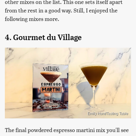
other mixes on the list. This one sets itself apart
from the rest in a good way. Still, I enjoyed the
following mixes more.
4. Gourmet du Village
Emily Hunt/Tasting Table
The final powdered espresso martini mix you'll see