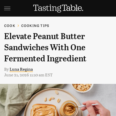
COOK
COOKING TIPS
Elevate Peanut Butter
Sandwiches With One
Fermented Ingredient
By
Luna Regina
June 21, 2026 11:10 am EST