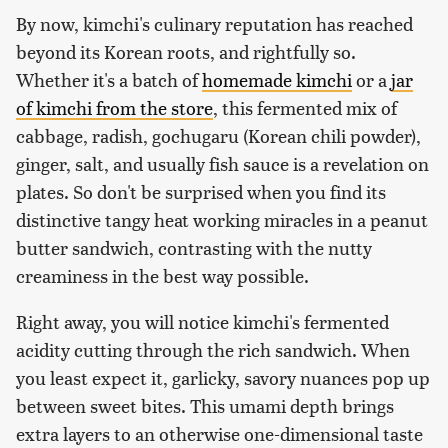
By now, kimchi's culinary reputation has reached
beyond its Korean roots, and rightfully so.
Whether it's a batch of
homemade kimchi
or a
jar
of kimchi from the store
, this fermented mix of
cabbage, radish, gochugaru (Korean chili powder),
ginger, salt, and usually fish sauce is a revelation on
plates. So don't be surprised when you find its
distinctive tangy heat working miracles in a peanut
butter sandwich, contrasting with the nutty
creaminess in the best way possible.
Right away, you will notice kimchi's fermented
acidity cutting through the rich sandwich. When
you least expect it, garlicky, savory nuances pop up
between sweet bites. This umami depth brings
extra layers to an otherwise one-dimensional taste