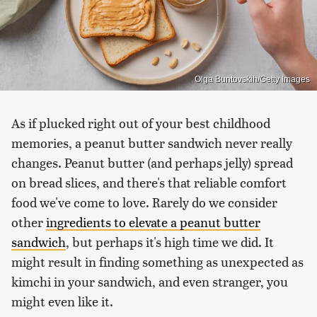
Olga Buntovskih/Getty Images
As if plucked right out of your best childhood
memories, a peanut butter sandwich never really
changes. Peanut butter (and perhaps jelly) spread
on bread slices, and there's that reliable comfort
food we've come to love. Rarely do we consider
other
ingredients to elevate a peanut butter
sandwich
, but perhaps it's high time we did. It
might result in finding something as unexpected as
kimchi in your sandwich, and even stranger, you
might even like it.