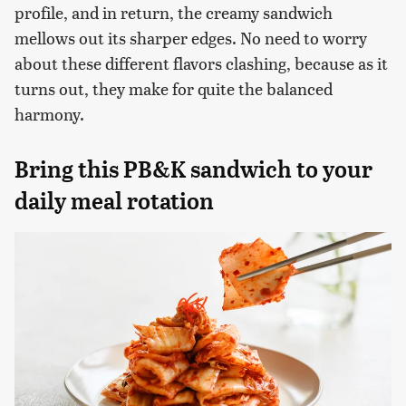
profile, and in return, the creamy sandwich
mellows out its sharper edges. No need to worry
about these different flavors clashing, because as it
turns out, they make for quite the balanced
harmony.
Bring this PB&K sandwich to your
daily meal rotation