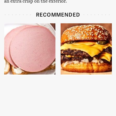
an extra crisp on the exterior.
RECOMMENDED
This Is The Only
This Gross American
Bologna Brand To Buy If
Burger Chain Has Been
You Care About Quality
Ranked Dead Last