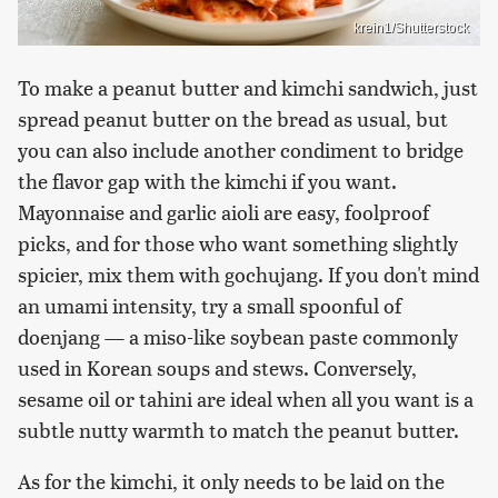
krein1/Shutterstock
To make a peanut butter and kimchi sandwich, just
spread peanut butter on the bread as usual, but
you can also include another condiment to bridge
the flavor gap with the kimchi if you want.
Mayonnaise and garlic aioli are easy, foolproof
picks, and for those who want something slightly
spicier, mix them with gochujang. If you don't mind
an umami intensity, try a small spoonful of
doenjang — a miso-like soybean paste commonly
used in Korean soups and stews. Conversely,
sesame oil or tahini are ideal when all you want is a
subtle nutty warmth to match the peanut butter.
As for the kimchi, it only needs to be laid on the