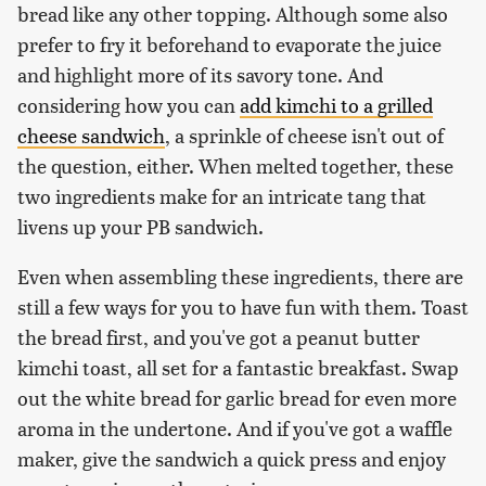
bread like any other topping. Although some also
prefer to fry it beforehand to evaporate the juice
and highlight more of its savory tone. And
considering how you can
add kimchi to a grilled
cheese sandwich
, a sprinkle of cheese isn't out of
the question, either. When melted together, these
two ingredients make for an intricate tang that
livens up your PB sandwich.
Even when assembling these ingredients, there are
still a few ways for you to have fun with them. Toast
the bread first, and you've got a peanut butter
kimchi toast, all set for a fantastic breakfast. Swap
out the white bread for garlic bread for even more
aroma in the undertone. And if you've got a waffle
maker, give the sandwich a quick press and enjoy