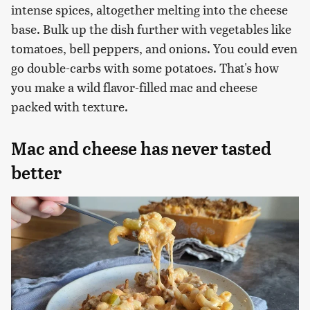
intense spices, altogether melting into the cheese
base. Bulk up the dish further with vegetables like
tomatoes, bell peppers, and onions. You could even
go double-carbs with some potatoes. That's how
you make a wild flavor-filled mac and cheese
packed with texture.
Mac and cheese has never tasted
better