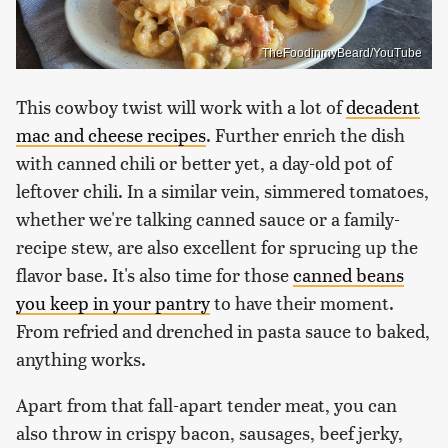
TheFoodinmyBeard/YouTube
This cowboy twist will work with a lot of
decadent
mac and cheese recipes
. Further enrich the dish
with canned chili or better yet, a day-old pot of
leftover chili. In a similar vein, simmered tomatoes,
whether we're talking canned sauce or a family-
recipe stew, are also excellent for sprucing up the
flavor base. It's also time for those
canned beans
you keep in your pantry
to have their moment.
From refried and drenched in pasta sauce to baked,
anything works.
Apart from that fall-apart tender meat, you can
also throw in crispy bacon, sausages, beef jerky,