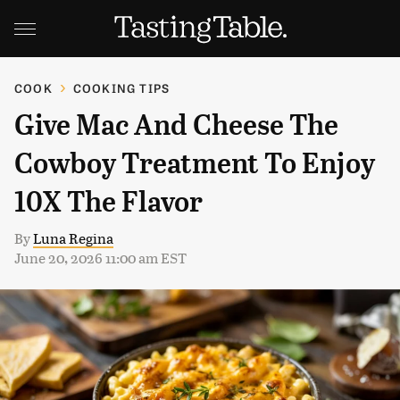
COOK
COOKING TIPS
Give Mac And Cheese The
Cowboy Treatment To Enjoy
10X The Flavor
By
Luna Regina
June 20, 2026 11:00 am EST