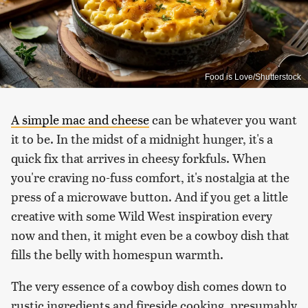
Food is Love/Shutterstock
A simple mac and cheese
can be whatever you want
it to be. In the midst of a midnight hunger, it's a
quick fix that arrives in cheesy forkfuls. When
you're craving no-fuss comfort, it's nostalgia at the
press of a microwave button. And if you get a little
creative with some Wild West inspiration every
now and then, it might even be a cowboy dish that
fills the belly with homespun warmth.
The very essence of a cowboy dish comes down to
rustic ingredients and fireside cooking, presumably