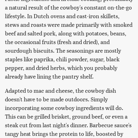
a natural result of the cowboy's constant on-the-go
lifestyle. In Dutch ovens and cast-iron skillets,
stews and roasts were made primarily with smoked
beef and salted pork, along with potatoes, beans,
the occasional fruits (fresh and dried), and
sourdough biscuits. The seasonings are mostly
staples like paprika, chili powder, sugar, black
pepper, and dried herbs, which you probably
already have lining the pantry shelf.
Adapted to mac and cheese, the cowboy dish
doesn't have to be made outdoors. Simply
incorporating some cowboy ingredients will do.
This can be grilled brisket, ground beef, or even a
steak cut from last night's dinner. Barbecue sauce's
tangy heat brings the protein to life, boosted by