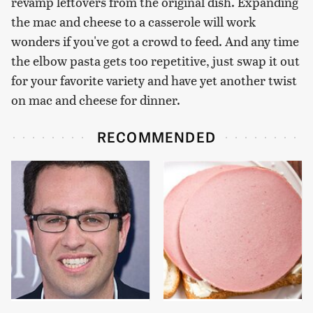
revamp leftovers from the original dish. Expanding
the mac and cheese to a casserole will work
wonders if you've got a crowd to feed. And any time
the elbow pasta gets too repetitive, just swap it out
for your favorite variety and have yet another twist
on mac and cheese for dinner.
RECOMMENDED