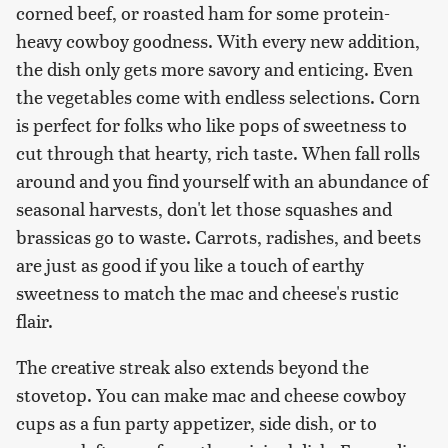
corned beef, or roasted ham for some protein-
heavy cowboy goodness. With every new addition,
the dish only gets more savory and enticing. Even
the vegetables come with endless selections. Corn
is perfect for folks who like pops of sweetness to
cut through that hearty, rich taste. When fall rolls
around and you find yourself with an abundance of
seasonal harvests, don't let those squashes and
brassicas go to waste. Carrots, radishes, and beets
are just as good if you like a touch of earthy
sweetness to match the mac and cheese's rustic
flair.
The creative streak also extends beyond the
stovetop. You can make mac and cheese cowboy
cups as a fun party appetizer, side dish, or to