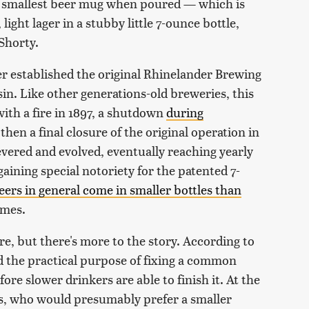
the smallest beer mug when poured — which is
light lager in a stubby little 7-ounce bottle,
Shorty.
 established the original Rhinelander Brewing
n. Like other generations-old breweries, this
ith a fire in 1897, a shutdown
during
 then a final closure of the original operation in
evered and evolved, eventually reaching yearly
aining special notoriety for the patented 7-
ers in general come in smaller bottles than
emes.
re, but there's more to the story. According to
d the practical purpose of fixing a common
fore slower drinkers are able to finish it. At the
s, who would presumably prefer a smaller