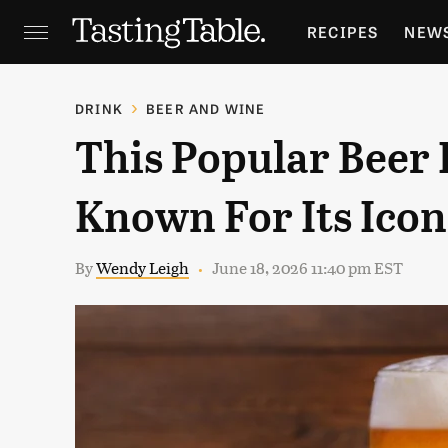
RECIPES
NEW
FEATURES
GR
DRINK
BEER AND WINE
This Popular Beer
HOLIDAYS
GA
Known For Its Icon
By
Wendy Leigh
June 18, 2026 11:40 pm EST