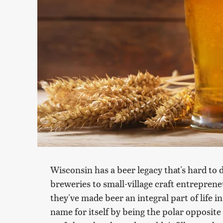
Wisconsin has a beer legacy that's hard to
breweries to small-village craft entrepreneu
they've made beer an integral part of life i
name for itself by being the polar opposite 