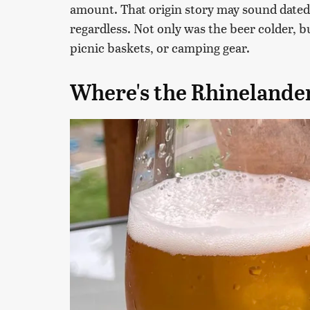
amount. That origin story may sound dated 
regardless. Not only was the beer colder, bu
picnic baskets, or camping gear.
Where's the Rhinelande