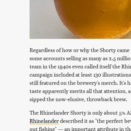
Regardless of how or why the Shorty came t
some accounts selling as many as 2.5 million 
team in the 1940s even called itself the Rh
campaign included at least 130 illustration
still featured on the brewery's merch. It's 
taste apparently merits all that attention,
sipped the now-elusive, throwback brew.
The Rhinelander Shorty is only about 5% AB
Rhinelander
described it as "the perfect b
out fishing" — an important attribute in th