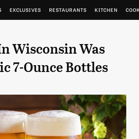
S
EXCLUSIVES
RESTAURANTS
KITCHEN
COO
OCERY
CULTURE
ENTERTAIN
LOCAL FOOD GUID
 In Wisconsin Was
RDENING
ic 7-Ounce Bottles