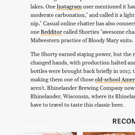
lakes. One
Instagram
user mentioned it hav
moderate carbonation," and called it a light 
nip." Casual online chatter has also conne
one
Redditor
called Shorties "awesome chas
Midwestern practice of Bloody Mary snits.
The Shorty earned staying power, but the re
changed hands, with production halted and
bottles were brought back briefly in 2017,
making them one of those
old-school Amer
aren't. Rhinelander Brewing Company now
Rhinelander, Wisconsin, where its Rhineland
have to travel to taste this classic beer.
RECO