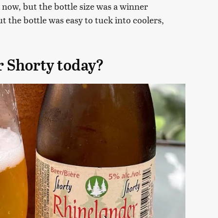
now, but the bottle size was a winner
t the bottle was easy to tuck into coolers,
r Shorty today?