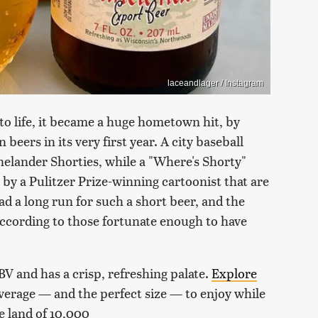
laceandlager / Instagram
o life, it became a huge hometown hit, by
beers in its very first year. A city baseball
inelander Shorties, while a "Where's Shorty"
s by a Pulitzer Prize-winning cartoonist that are
had a long run for such a short beer, and the
 according to those fortunate enough to have
V and has a crisp, refreshing palate.
Explore
everage — and the perfect size — to enjoy while
e land of 10,000