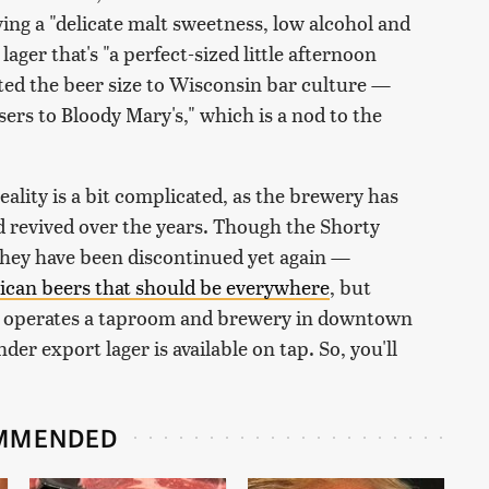
ing a "delicate malt sweetness, low alcohol and
lager that's "a perfect-sized little afternoon
cted the beer size to Wisconsin bar culture —
ers to Bloody Mary's," which is a nod to the
ality is a bit complicated, as the brewery has
 revived over the years. Though the Shorty
 they have been discontinued yet again —
ican beers that should be everywhere
, but
 operates a taproom and brewery in downtown
er export lager is available on tap. So, you'll
MMENDED