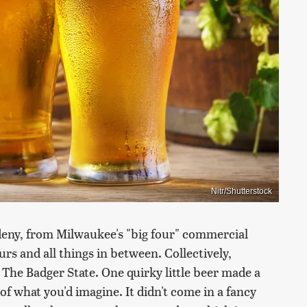
Nitr/Shutterstock
 deny, from Milwaukee's "big four" commercial
rs and all things in between. Collectively,
n The Badger State. One quirky little beer made a
of what you'd imagine. It didn't come in a fancy