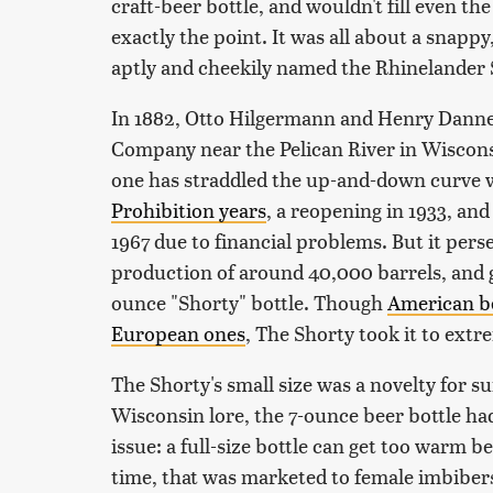
craft-beer bottle, and wouldn't fill even 
exactly the point. It was all about a snappy, 
aptly and cheekily named the Rhinelander 
In 1882, Otto Hilgermann and Henry Danner
Company near the Pelican River in Wisconsi
one has straddled the up-and-down curve w
Prohibition years
, a reopening in 1933, and
1967 due to financial problems. But it pers
production of around 40,000 barrels, and g
ounce "Shorty" bottle. Though
American be
European ones
, The Shorty took it to extr
The Shorty's small size was a novelty for su
Wisconsin lore, the 7-ounce beer bottle ha
issue: a full-size bottle can get too warm be
time, that was marketed to female imbiber