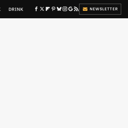
K
DRINK
NEWSLETTER
ES