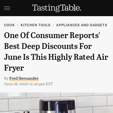
COOK
KITCHEN TOOLS
APPLIANCES AND GADGETS
One Of Consumer Reports'
Best Deep Discounts For
June Is This Highly Rated Air
Fryer
By
Fred Hernandez
June 18, 2026 12:40 pm EST