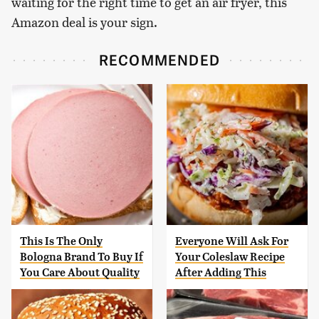
waiting for the right time to get an air fryer, this
Amazon deal is your sign.
RECOMMENDED
This Is The Only
Everyone Will Ask For
Bologna Brand To Buy If
Your Coleslaw Recipe
You Care About Quality
After Adding This