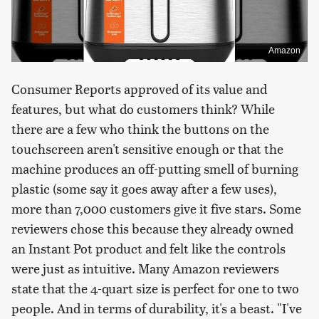
Amazon
Consumer Reports approved of its value and
features, but what do customers think? While
there are a few who think the buttons on the
touchscreen aren't sensitive enough or that the
machine produces an off-putting smell of burning
plastic (some say it goes away after a few uses),
more than 7,000 customers give it five stars. Some
reviewers chose this because they already owned
an Instant Pot product and felt like the controls
were just as intuitive. Many Amazon reviewers
state that the 4-quart size is perfect for one to two
people. And in terms of durability, it's a beast. "I've