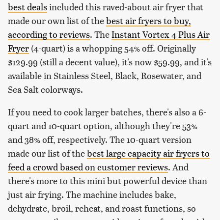
best deals
included this raved-about air fryer that
made our own list of the
best air fryers to buy,
according to reviews
. The
Instant Vortex 4 Plus Air
Fryer
(4-quart) is a whopping 54% off. Originally
$129.99 (still a decent value), it's now $59.99, and it's
available in Stainless Steel, Black, Rosewater, and
Sea Salt colorways.
If you need to cook larger batches, there's also a 6-
quart and 10-quart option, although they're 53%
and 38% off, respectively. The 10-quart version
made our list of the
best large capacity air fryers to
feed a crowd based on customer reviews
. And
there's more to this mini but powerful device than
just air frying. The machine includes bake,
dehydrate, broil, reheat, and roast functions, so