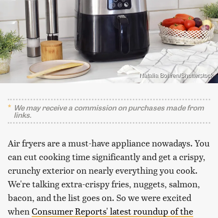
Natalia Bohren/Shutterstock
We may receive a commission on purchases made from
links.
Air fryers are a must-have appliance nowadays. You
can cut cooking time significantly and get a crispy,
crunchy exterior on nearly everything you cook.
We're talking extra-crispy fries, nuggets, salmon,
bacon, and the list goes on. So we were excited
when
Consumer Reports' latest roundup of the