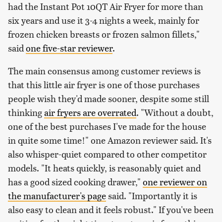
had the Instant Pot 10QT Air Fryer for more than
six years and use it 3-4 nights a week, mainly for
frozen chicken breasts or frozen salmon fillets,"
said
one five-star reviewer
.
The main consensus among customer reviews is
that this little air fryer is one of those purchases
people wish they'd made sooner, despite some still
thinking
air fryers are overrated
. "Without a doubt,
one of the best purchases I've made for the house
in quite some time!" one Amazon reviewer said. It's
also whisper-quiet compared to other competitor
models. "It heats quickly, is reasonably quiet and
has a good sized cooking drawer,"
one reviewer on
the manufacturer's page
said. "Importantly it is
also easy to clean and it feels robust." If you've been