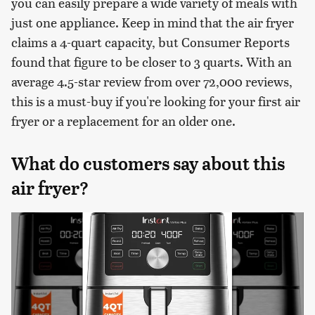
you can easily prepare a wide variety of meals with
just one appliance. Keep in mind that the air fryer
claims a 4-quart capacity, but Consumer Reports
found that figure to be closer to 3 quarts. With an
average 4.5-star review from over 72,000 reviews,
this is a must-buy if you're looking for your first air
fryer or a replacement for an older one.
What do customers say about this
air fryer?