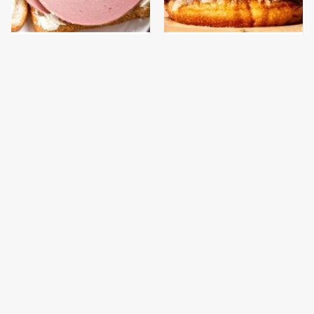
This Is The Only
This Gross American
Bologna Brand To Buy If
Burger Chain Has Been
You Care About Quality
Ranked Dead Last
This Is The Only
What The Trump
Grocery Store You
Family Eats Every Day
Should Buy Meat From
Will Totally Surprise
You