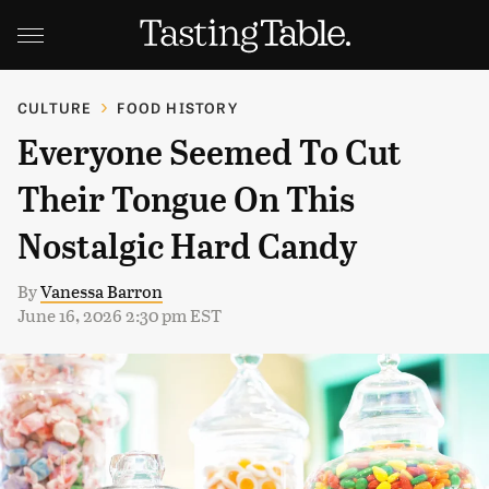
CULTURE
FOOD HISTORY
Everyone Seemed To Cut
Their Tongue On This
Nostalgic Hard Candy
By
Vanessa Barron
June 16, 2026 2:30 pm EST