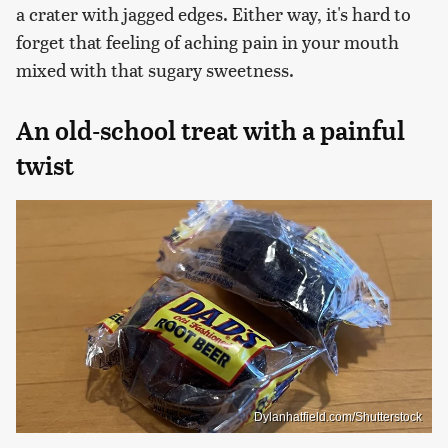
a crater with jagged edges. Either way, it's hard to
forget that feeling of aching pain in your mouth
mixed with that sugary sweetness.
An old-school treat with a painful
twist
Dylanhatfield.com/Shutterstock