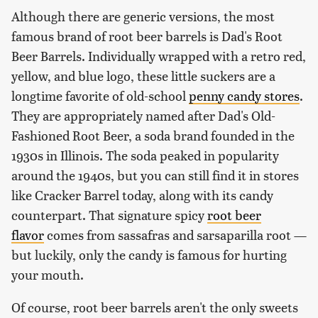
Although there are generic versions, the most
famous brand of root beer barrels is Dad's Root
Beer Barrels. Individually wrapped with a retro red,
yellow, and blue logo, these little suckers are a
longtime favorite of old-school
penny candy stores
.
They are appropriately named after Dad's Old-
Fashioned Root Beer, a soda brand founded in the
1930s in Illinois. The soda peaked in popularity
around the 1940s, but you can still find it in stores
like Cracker Barrel today, along with its candy
counterpart. That signature spicy
root beer
flavor
comes from sassafras and sarsaparilla root —
but luckily, only the candy is famous for hurting
your mouth.
Of course, root beer barrels aren't the only sweets