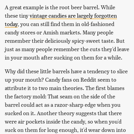
A great example is the root beer barrel. While
these tiny
vintage candies are largely forgotten
today
, you can still find them in old-fashioned
candy stores or Amish markets. Many people
remember their deliciously spicy-sweet taste. But
just as many people remember the cuts they'd leave
in your mouth after sucking on them for a while.
Why did these little barrels have a tendency to slice
up your mouth? Candy fans on Reddit seem to
attribute it to two main theories. The first blames
the factory mold: That seam on the side of the
barrel could act as a razor-sharp edge when you
sucked on it. Another theory suggests that there
were air pockets inside the candy, so when you'd
suck on them for long enough, it'd wear down into