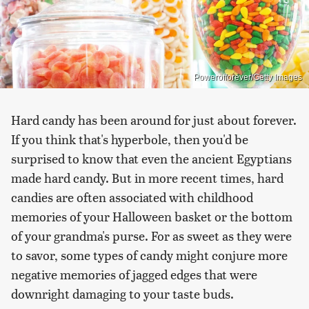
Powerofforever/Getty Images
Hard candy has been around for just about forever.
If you think that's hyperbole, then you'd be
surprised to know that even the ancient Egyptians
made hard candy. But in more recent times, hard
candies are often associated with childhood
memories of your Halloween basket or the bottom
of your grandma's purse. For as sweet as they were
to savor, some types of candy might conjure more
negative memories of jagged edges that were
downright damaging to your taste buds.