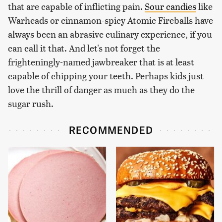
that are capable of inflicting pain.
Sour candies
like
Warheads or cinnamon-spicy Atomic Fireballs have
always been an abrasive culinary experience, if you
can call it that. And let's not forget the
frighteningly-named jawbreaker that is at least
capable of chipping your teeth. Perhaps kids just
love the thrill of danger as much as they do the
sugar rush.
RECOMMENDED