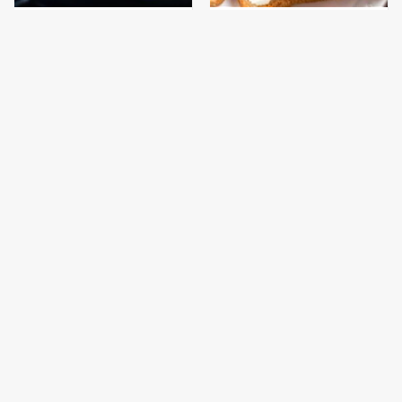
This Is The One Type Of
This Is The Only
Pan You Should Never
Bologna Brand To Buy If
Cook A Steak In
You Care About Quality
This Gross American
This Is The Only
Burger Chain Has Been
Grocery Store You
Ranked Dead Last
Should Buy Meat From