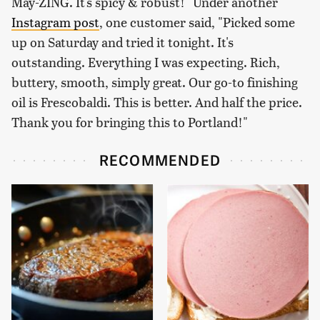
May-ZING. It's spicy & robust!" Under another
Instagram post
, one customer said, "Picked some
up on Saturday and tried it tonight. It's
outstanding. Everything I was expecting. Rich,
buttery, smooth, simply great. Our go-to finishing
oil is Frescobaldi. This is better. And half the price.
Thank you for bringing this to Portland!"
RECOMMENDED