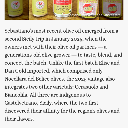
gaetanosmarketanddeli/Instagram
Sebastiano's most recent olive oil emerged from a
second Sicily trip in January 2025, when the
owners met with their olive oil partners — a
generations-old olive grower — to taste, blend, and
concoct the batch. Unlike the first batch Elise and
Dan Gold imported, which comprised only
Nocellara del Belice olives, the 2025 vintage also
integrates two other varietals: Cerasuolo and
Biancolila. All three are indigenous to
Castelvetrano, Sicily, where the two first
discovered their affinity for the region's olives and
their flavors.