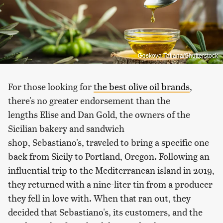
Goskova Tatiana/Shutterstock
For those looking for
the best olive oil brands
,
there's no greater endorsement than the
lengths Elise and Dan Gold, the owners of the
Sicilian bakery and sandwich
shop, Sebastiano's, traveled to bring a specific one
back from Sicily to Portland, Oregon. Following an
influential trip to the Mediterranean island in 2019,
they returned with a nine-liter tin from a producer
they fell in love with. When that ran out, they
decided that Sebastiano's, its customers, and the