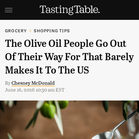
GROCERY
SHOPPING TIPS
The Olive Oil People Go Out
Of Their Way For That Barely
Makes It To The US
By
Chesney McDonald
June 16, 2026 10:30 am EST