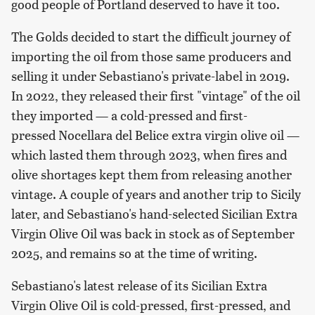
good people of Portland deserved to have it too.
The Golds decided to start the difficult journey of
importing the oil from those same producers and
selling it under Sebastiano's private-label in 2019.
In 2022, they released their first "vintage" of the oil
they imported — a cold-pressed and first-
pressed Nocellara del Belice extra virgin olive oil —
which lasted them through 2023, when fires and
olive shortages kept them from releasing another
vintage. A couple of years and another trip to Sicily
later, and Sebastiano's hand-selected Sicilian Extra
Virgin Olive Oil was back in stock as of September
2025, and remains so at the time of writing.
Sebastiano's latest release of its Sicilian Extra
Virgin Olive Oil is cold-pressed, first-pressed, and