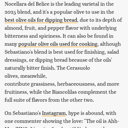
Nocellara del Belice is the leading varietal in the
2025 blend, and it's a popular olive to use in the
best olive oils for dipping bread
, due to its depth of
almond, fruit, and pepper flavor with underlying
bitterness and spiciness. It can also be found in
many
popular olive oils used for cooking
, although
Sebastiano's blend is best used for finishing, salad
dressings, or dipping bread because of the oils'
naturally bitter finish. The Cerasuolo
olives, meanwhile,
contribute grassiness, herbaceousness, and more
fruitiness, while the Biancolilas complement the
full suite of flavors from the other two.
On Sebastiano's
Instagram
, hype is abound, with
one commenter showing the love: "The oil is Ahh-