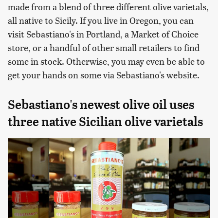
made from a blend of three different olive varietals,
all native to Sicily. If you live in Oregon, you can
visit Sebastiano's in Portland, a Market of Choice
store, or a handful of other small retailers to find
some in stock. Otherwise, you may even be able to
get your hands on some via Sebastiano's website.
Sebastiano's newest olive oil uses
three native Sicilian olive varietals