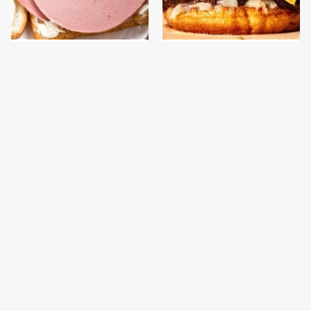
This Is The Only
This Gross American
Bologna Brand To Buy If
Burger Chain Has Been
You Care About Quality
Ranked Dead Last
This Is The Only
What The Trump
Grocery Store You
Family Eats Every Day
Should Buy Meat From
Will Totally Surprise
You