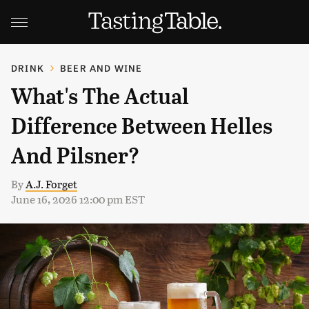
DRINK
BEER AND WINE
What's The Actual
Difference Between Helles
And Pilsner?
By
A.J. Forget
June 16, 2026 12:00 pm EST