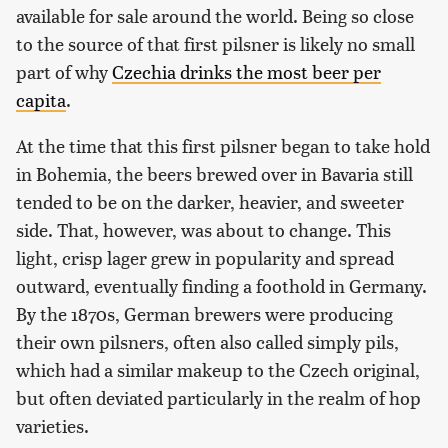
available for sale around the world. Being so close
to the source of that first pilsner is likely no small
part of why
Czechia drinks the most beer per
capita
.
At the time that this first pilsner began to take hold
in Bohemia, the beers brewed over in Bavaria still
tended to be on the darker, heavier, and sweeter
side. That, however, was about to change. This
light, crisp lager grew in popularity and spread
outward, eventually finding a foothold in Germany.
By the 1870s, German brewers were producing
their own pilsners, often also called simply pils,
which had a similar makeup to the Czech original,
but often deviated particularly in the realm of hop
varieties.