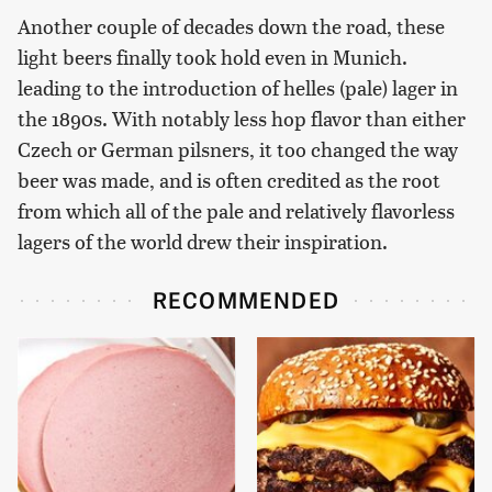
Another couple of decades down the road, these
light beers finally took hold even in Munich.
leading to the introduction of helles (pale) lager in
the 1890s. With notably less hop flavor than either
Czech or German pilsners, it too changed the way
beer was made, and is often credited as the root
from which all of the pale and relatively flavorless
lagers of the world drew their inspiration.
RECOMMENDED