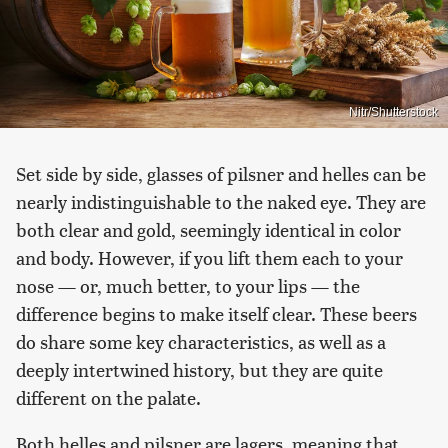
Nitr/Shutterstock
Set side by side, glasses of pilsner and helles can be
nearly indistinguishable to the naked eye. They are
both clear and gold, seemingly identical in color
and body. However, if you lift them each to your
nose — or, much better, to your lips — the
difference begins to make itself clear. These beers
do share some key characteristics, as well as a
deeply intertwined history, but they are quite
different on the palate.
Both helles and pilsner are lagers, meaning that