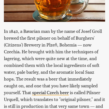
Nataly Hanin/Getty Images
In 1842, a Bavarian man by the name of Josef Groll
brewed the first pilsner on behalf of Burghers'
(Citizens') Brewery in Plzeň, Bohemia — now
Czechia. He brought with him the techniques of
lagering, which were quite new at the time, and
combined them with the local ingredients of soft
water, pale barley, and the aromatic local Saaz
hops. The result was a beer that immediately
caught on, and one that you have likely sampled
yourself. That
special Czech beer
is called Pilsner
Urquell, which translates to "original pilsner," and it
is still in production in that very same town — and