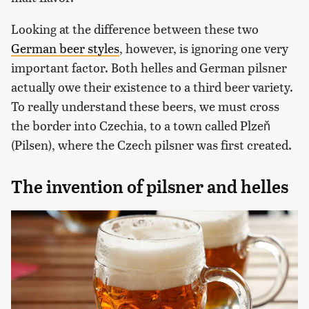
Looking at the difference between these two
German beer styles
, however, is ignoring one very
important factor. Both helles and German pilsner
actually owe their existence to a third beer variety.
To really understand these beers, we must cross
the border into Czechia, to a town called Plzeň
(Pilsen), where the Czech pilsner was first created.
The invention of pilsner and helles