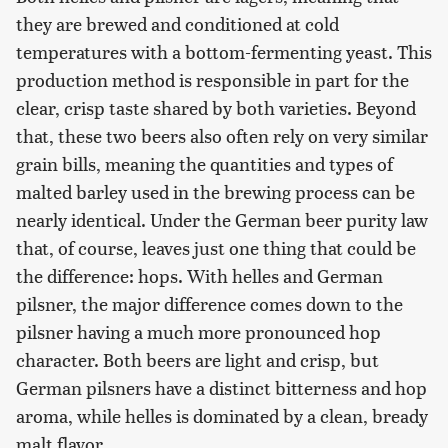
they are brewed and conditioned at cold
temperatures with a bottom-fermenting yeast. This
production method is responsible in part for the
clear, crisp taste shared by both varieties. Beyond
that, these two beers also often rely on very similar
grain bills, meaning the quantities and types of
malted barley used in the brewing process can be
nearly identical. Under the German beer purity law
that, of course, leaves just one thing that could be
the difference: hops. With helles and German
pilsner, the major difference comes down to the
pilsner having a much more pronounced hop
character. Both beers are light and crisp, but
German pilsners have a distinct bitterness and hop
aroma, while helles is dominated by a clean, bready
malt flavor.