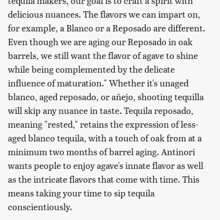
tequila makers, our goal is to craft a spirit with
delicious nuances. The flavors we can impart on,
for example, a Blanco or a Reposado are different.
Even though we are aging our Reposado in oak
barrels, we still want the flavor of agave to shine
while being complemented by the delicate
influence of maturation." Whether it's unaged
blanco, aged reposado, or añejo, shooting tequilla
will skip any nuance in taste. Tequila reposado,
meaning "rested," retains the expression of less-
aged blanco tequila, with a touch of oak from at a
minimum two months of barrel aging. Antinori
wants people to enjoy agave's innate flavor as well
as the intricate flavors that come with time. This
means taking your time to sip tequila
conscientiously.