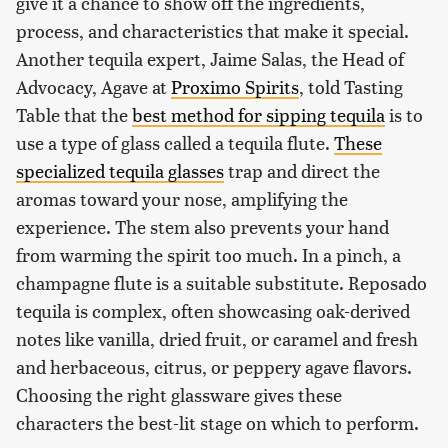
give it a chance to show off the ingredients,
process, and characteristics that make it special.
Another tequila expert, Jaime Salas, the Head of
Advocacy, Agave at
Proximo Spirits
, told Tasting
Table that the
best method for sipping tequila
is to
use a type of glass called a tequila flute.
These
specialized tequila glasses
trap and direct the
aromas toward your nose, amplifying the
experience. The stem also prevents your hand
from warming the spirit too much. In a pinch, a
champagne flute is a suitable substitute. Reposado
tequila is complex, often showcasing oak-derived
notes like vanilla, dried fruit, or caramel and fresh
and herbaceous, citrus, or peppery agave flavors.
Choosing the right glassware gives these
characters the best-lit stage on which to perform.