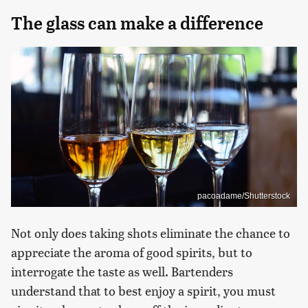
The glass can make a difference
pacoadame/Shutterstock
Not only does taking shots eliminate the chance to
appreciate the aroma of good spirits, but to
interrogate the taste as well. Bartenders
understand that to best enjoy a spirit, you must