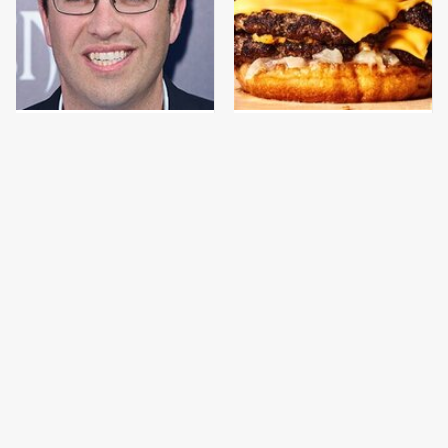
Jared Fogle's Life
This Gross American
Behind Bars Has Taken
Burger Chain Has Been
A Grim Turn
Ranked Dead Last
This Is The Only
This Is The Only
Bologna Brand To Buy If
Grocery Store You