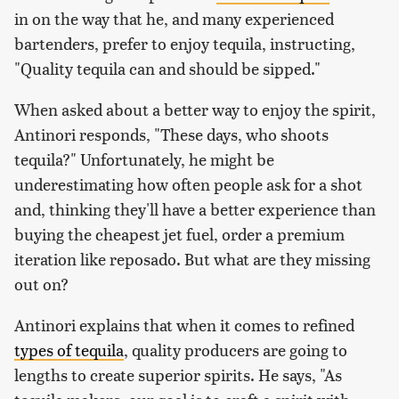
in on the way that he, and many experienced
bartenders, prefer to enjoy tequila, instructing,
"Quality tequila can and should be sipped."
When asked about a better way to enjoy the spirit,
Antinori responds, "These days, who shoots
tequila?" Unfortunately, he might be
underestimating how often people ask for a shot
and, thinking they'll have a better experience than
buying the cheapest jet fuel, order a premium
iteration like reposado. But what are they missing
out on?
Antinori explains that when it comes to refined
types of tequila
, quality producers are going to
lengths to create superior spirits. He says, "As