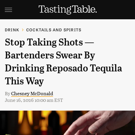
DRINK
COCKTAILS AND SPIRITS
Stop Taking Shots —
Bartenders Swear By
Drinking Reposado Tequila
This Way
By
Chesney McDonald
June 16, 2026 10:00 am EST