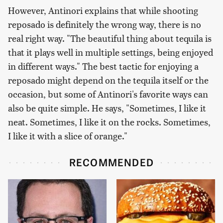
However, Antinori explains that while shooting
reposado is definitely the wrong way, there is no
real right way. "The beautiful thing about tequila is
that it plays well in multiple settings, being enjoyed
in different ways." The best tactic for enjoying a
reposado might depend on the tequila itself or the
occasion, but some of Antinori's favorite ways can
also be quite simple. He says, "Sometimes, I like it
neat. Sometimes, I like it on the rocks. Sometimes,
I like it with a slice of orange."
RECOMMENDED