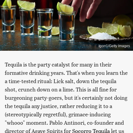
Igorr1/Getty Images
Tequila is the party catalyst for many in their
formative drinking years. That's when you learn the
a time-tested ritual: Lick salt, down the tequila
shot, crunch down on a lime. This is all fine for
burgeoning party-goers, but it's certainly not doing
the tequila any justice, rather reducing it to a
(stereotypically regretful), grimace-inducing
"whooo" moment. Pablo Antinori, co-founder and
director of Agave Spirits for
Socorro Tequila
let us