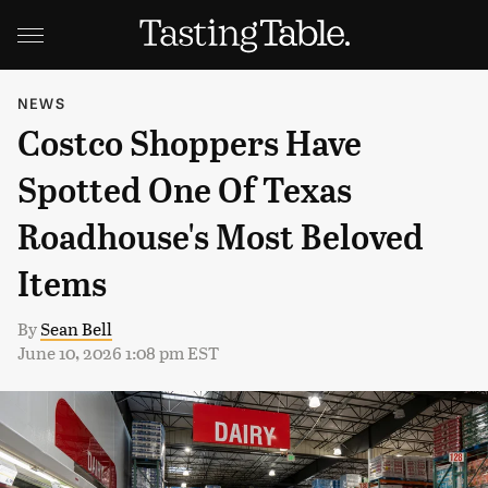
NEWS
Costco Shoppers Have
Spotted One Of Texas
Roadhouse's Most Beloved
Items
By
Sean Bell
June 10, 2026 1:08 pm EST