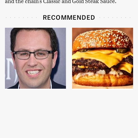
and the chain's Classic and Gold Steak Sauce.
RECOMMENDED
Jared Fogle's Life
This Gross American
Behind Bars Has Taken
Burger Chain Has Been
A Grim Turn
Ranked Dead Last