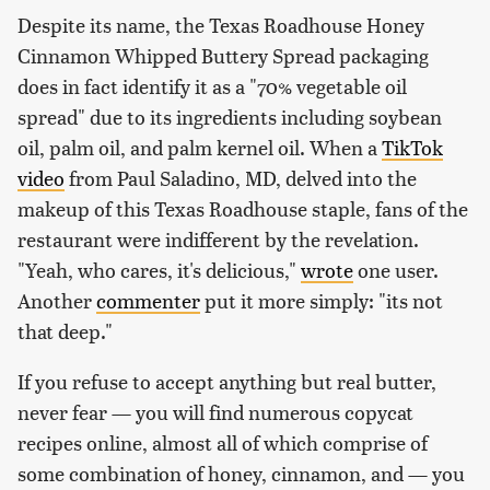
Despite its name, the Texas Roadhouse Honey
Cinnamon Whipped Buttery Spread packaging
does in fact identify it as a "70% vegetable oil
spread" due to its ingredients including soybean
oil, palm oil, and palm kernel oil. When a
TikTok
video
from Paul Saladino, MD, delved into the
makeup of this Texas Roadhouse staple, fans of the
restaurant were indifferent by the revelation.
"Yeah, who cares, it's delicious,"
wrote
one user.
Another
commenter
put it more simply: "its not
that deep."
If you refuse to accept anything but real butter,
never fear — you will find numerous copycat
recipes online, almost all of which comprise of
some combination of honey, cinnamon, and — you