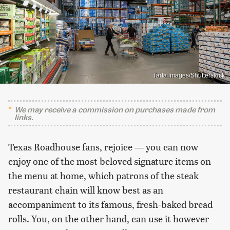
Tada Images/Shutterstock
We may receive a commission on purchases made from
links.
Texas Roadhouse fans, rejoice — you can now
enjoy one of the most beloved signature items on
the menu at home, which patrons of the steak
restaurant chain will know best as an
accompaniment to its famous, fresh-baked bread
rolls. You, on the other hand, can use it however