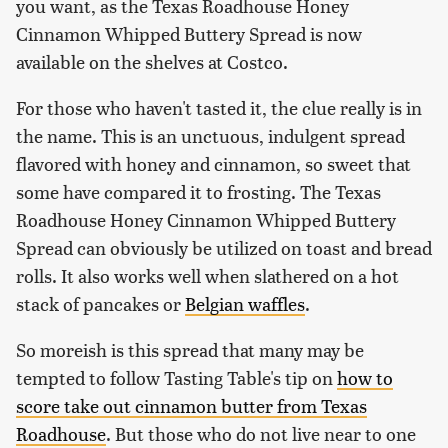
you want, as the Texas Roadhouse Honey
Cinnamon Whipped Buttery Spread is now
available on the shelves at Costco.
For those who haven't tasted it, the clue really is in
the name. This is an unctuous, indulgent spread
flavored with honey and cinnamon, so sweet that
some have compared it to frosting. The Texas
Roadhouse Honey Cinnamon Whipped Buttery
Spread can obviously be utilized on toast and bread
rolls. It also works well when slathered on a hot
stack of pancakes or
Belgian waffles
.
So moreish is this spread that many may be
tempted to follow Tasting Table's tip on
how to
score take out cinnamon butter from Texas
Roadhouse
. But those who do not live near to one