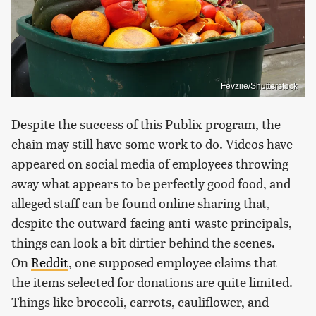
Fevziie/Shutterstock
Despite the success of this Publix program, the
chain may still have some work to do. Videos have
appeared on social media of employees throwing
away what appears to be perfectly good food, and
alleged staff can be found online sharing that,
despite the outward-facing anti-waste principals,
things can look a bit dirtier behind the scenes.
On
Reddit
, one supposed employee claims that
the items selected for donations are quite limited.
Things like broccoli, carrots, cauliflower, and