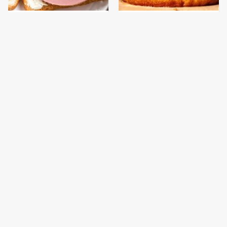
This Is The Only
This Gross American
Bologna Brand To Buy If
Burger Chain Has Been
You Care About Quality
Ranked Dead Last
This Is The Only
What The Trump
Grocery Store You
Family Eats Every Day
Should Buy Meat From
Will Totally Surprise
You