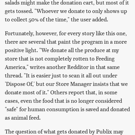
salads might make the donation cart, but most of it
gets tossed. "Whoever we donate to only shows up
to collect 50% of the time," the user added.
Fortunately, however, for every story like this one,
there are several that paint the program in a more
positive light. "We donate all the produce at my
store that is not completely rotten to Feeding
America," writes another Redditor in that same
thread. "It is easier just to scan it all out under
'Dispose Of,' but our Store Manager insists that we
donate most of it." Others report that, in some
cases, even the food that is no longer considered
"safe" for human consumption is saved and donated
as animal feed.
The question of what gets donated by Publix may