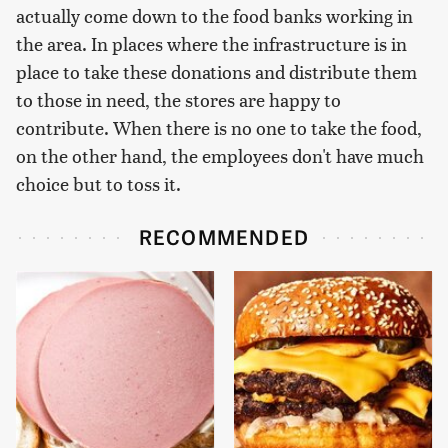
actually come down to the food banks working in
the area. In places where the infrastructure is in
place to take these donations and distribute them
to those in need, the stores are happy to
contribute. When there is no one to take the food,
on the other hand, the employees don't have much
choice but to toss it.
RECOMMENDED