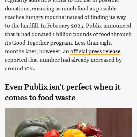
donations, ensuring as much food as possible
reaches hungry mouths instead of finding its way
to the landfill. In February 2025, Publix announced
that it had donated 1 billion pounds of food through
its Good Together program. Less than eight
months later, however, an
official press release
reported that number had already increased by
around 10%.
Even Publix isn't perfect when it
comes to food waste