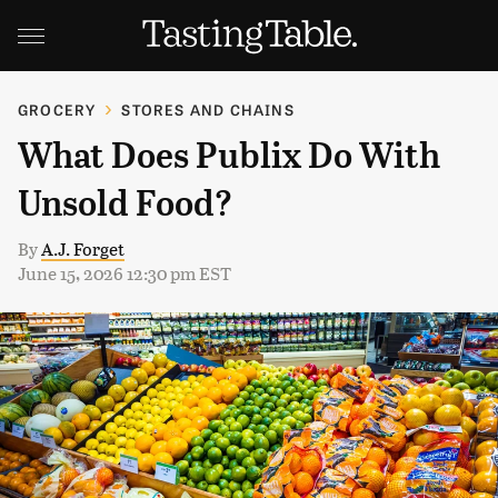
GROCERY
STORES AND CHAINS
What Does Publix Do With
Unsold Food?
By
A.J. Forget
June 15, 2026 12:30 pm EST