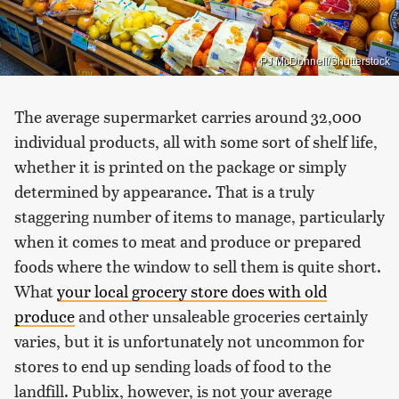
PJ McDonnell/Shutterstock
The average supermarket carries around 32,000
individual products, all with some sort of shelf life,
whether it is printed on the package or simply
determined by appearance. That is a truly
staggering number of items to manage, particularly
when it comes to meat and produce or prepared
foods where the window to sell them is quite short.
What
your local grocery store does with old
produce
and other unsaleable groceries certainly
varies, but it is unfortunately not uncommon for
stores to end up sending loads of food to the
landfill. Publix, however, is not your average