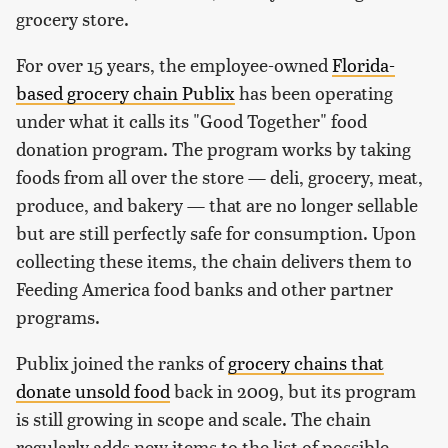
grocery store.
For over 15 years, the employee-owned
Florida-
based grocery chain Publix
has been operating
under what it calls its "Good Together" food
donation program. The program works by taking
foods from all over the store — deli, grocery, meat,
produce, and bakery — that are no longer sellable
but are still perfectly safe for consumption. Upon
collecting these items, the chain delivers them to
Feeding America food banks and other partner
programs.
Publix joined the ranks of
grocery chains that
donate unsold food
back in 2009, but its program
is still growing in scope and scale. The chain
regularly adds new items to the list of possible