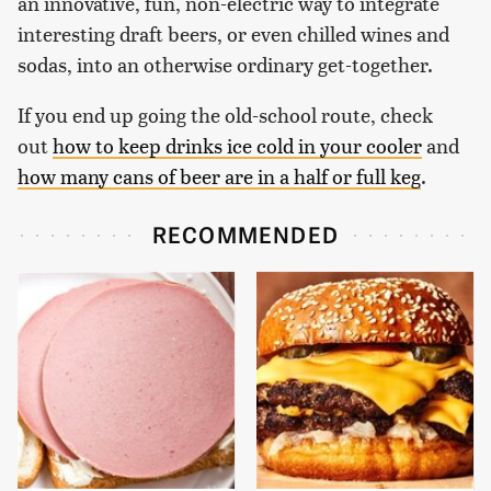
an innovative, fun, non-electric way to integrate
interesting draft beers, or even chilled wines and
sodas, into an otherwise ordinary get-together.
If you end up going the old-school route, check
out
how to keep drinks ice cold in your cooler
and
how many cans of beer are in a half or full keg
.
RECOMMENDED