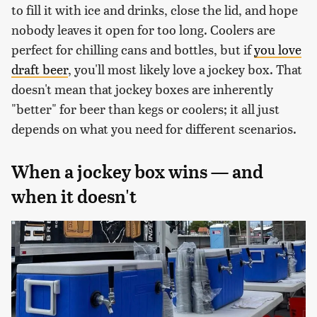
to fill it with ice and drinks, close the lid, and hope
nobody leaves it open for too long. Coolers are
perfect for chilling cans and bottles, but if
you love
draft beer
, you'll most likely love a jockey box. That
doesn't mean that jockey boxes are inherently
"better" for beer than kegs or coolers; it all just
depends on what you need for different scenarios.
When a jockey box wins — and
when it doesn't