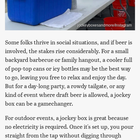
jockeyboxesandmore/Instagram
Some folks thrive in social situations, and if beer is
involved, the stakes rise considerably. For a small
backyard barbecue or family hangout, a cooler full
of pop-top cans or icy bottles may be the best way
to go, leaving you free to relax and enjoy the day.
But for a day-long party, a rowdy tailgate, or any
kind of event where draft beer is allowed, a jockey
box can be a gamechanger.
For outdoor events, a jockey box is great because
no electricity is required. Once it's set up, you pour
straight from the tap without digging through