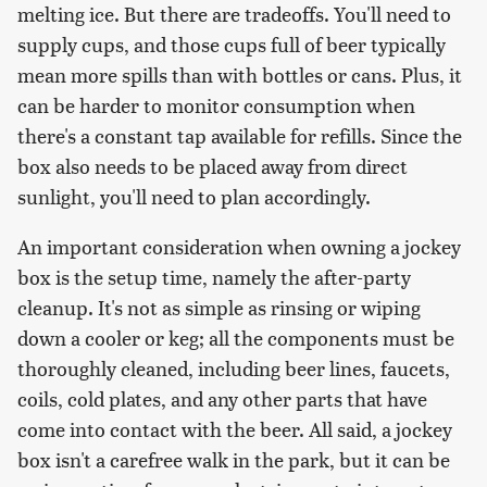
melting ice. But there are tradeoffs. You'll need to
supply cups, and those cups full of beer typically
mean more spills than with bottles or cans. Plus, it
can be harder to monitor consumption when
there's a constant tap available for refills. Since the
box also needs to be placed away from direct
sunlight, you'll need to plan accordingly.
An important consideration when owning a jockey
box is the setup time, namely the after-party
cleanup. It's not as simple as rinsing or wiping
down a cooler or keg; all the components must be
thoroughly cleaned, including beer lines, faucets,
coils, cold plates, and any other parts that have
come into contact with the beer. All said, a jockey
box isn't a carefree walk in the park, but it can be