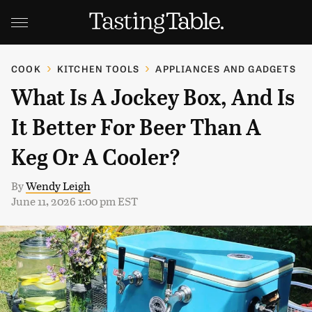
COOK
KITCHEN TOOLS
APPLIANCES AND GADGETS
What Is A Jockey Box, And Is
It Better For Beer Than A
Keg Or A Cooler?
By
Wendy Leigh
June 11, 2026 1:00 pm EST