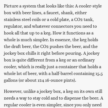
Picture a system that looks like this: A cooler-style
box with beer lines, a faucet, shank, either
stainless steel coils or a cold plate, a CO2 tank,
regulator, and whatever connectors you need to
hook all that up to a keg. How it functions as a
whole is much simpler. In essence, the keg holds
the draft beer, the CO2 pushes the beer, and the
jockey box chills it right before pouring. A jockey
box is quite different from a keg or an ordinary
cooler, which is really just a container that holds a
whole lot of beer, with a half-barrel containing 15.5
gallons (or about 124 16-ounce pints).
However, unlike a jockey box, a keg on its own still
needs a way to stay cold and to dispense the beer. A
regular cooler is even simpler, since you only need