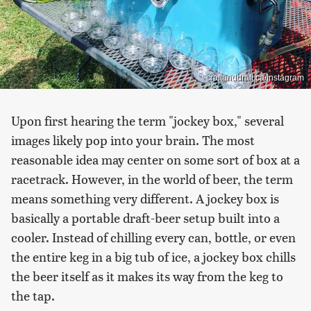
craftanddraft.ca/Instagram
Upon first hearing the term "jockey box," several
images likely pop into your brain. The most
reasonable idea may center on some sort of box at a
racetrack. However, in the world of beer, the term
means something very different. A jockey box is
basically a portable draft-beer setup built into a
cooler. Instead of chilling every can, bottle, or even
the entire keg in a big tub of ice, a jockey box chills
the beer itself as it makes its way from the keg to
the tap.