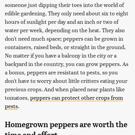
someone just dipping their toes into the world of
edible gardening. They only need about six to eight
hours of sunlight per day and an inch or two of
water per week, depending on the heat. They also
don't need much space; peppers can be grown in
containers, raised beds, or straight in the ground.
No matter if you have a balcony in the city or a
backyard in the country, you can grow peppers. As
a bonus, peppers are resistant to pests, so you
don't have to worry about little critters eating your
precious crops. And when placed near plants like
tomatoes,
peppers can protect other crops from
pests
.
Homegrown peppers are worth the
time and effort