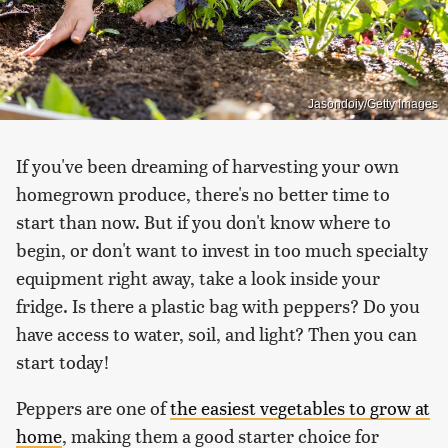
Jasondoiy/Getty Images
If you've been dreaming of harvesting your own
homegrown produce, there's no better time to
start than now. But if you don't know where to
begin, or don't want to invest in too much specialty
equipment right away, take a look inside your
fridge. Is there a plastic bag with peppers? Do you
have access to water, soil, and light? Then you can
start today!
Peppers are one of
the easiest vegetables to grow at
home
, making them a good starter choice for