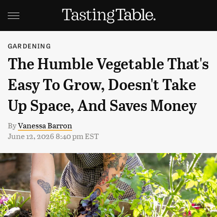
GARDENING
The Humble Vegetable That's
Easy To Grow, Doesn't Take
Up Space, And Saves Money
By
Vanessa Barron
June 12, 2026 8:40 pm EST