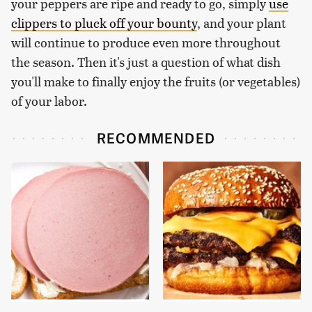
your peppers are ripe and ready to go, simply
use
clippers to pluck off your bounty
, and your plant
will continue to produce even more throughout
the season. Then it's just a question of what dish
you'll make to finally enjoy the fruits (or vegetables)
of your labor.
RECOMMENDED