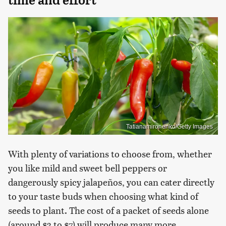
Tatianamironenko/Getty Images
With plenty of variations to choose from, whether
you like mild and sweet bell peppers or
dangerously spicy jalapeños, you can cater directly
to your taste buds when choosing what kind of
seeds to plant. The cost of a packet of seeds alone
(around $3 to $7) will produce many more