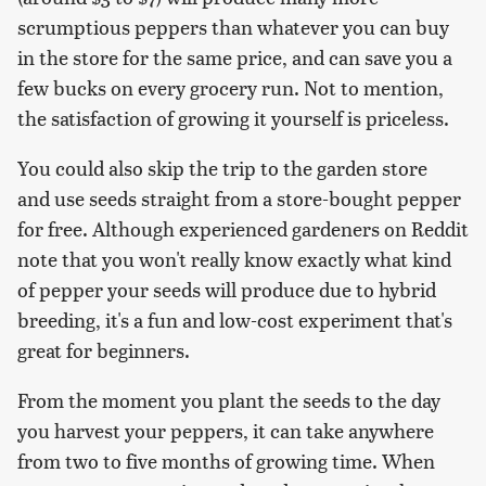
scrumptious peppers than whatever you can buy
in the store for the same price, and can save you a
few bucks on every grocery run. Not to mention,
the satisfaction of growing it yourself is priceless.
You could also skip the trip to the garden store
and use seeds straight from a store-bought pepper
for free. Although experienced gardeners on Reddit
note that you won't really know exactly what kind
of pepper your seeds will produce due to hybrid
breeding, it's a fun and low-cost experiment that's
great for beginners.
From the moment you plant the seeds to the day
you harvest your peppers, it can take anywhere
from two to five months of growing time. When