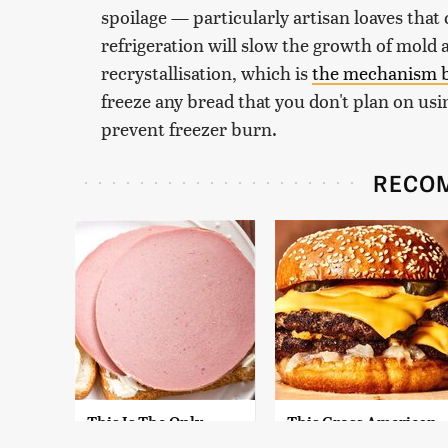
spoilage — particularly artisan loaves that
refrigeration will slow the growth of mold 
recrystallisation, which is
the mechanism b
freeze any bread that you don't plan on usin
prevent freezer burn.
RECO
This Is The Only
This Gross American
Bologna Brand To
Burger Chain Has