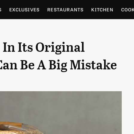
S
EXCLUSIVES
RESTAURANTS
KITCHEN
COO
OCERY
CULTURE
ENTERTAIN
LOCAL FOOD GUID
In Its Original
RDENING
Can Be A Big Mistake