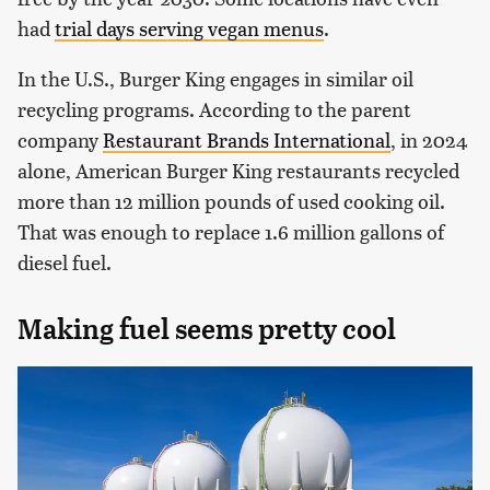
had
trial days serving vegan menus
.
In the U.S., Burger King engages in similar oil
recycling programs. According to the parent
company
Restaurant Brands International
, in 2024
alone, American Burger King restaurants recycled
more than 12 million pounds of used cooking oil.
That was enough to replace 1.6 million gallons of
diesel fuel.
Making fuel seems pretty cool