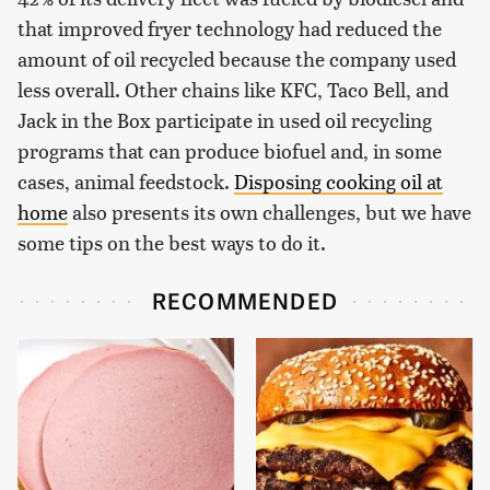
that improved fryer technology had reduced the
amount of oil recycled because the company used
less overall. Other chains like KFC, Taco Bell, and
Jack in the Box participate in used oil recycling
programs that can produce biofuel and, in some
cases, animal feedstock.
Disposing cooking oil at
home
also presents its own challenges, but we have
some tips on the best ways to do it.
RECOMMENDED