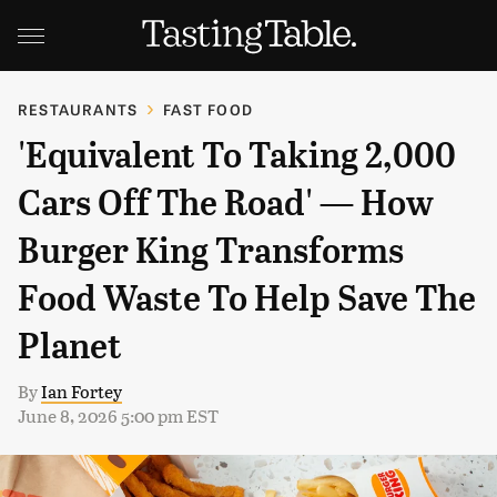
RESTAURANTS
FAST FOOD
'Equivalent To Taking 2,000
Cars Off The Road' — How
Burger King Transforms
Food Waste To Help Save The
Planet
By
Ian Fortey
June 8, 2026 5:00 pm EST