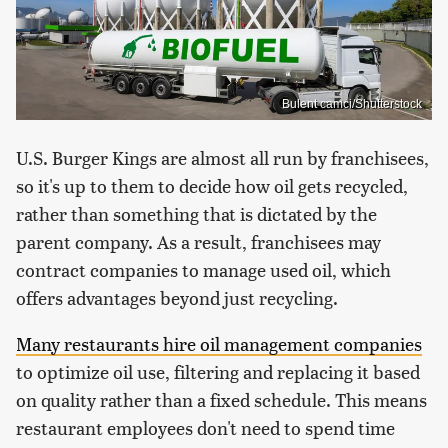
Bulent camci/Shutterstock
U.S. Burger Kings are almost all run by franchisees,
so it's up to them to decide how oil gets recycled,
rather than something that is dictated by the
parent company. As a result, franchisees may
contract companies to manage used oil, which
offers advantages beyond just recycling.
Many restaurants hire oil management companies
to optimize oil use, filtering and replacing it based
on quality rather than a fixed schedule. This means
restaurant employees don't need to spend time