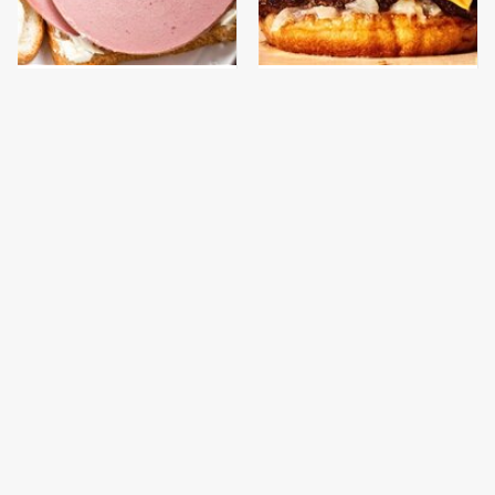
This Is The Only
This Gross American
Bologna Brand To Buy If
Burger Chain Has Been
You Care About Quality
Ranked Dead Last
This Is The Only
This Is The Worst Brand
Grocery Store You
Of Mayonnaise We've
Should Buy Meat From
Ever Had By Far