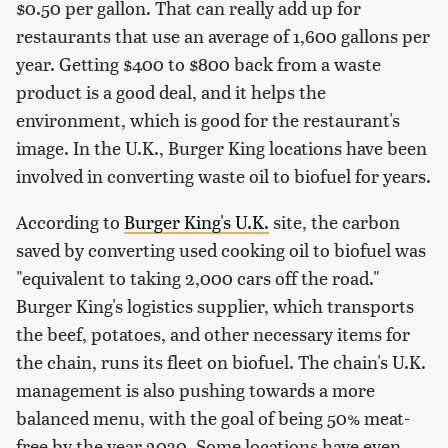
$0.50 per gallon. That can really add up for
restaurants that use an average of 1,600 gallons per
year. Getting $400 to $800 back from a waste
product is a good deal, and it helps the
environment, which is good for the restaurant's
image. In the U.K., Burger King locations have been
involved in converting waste oil to biofuel for years.
According to
Burger King's U.K.
site, the carbon
saved by converting used cooking oil to biofuel was
"equivalent to taking 2,000 cars off the road."
Burger King's logistics supplier, which transports
the beef, potatoes, and other necessary items for
the chain, runs its fleet on biofuel. The chain's U.K.
management is also pushing towards a more
balanced menu, with the goal of being 50% meat-
free by the year 2030. Some locations have even