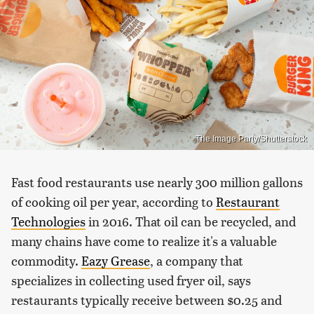
The Image Party/Shutterstock
Fast food restaurants use nearly 300 million gallons
of cooking oil per year, according to
Restaurant
Technologies
in 2016. That oil can be recycled, and
many chains have come to realize it's a valuable
commodity.
Eazy Grease
, a company that
specializes in collecting used fryer oil, says
restaurants typically receive between $0.25 and