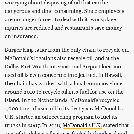
worrying about disposing of oil that can be
dangerous and time-consuming. Since employees
are no longer forced to deal with it, workplace
injuries are reduced and restaurants save money
on insurance.
Burger King is far from the only chain to recycle oil.
McDonald's locations also recycle oil, and at the
Dallas Fort Worth International Airport location,
used oil is even converted into jet fuel. In Hawaii,
the chain has worked with a local company since
around 2010 to recycle oil into fuel for use on the
island. In the Netherlands, McDonald's recycled
1,000 tons of used oil in its first year. McDonald's
U.K. started an oil recycling program to fuel its
trucks in 2007. In 2018,
McDonald's U.K.
stated that
42% of its delivery fleet was fueled by biodiesel and