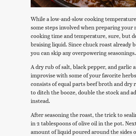
While a low-and-slow cooking temperature i
some steps involved when preparing your me
cooking time and temperature, sure, but do
braising liquid. Since chuck roast already b
you can skip any overpowering seasonings.
A dry rub of salt, black pepper, and garlic 
improvise with some of your favorite herbs 
consists of equal parts beef broth and dry r
to ditch the booze, double the stock and ad
instead.
After seasoning the roast, the trick to seali
in 2 tablespoons of olive oil in the pot. Nex
amount of liquid poured around the sides o