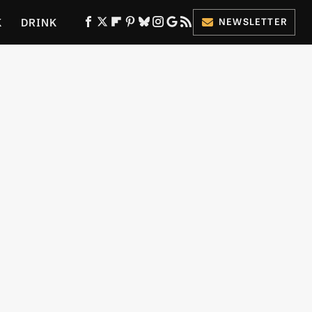
K
DRINK
NEWSLETTER
ES