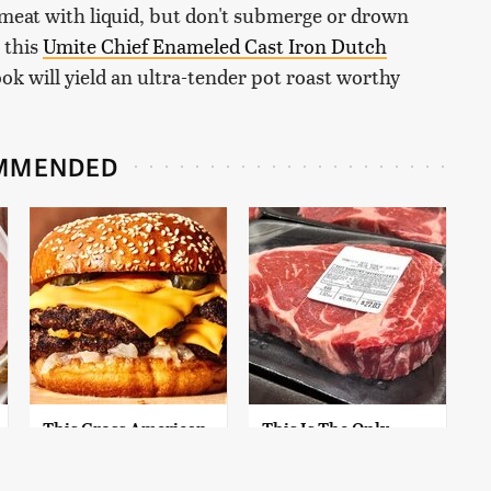
 meat with liquid, but don't submerge or drown
e this
Umite Chief Enameled Cast Iron Dutch
k will yield an ultra-tender pot roast worthy
MMENDED
This Gross American
This Is The Only
Burger Chain Has
Grocery Store You
Been Ranked Dead
Should Buy Meat