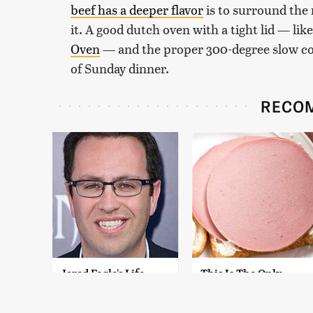
beef has a deeper flavor
is to surround the
it. A good dutch oven with a tight lid — lik
Oven
— and the proper 300-degree slow coo
of Sunday dinner.
RECO
Jared Fogle's Life
This Is The Only
Behind Bars Has
Bologna Brand To
Taken A Grim Turn
Buy If You Care