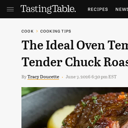
RECIPES
NEW
FEATURES
GR
COOK
COOKING TIPS
The Ideal Oven Tem
HOLIDAYS
GA
Tender Chuck Roa
By
Tracy Doucette
June 7, 2026 6:30 pm EST