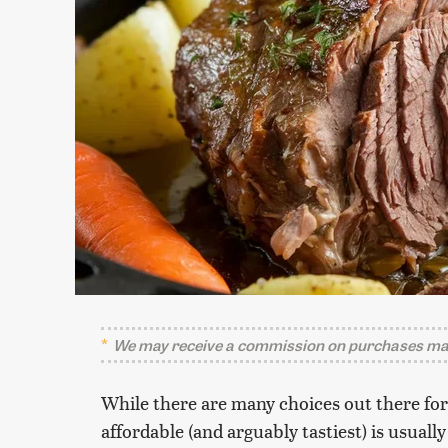
We may receive a commission on purchases mad
While there are many choices out there fo
affordable (and arguably tastiest) is usual