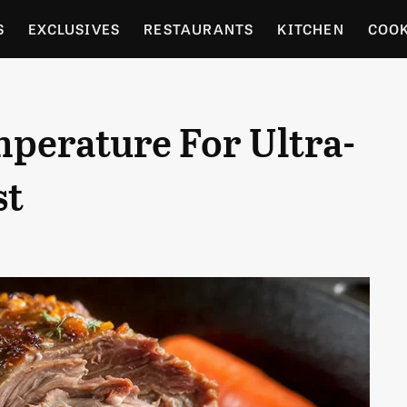
S
EXCLUSIVES
RESTAURANTS
KITCHEN
COO
OCERY
CULTURE
ENTERTAIN
LOCAL FOOD GUID
perature For Ultra-
RDENING
st