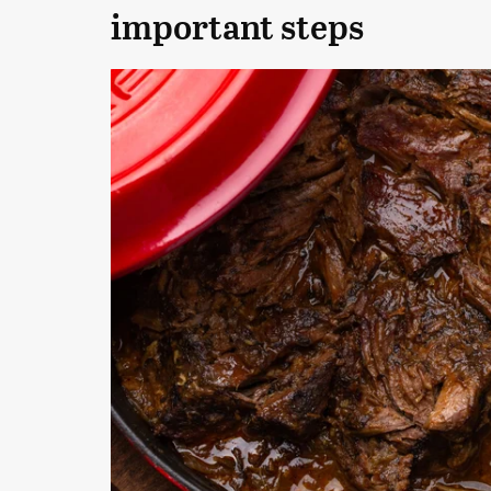
important steps