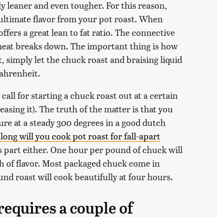
ly leaner and even tougher. For this reason,
 ultimate flavor from your pot roast. When
offers a great lean to fat ratio. The connective
e meat breaks down. The important thing is how
t, simply let the chuck roast and braising liquid
Fahrenheit.
all for starting a chuck roast out at a certain
asing it). The truth of the matter is that you
ure at a steady 300 degrees in a good dutch
long will you cook pot roast for fall-apart
s part either. One hour per pound of chuck will
pth of flavor. Most packaged chuck come in
nd roast will cook beautifully at four hours.
requires a couple of