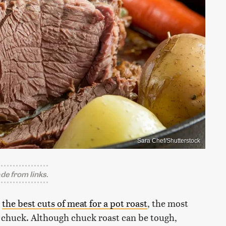
Sara Chef/Shutterstock
e from links.
r
the best cuts of meat for a pot roast
, the most
ly chuck. Although chuck roast can be tough,