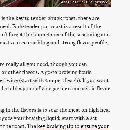
Anna Shepulova/Shutterstock
s the key to tender chuck roast, there are
al. Fork-tender pot roast is a result of the
n't forget the importance of the seasoning and
oasts a nice marbling and strong flavor profile,
are really all you need, though you can
or other flavors. A go-to braising liquid
ed wine (start with 2 cups of each). If you want
d a tablespoon of vinegar for some acidic flavor
ng in the flavors is to sear the meat on high heat
t goes your braising liquid; start with a set
f the roast. The
key braising tip to ensure your