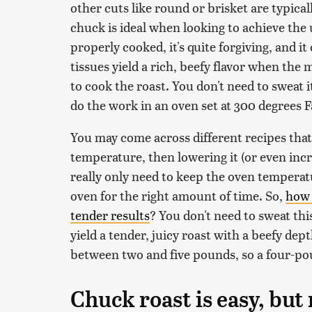
other cuts like round or brisket are typical
chuck is ideal when looking to achieve the
properly cooked, it's quite forgiving, and it 
tissues yield a rich, beefy flavor when th
to cook the roast. You don't need to sweat i
do the work in an oven set at 300 degrees 
You may come across different recipes that c
temperature, then lowering it (or even incre
really only need to keep the oven temperat
oven for the right amount of time. So,
how 
tender results
? You don't need to sweat thi
yield a tender, juicy roast with a beefy de
between two and five pounds, so a four-pou
Chuck roast is easy, but 