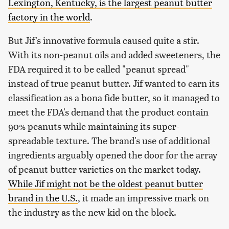
Lexington, Kentucky, is the largest peanut butter
factory in the world
.
But Jif's innovative formula caused quite a stir.
With its non-peanut oils and added sweeteners, the
FDA required it to be called "peanut spread"
instead of true peanut butter. Jif wanted to earn its
classification as a bona fide butter, so it managed to
meet the FDA's demand that the product contain
90% peanuts while maintaining its super-
spreadable texture. The brand's use of additional
ingredients arguably opened the door for the array
of peanut butter varieties on the market today.
While Jif might not be the oldest peanut butter
brand in the U.S.
, it made an impressive mark on
the industry as the new kid on the block.