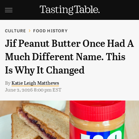
CULTURE
FOOD HISTORY
Jif Peanut Butter Once Had A
Much Different Name. This
Is Why It Changed
By
Katie Leigh Matthews
June 2, 2026 8:00 pm EST