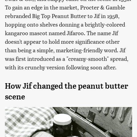
To gain an edge in the market, Procter & Gamble
rebranded Big Top Peanut Butter to Jif in 1958,
hopping onto shelves donning a brightly-colored
kangaroo mascot named Jifaroo. The name Jif
doesn't appear to hold more significance other
than being a simple, marketing-friendly word. Jif
was first introduced as a "creamy-smooth" spread,
with its crunchy version following soon after.
How Jif changed the peanut butter
scene