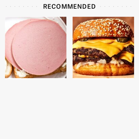
RECOMMENDED
This Is The Only
This Gross American
Bologna Brand To Buy If
Burger Chain Has Been
You Care About Quality
Ranked Dead Last