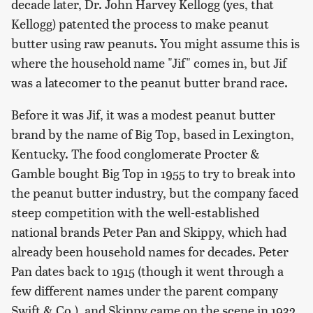
decade later, Dr. John Harvey Kellogg (yes, that
Kellogg) patented the process to make peanut
butter using raw peanuts. You might assume this is
where the household name "Jif" comes in, but Jif
was a latecomer to the peanut butter brand race.
Before it was Jif, it was a modest peanut butter
brand by the name of Big Top, based in Lexington,
Kentucky. The food conglomerate Procter &
Gamble bought Big Top in 1955 to try to break into
the peanut butter industry, but the company faced
steep competition with the well-established
national brands Peter Pan and Skippy, which had
already been household names for decades. Peter
Pan dates back to 1915 (though it went through a
few different names under the parent company
Swift & Co.), and Skippy came on the scene in 1932.