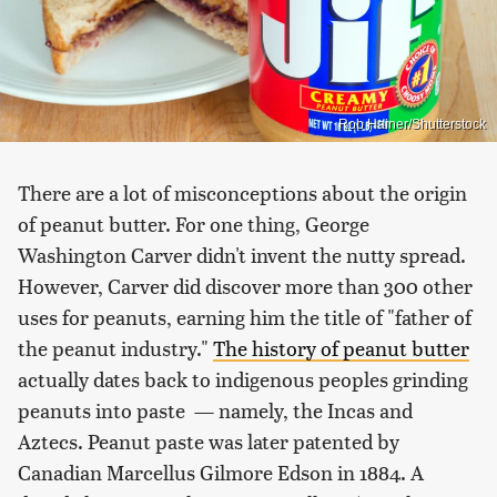
Rob Hainer/Shutterstock
There are a lot of misconceptions about the origin
of peanut butter. For one thing, George
Washington Carver didn't invent the nutty spread.
However, Carver did discover more than 300 other
uses for peanuts, earning him the title of "father of
the peanut industry."
The history of peanut butter
actually dates back to indigenous peoples grinding
peanuts into paste — namely, the Incas and
Aztecs. Peanut paste was later patented by
Canadian Marcellus Gilmore Edson in 1884. A