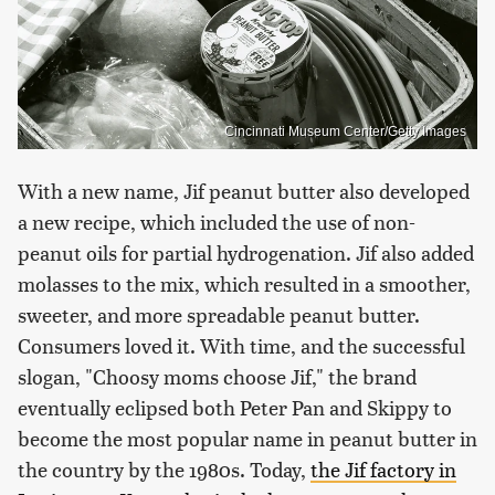
Cincinnati Museum Center/Getty Images
With a new name, Jif peanut butter also developed
a new recipe, which included the use of non-
peanut oils for partial hydrogenation. Jif also added
molasses to the mix, which resulted in a smoother,
sweeter, and more spreadable peanut butter.
Consumers loved it. With time, and the successful
slogan, "Choosy moms choose Jif," the brand
eventually eclipsed both Peter Pan and Skippy to
become the most popular name in peanut butter in
the country by the 1980s. Today,
the Jif factory in