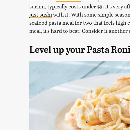
surimi, typically costs under $3. It's very 
just sushi
with it. With some simple seasoni
seafood pasta meal for two that feels high 
meal, it's hard to beat. Consider it another
Level up your Pasta Ron