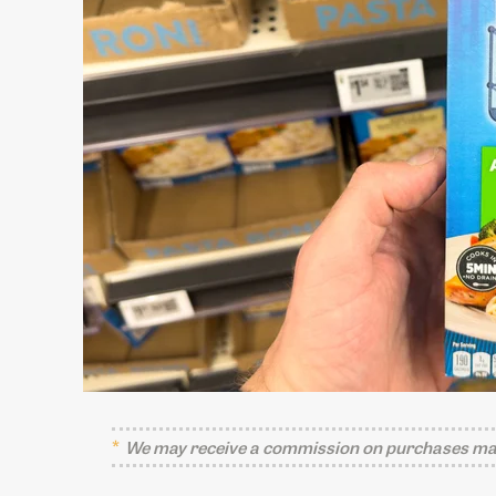
We may receive a commission on purchases mad