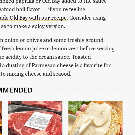
Smoked paprika or Old Bay added to the sauce
afood boil flavor — if you're feeling
e Old Bay with our recipe
. Consider using
ce to make a spicy version.
en onion or chives and some freshly ground
f fresh lemon juice or lemon zest before serving
me acidity to the cream sauce. Toasted
a dusting of Parmesan cheese is a favorite for
 to mixing cheese and seaood.
MMENDED