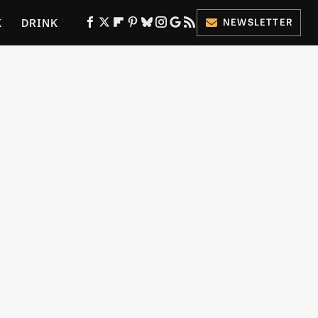
K
DRINK
NEWSLETTER
ES