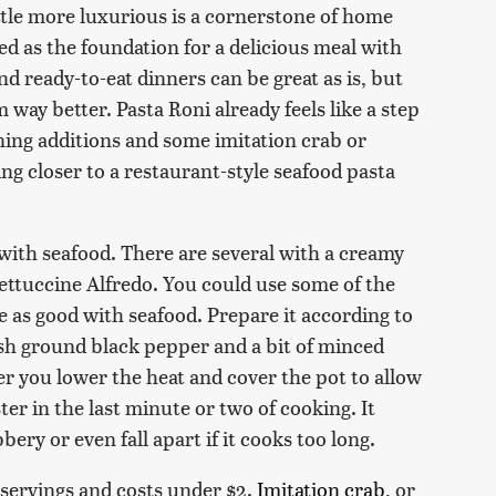
ttle more luxurious is a cornerstone of home
ed as the foundation for a delicious meal with
nd ready-to-eat dinners can be great as is, but
ay better. Pasta Roni already feels like a step
ing additions and some imitation crab or
ng closer to a restaurant-style seafood pasta
 with seafood. There are several with a creamy
Fettuccine Alfredo. You could use some of the
e as good with seafood. Prepare it according to
sh ground black pepper and a bit of minced
er you lower the heat and cover the pot to allow
ter in the last minute or two of cooking. It
bery or even fall apart if it cooks too long.
servings and costs under $2.
Imitation crab
, or