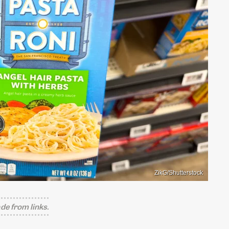
ZikG/Shutterstock
e from links.