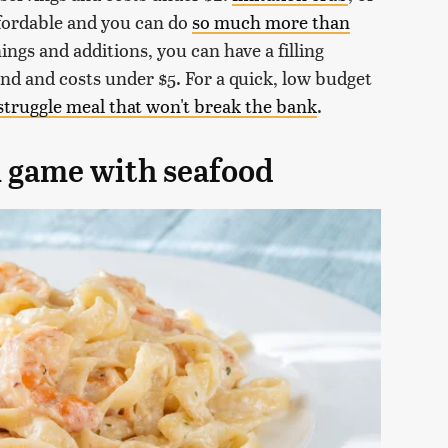
affordable and you can do
so much more than
ngs and additions, you can have a filling
end and costs under $5. For a quick, low budget
struggle meal that won't break the bank
.
i game with seafood