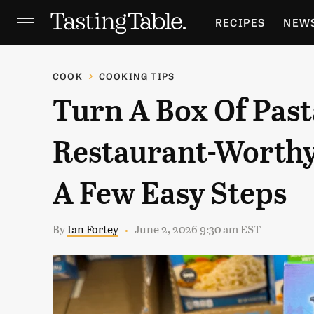
RECIPES
NEW
FEATURES
GR
COOK
COOKING TIPS
Turn A Box Of Past
HOLIDAYS
GA
Restaurant-Worthy
A Few Easy Steps
By
Ian Fortey
June 2, 2026 9:30 am EST