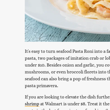
It's easy to turn seafood Pasta Roni into a
pasta, two packages of imitation crab or lob
under $10. Besides onion and garlic, you co
mushrooms, or even broccoli florets into t
seafood can also bring a pop of freshness th
pasta primavera.
If you are looking to elevate the dish furthe
shrimp
at Walmart is under $8. Treat it the