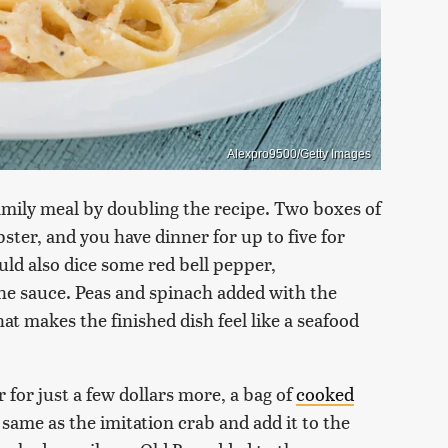
Alexpro9500/Getty Images
 family meal by doubling the recipe. Two boxes of
ster, and you have dinner for up to five for
uld also dice some red bell pepper,
he sauce. Peas and spinach added with the
at makes the finished dish feel like a seafood
r for just a few dollars more, a bag of
cooked
 same as the imitation crab and add it to the