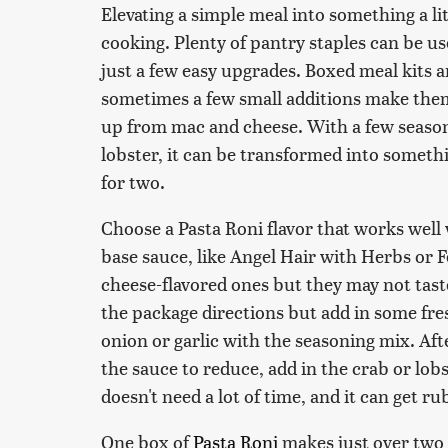
Elevating a simple meal into something a li
cooking. Plenty of pantry staples can be us
just a few easy upgrades. Boxed meal kits a
sometimes a few small additions make them w
up from mac and cheese. With a few season
lobster, it can be transformed into somethi
for two.
Choose a Pasta Roni flavor that works well
base sauce, like Angel Hair with Herbs or 
cheese-flavored ones but they may not tast
the package directions but add in some fre
onion or garlic with the seasoning mix. Aft
the sauce to reduce, add in the crab or lobs
doesn't need a lot of time, and it can get rub
One box of
Pasta Roni
makes just over two 