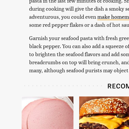
pasta in the last few minutes of cooking. 
during cooking will give the dish a smoky se
adventurous, you could even
make homemad
some red pepper flakes or a dash of hot sau
Garnish your seafood pasta with fresh gre
black pepper. You can also add a squeeze o
to brighten the seafood flavors and add so
breadcrumbs on top will bring crunch, and 
many, although seafood purists may object
RECO