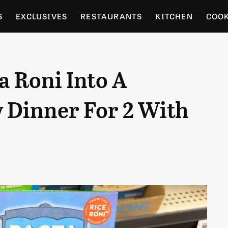
S
EXCLUSIVES
RESTAURANTS
KITCHEN
COO
OCERY
CULTURE
ENTERTAIN
LOCAL FOOD GUID
a Roni Into A
RDENING
 Dinner For 2 With