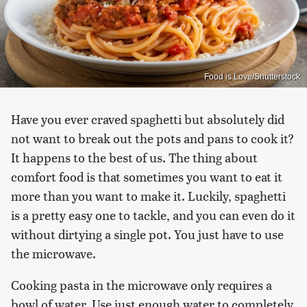
Food is Love/Shutterstock
Have you ever craved spaghetti but absolutely did
not want to break out the pots and pans to cook it?
It happens to the best of us. The thing about
comfort food is that sometimes you want to eat it
more than you want to make it. Luckily, spaghetti
is a pretty easy one to tackle, and you can even do it
without dirtying a single pot. You just have to use
the microwave.
Cooking pasta in the microwave only requires a
bowl of water. Use just enough water to completely