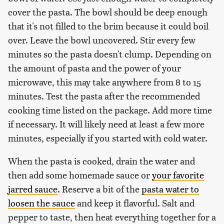
cover the pasta. The bowl should be deep enough
that it's not filled to the brim because it could boil
over. Leave the bowl uncovered. Stir every few
minutes so the pasta doesn't clump. Depending on
the amount of pasta and the power of your
microwave, this may take anywhere from 8 to 15
minutes. Test the pasta after the recommended
cooking time listed on the package. Add more time
if necessary. It will likely need at least a few more
minutes, especially if you started with cold water.
When the pasta is cooked, drain the water and
then add some homemade sauce or
your favorite
jarred sauce
. Reserve a bit of the
pasta water to
loosen the sauce
and keep it flavorful. Salt and
pepper to taste, then heat everything together for a