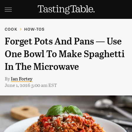
COOK
HOW-TOS
Forget Pots And Pans — Use
One Bowl To Make Spaghetti
In The Microwave
By
Ian Fortey
June 1, 2026 5:00 am EST