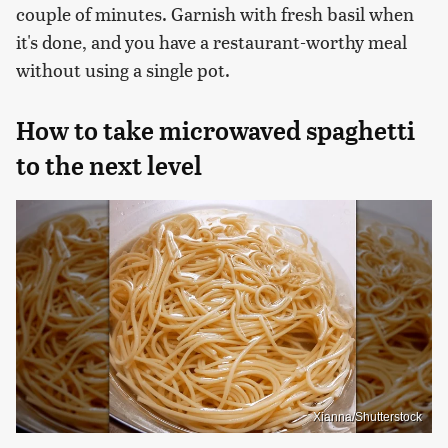
couple of minutes. Garnish with fresh basil when
it's done, and you have a restaurant-worthy meal
without using a single pot.
How to take microwaved spaghetti
to the next level
Xianna/Shutterstock