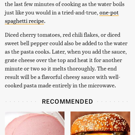
the last few minutes of cooking as the water boils
just like you would in a tried-and-true,
one-pot
spaghetti recipe
.
Diced cherry tomatoes, red chili flakes, or diced
sweet bell pepper could also be added to the water
as the pasta cooks. Later, when you add the sauce,
grate cheese over the top and heat it for another
minute or two so it melts thoroughly. The end
result will be a flavorful cheesy sauce with well-
cooked pasta made entirely in the microwave.
RECOMMENDED