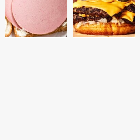
This Is The Only
This Gross American
Bologna Brand To Buy If
Burger Chain Has Been
You Care About Quality
Ranked Dead Last
This Is The Only
This Is The Worst Brand