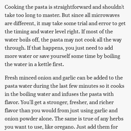
Cooking the pasta is straightforward and shouldn't
take too long to master. But since all microwaves
are different, it may take some trial and error to get
the timing and water level right. If most of the
water boils off, the pasta may not cook all the way
through. If that happens, you just need to add
more water or save yourself some time by boiling
the water in a kettle first.
Fresh minced onion and garlic can be added to the
pasta water during the last few minutes so it cooks
in the boiling water and infuses the pasta with
flavor. You'll get a stronger, fresher, and richer
flavor than you would from just using garlic and
onion powder alone. The same is true of any herbs
you want to use, like oregano. Just add them for