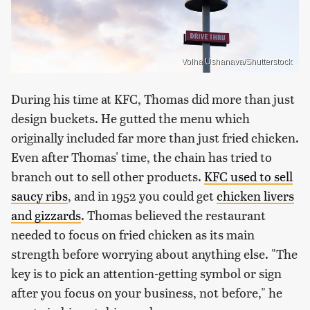
Volha Ushanava/Shutterstock
During his time at KFC, Thomas did more than just
design buckets. He gutted the menu which
originally included far more than just fried chicken.
Even after Thomas' time, the chain has tried to
branch out to sell other products.
KFC used to sell
saucy ribs
, and in 1952 you could get
chicken livers
and gizzards
. Thomas believed the restaurant
needed to focus on fried chicken as its main
strength before worrying about anything else. "The
key is to pick an attention-getting symbol or sign
after you focus on your business, not before," he