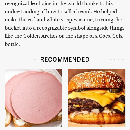
recognizable chains in the world thanks to his
understanding of how to sell a brand. He helped
make the red and white stripes iconic, turning the
bucket into a recognizable symbol alongside things
like the Golden Arches or the shape of a Coca-Cola
bottle.
RECOMMENDED