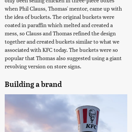
only been selling chicken in three-piece boxes
when Phil Clauss, Thomas' mentor, came up with
the idea of buckets. The original buckets were
coated in paraffin which melted and created a
mess, so Clauss and Thomas refined the design
together and created buckets similar to what we
associated with KFC today. The buckets were so
popular that Thomas also suggested using a giant
revolving version on store signs.
Building a brand