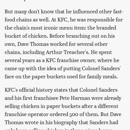
But many don't know that he influenced other fast-
food chains as well. At KFC, he was responsible for
the chain's most iconic menu item: the branded
bucket of chicken. Before branching out on his
own, Dave Thomas worked for several other
chains, including Arthur Treacher's. He spent
several years as a KFC franchise owner, where he
came up with the idea of putting Colonel Sanders'
face on the paper buckets used for family meals.
KFC's official history states that Colonel Sanders
and his first franchisee Pete Harman were already
selling chicken in paper buckets after a different
franchise operator ordered 500 of them. But Dave
Thomas wrote in his biography that Sanders had