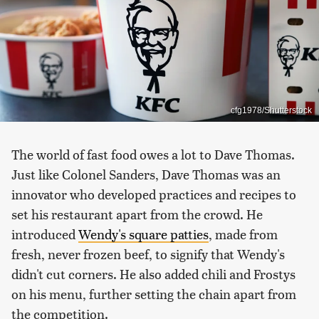
cfg1978/Shutterstock
The world of fast food owes a lot to Dave Thomas.
Just like Colonel Sanders, Dave Thomas was an
innovator who developed practices and recipes to
set his restaurant apart from the crowd. He
introduced
Wendy's square patties
, made from
fresh, never frozen beef, to signify that Wendy's
didn't cut corners. He also added chili and Frostys
on his menu, further setting the chain apart from
the competition.