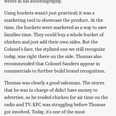
wrote in his autobiography.
Using buckets wasn't just practical; it was a
marketing tool to showcase the product. At the
time, the buckets were marketed as a way to save
families time. They could buy a whole bucket of
chicken and just add their own sides. But the
Colonel's face, the stylized one we still recognize
today, was right there on the side. Thomas also
recommended that Colonel Sanders appear in
commercials to further build brand recognition.
Thomas was clearly a good salesman. The stores
that he was in charge of didn't have money to
advertise, so he traded chicken for air time on the
radio and TV. KFC was struggling before Thomas
got involved. Today, it's one of the most