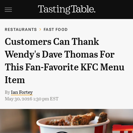
RESTAURANTS
FAST FOOD
Customers Can Thank
Wendy's Dave Thomas For
This Fan-Favorite KFC Menu
Item
By
Ian Fortey
May 30, 2026 1:30 pm EST