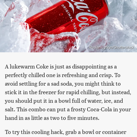
Ruslan Lytvyn/Shutterstock
A lukewarm Coke is just as disappointing as a
perfectly chilled one is refreshing and crisp. To
avoid settling for a sad soda, you might think to
stick it in the freezer for rapid chilling, but instead,
you should put it in a bowl full of water, ice, and
salt. This combo can put a frosty Coca-Cola in your
hand in as little as two to five minutes.
To try this cooling hack, grab a bowl or container