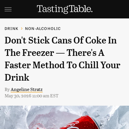
DRINK
NON-ALCOHOLIC
Don't Stick Cans Of Coke In
The Freezer — There's A
Faster Method To Chill Your
Drink
By
Angeline Stratz
May 30, 2026 11:00 am EST