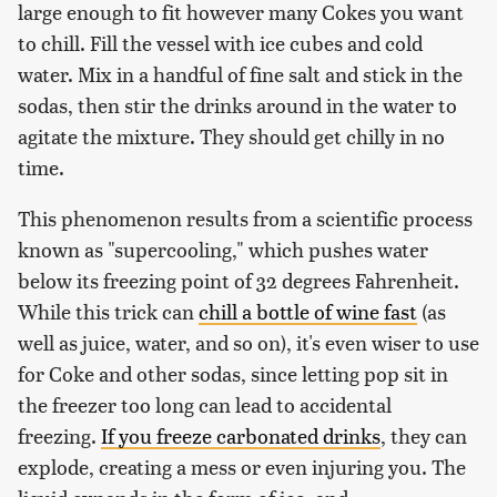
large enough to fit however many Cokes you want
to chill. Fill the vessel with ice cubes and cold
water. Mix in a handful of fine salt and stick in the
sodas, then stir the drinks around in the water to
agitate the mixture. They should get chilly in no
time.
This phenomenon results from a scientific process
known as "supercooling," which pushes water
below its freezing point of 32 degrees Fahrenheit.
While this trick can
chill a bottle of wine fast
(as
well as juice, water, and so on), it's even wiser to use
for Coke and other sodas, since letting pop sit in
the freezer too long can lead to accidental
freezing.
If you freeze carbonated drinks
, they can
explode, creating a mess or even injuring you. The