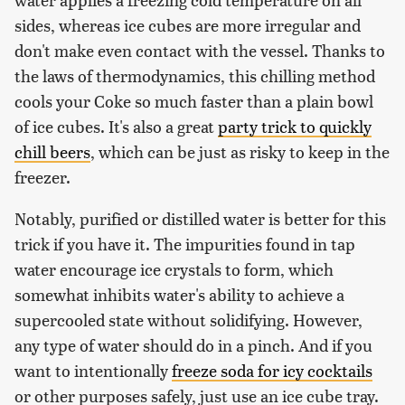
sides, whereas ice cubes are more irregular and
don't make even contact with the vessel. Thanks to
the laws of thermodynamics, this chilling method
cools your Coke so much faster than a plain bowl
of ice cubes. It's also a great
party trick to quickly
chill beers
, which can be just as risky to keep in the
freezer.
Notably, purified or distilled water is better for this
trick if you have it. The impurities found in tap
water encourage ice crystals to form, which
somewhat inhibits water's ability to achieve a
supercooled state without solidifying. However,
any type of water should do in a pinch. And if you
want to intentionally
freeze soda for icy cocktails
or other purposes safely, just use an ice cube tray.