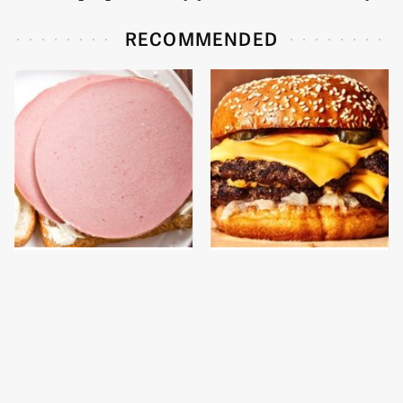
RECOMMENDED
This Is The Only
This Gross American
Bologna Brand To Buy If
Burger Chain Has Been
You Care About Quality
Ranked Dead Last