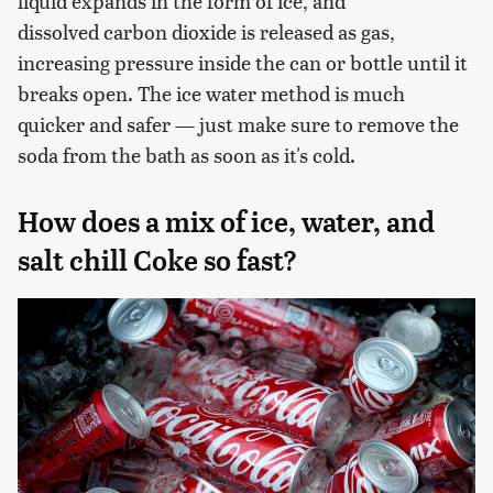
liquid expands in the form of ice, and
dissolved carbon dioxide is released as gas,
increasing pressure inside the can or bottle until it
breaks open. The ice water method is much
quicker and safer — just make sure to remove the
soda from the bath as soon as it's cold.
How does a mix of ice, water, and
salt chill Coke so fast?