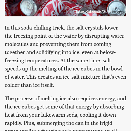
Tasos Katopodis/Getty Images
In this soda-chilling trick, the salt crystals lower
the freezing point of the water by disrupting water
molecules and preventing them from coming
together and solidifying into ice, even at below-
freezing temperatures. At the same time, salt
speeds up the melting of the ice cubes in the bowl
of water. This creates an ice-salt mixture that's even
colder than ice itself.
The process of melting ice also requires energy, and
the ice cubes get some of that energy by absorbing
heat from your lukewarm soda, cooling it down
rapidly. Plus, submerging the can in the frigid
water applies a freezing cold temperature on all