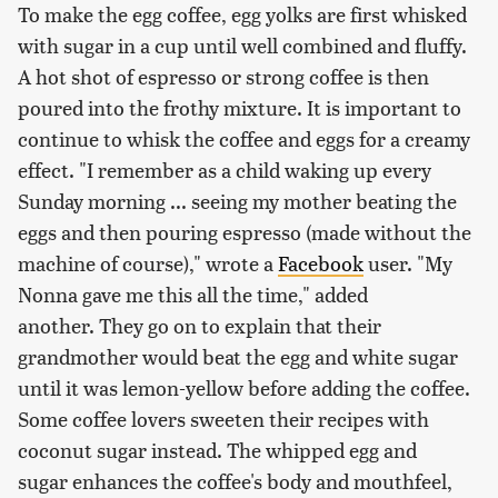
To make the egg coffee, egg yolks are first whisked
with sugar in a cup until well combined and fluffy.
A hot shot of espresso or strong coffee is then
poured into the frothy mixture. It is important to
continue to whisk the coffee and eggs for a creamy
effect. "I remember as a child waking up every
Sunday morning ... seeing my mother beating the
eggs and then pouring espresso (made without the
machine of course)," wrote a
Facebook
user. "My
Nonna gave me this all the time," added
another. They go on to explain that their
grandmother would beat the egg and white sugar
until it was lemon-yellow before adding the coffee.
Some coffee lovers sweeten their recipes with
coconut sugar instead. The whipped egg and
sugar enhances the coffee's body and mouthfeel,