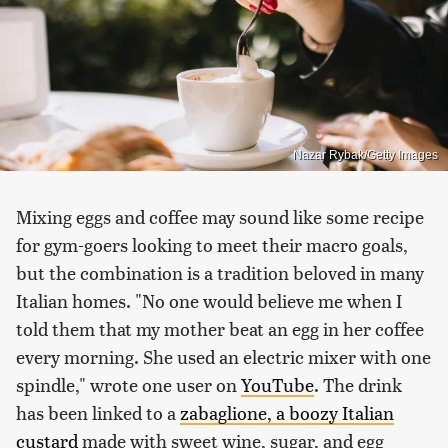
Nazar Rybak/Getty Images
Mixing eggs and coffee may sound like some recipe
for gym-goers looking to meet their macro goals,
but the combination is a tradition beloved in many
Italian homes. "No one would believe me when I
told them that my mother beat an egg in her coffee
every morning. She used an electric mixer with one
spindle," wrote one user on
YouTube
. The drink
has been linked to a
zabaglione, a boozy Italian
custard
made with sweet wine, sugar, and egg