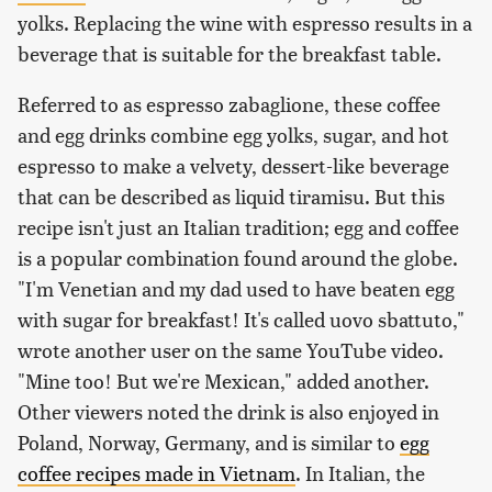
yolks. Replacing the wine with espresso results in a
beverage that is suitable for the breakfast table.
Referred to as espresso zabaglione, these coffee
and egg drinks combine egg yolks, sugar, and hot
espresso to make a velvety, dessert-like beverage
that can be described as liquid tiramisu. But this
recipe isn't just an Italian tradition; egg and coffee
is a popular combination found around the globe.
"I'm Venetian and my dad used to have beaten egg
with sugar for breakfast! It's called uovo sbattuto,"
wrote another user on the same YouTube video.
"Mine too! But we're Mexican," added another.
Other viewers noted the drink is also enjoyed in
Poland, Norway, Germany, and is similar to
egg
coffee recipes made in Vietnam
. In Italian, the