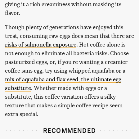
giving it a rich creaminess without masking its
flavor.
Though plenty of generations have enjoyed this
treat, consuming raw eggs does mean that there are
risks of salmonella exposure
. Hot coffee alone is
not enough to eliminate all bacteria risks. Choose
pasteurized eggs, or, if you're wanting a creamier
coffee sans egg, try using whipped aquafaba or a
mix of aquafaba and flax seed, the ultimate egg
substitute
. Whether made with eggs or a
substitute, this coffee variation offers a silky
texture that makes a simple coffee recipe seem
extra special.
RECOMMENDED