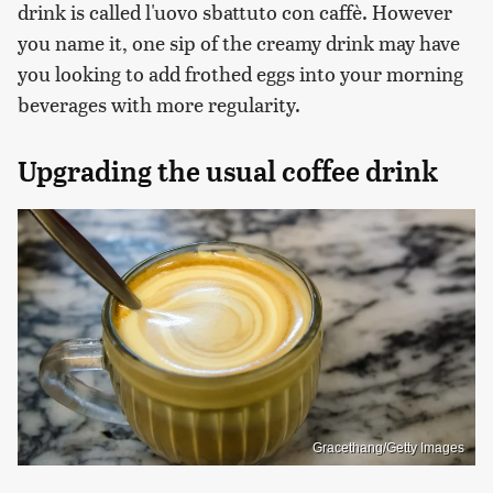
drink is called l'uovo sbattuto con caffè. However
you name it, one sip of the creamy drink may have
you looking to add frothed eggs into your morning
beverages with more regularity.
Upgrading the usual coffee drink
Gracethang/Getty Images