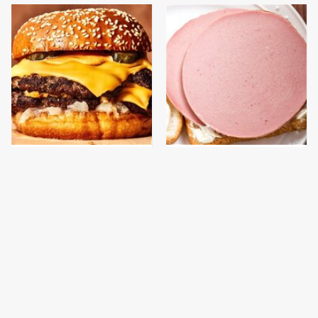
This Gross American
This Is The Only
Burger Chain Has Been
Bologna Brand To Buy If
Ranked Dead Last
You Care About Quality