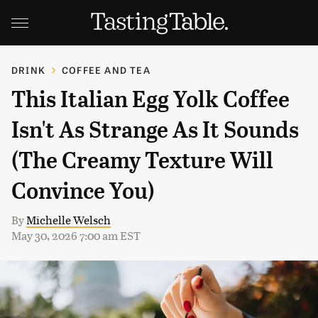
DRINK
COFFEE AND TEA
This Italian Egg Yolk Coffee
Isn't As Strange As It Sounds
(The Creamy Texture Will
Convince You)
By
Michelle Welsch
May 30, 2026 7:00 am EST