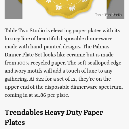
Table Two Studio
Table Two Studio is elevating paper plates with its
luxury line of beautiful disposable dinnerware
made with hand-painted designs. The Palmas
Dinner Plate Set looks like ceramic but is made
from 100% recycled paper. The soft scalloped edge
and ivory motifs will add a touch of luxe to any
gathering. At $22 for a set of 12, they're on the
upper end of the disposable dinnerware spectrum,
coming in at $1.86 per plate.
Trendables Heavy Duty Paper
Plates