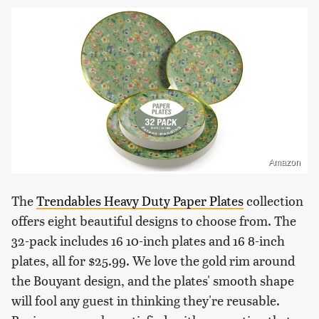
Amazon
The
Trendables Heavy Duty Paper Plates
collection
offers eight beautiful designs to choose from. The
32-pack includes 16 10-inch plates and 16 8-inch
plates, all for $25.99. We love the gold rim around
the Bouyant design, and the plates' smooth shape
will fool any guest in thinking they're reusable.