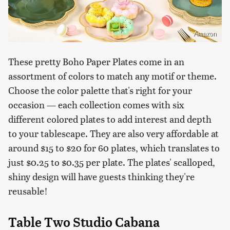
Amazon
These pretty Boho Paper Plates come in an
assortment of colors to match any motif or theme.
Choose the color palette that's right for your
occasion — each collection comes with six
different colored plates to add interest and depth
to your tablescape. They are also very affordable at
around $15 to $20 for 60 plates, which translates to
just $0.25 to $0.35 per plate. The plates' scalloped,
shiny design will have guests thinking they're
reusable!
Table Two Studio Cabana