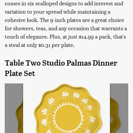
comes in six scalloped designs to add interest and
variation to your spread while maintaining a
cohesive look. The 9-inch plates are a great choice
for showers, teas, and any occasion that warrants a
touch of elegance. Plus, at just $14.99 a pack, that's
a steal at only $0.31 per plate.
Table Two Studio Palmas Dinner
Plate Set