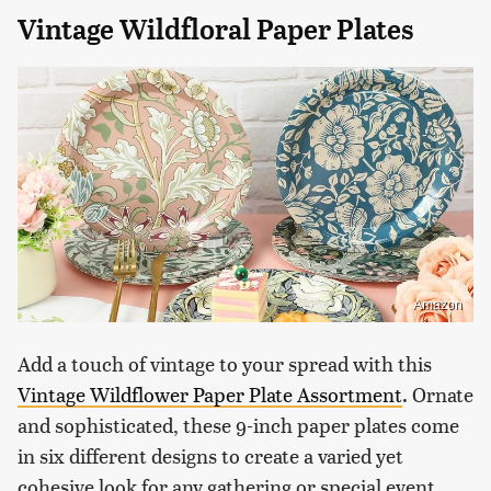
Vintage Wildfloral Paper Plates
Amazon
Add a touch of vintage to your spread with this
Vintage Wildflower Paper Plate Assortment
. Ornate
and sophisticated, these 9-inch paper plates come
in six different designs to create a varied yet
cohesive look for any gathering or special event.