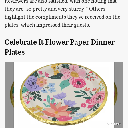
Reviewers are also satisfied, with one noting that
they are "so pretty and very sturdy!" Others
highlight the compliments they've received on the
plates, which impressed their guests.
Celebrate It Flower Paper Dinner
Plates
Michaels