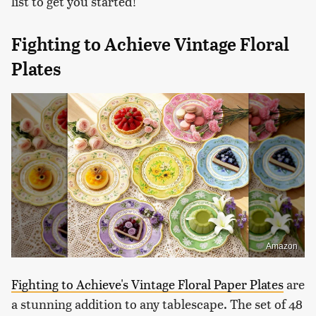
list to get you started!
Fighting to Achieve Vintage Floral
Plates
Amazon
Fighting to Achieve's Vintage Floral Paper Plates
are
a stunning addition to any tablescape. The set of 48