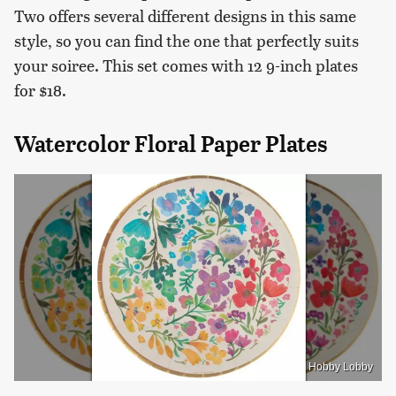
Two offers several different designs in this same
style, so you can find the one that perfectly suits
your soiree. This set comes with 12 9-inch plates
for $18.
Watercolor Floral Paper Plates
Hobby Lobby