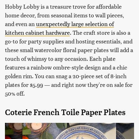
Hobby Lobby is a treasure trove for affordable
home decor, from seasonal items to wall pieces,
and even an
unexpectedly large selection of
kitchen cabinet hardware
. The craft store is also a
go-to for party supplies and hosting essentials, and
these small watercolor floral paper plates will add a
touch of whimsy to any occasion. Each plate
features a rainbow ombre-style design and a chic
golden rim. You can snag a 20-piece set of 8-inch
plates for $5.99 — and right now they're on sale for
50% off.
Coterie French Toile Paper Plates