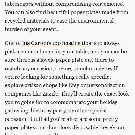
tablescapes without compromising convenience.
You can also find beautiful paper plates made from
recycled materials to ease the environmental
burden of your event.
One of
Ina Garten's top hosting tips
is to always
pick a color scheme for your table, and you can be
sure there is a lovely paper plate out there to
match any occasion, theme, or color palette. If
you're looking for something really specific,
explore artisan shops like Etsy or personalization
companies like Zazzle. They'll create the exact look
you're going for to commemorate your holiday
gathering, birthday party, or other special
occasion. But if all you're after are some pretty
paper plates that don't look disposable, here's our