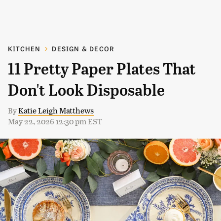
KITCHEN
DESIGN & DECOR
11 Pretty Paper Plates That
Don't Look Disposable
By
Katie Leigh Matthews
May 22, 2026 12:30 pm EST