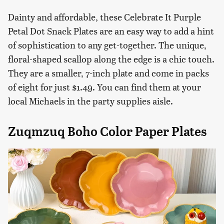
Dainty and affordable, these Celebrate It Purple
Petal Dot Snack Plates are an easy way to add a hint
of sophistication to any get-together. The unique,
floral-shaped scallop along the edge is a chic touch.
They are a smaller, 7-inch plate and come in packs
of eight for just $1.49. You can find them at your
local Michaels in the party supplies aisle.
Zuqmzuq Boho Color Paper Plates