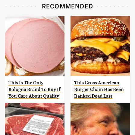
RECOMMENDED
This Is The Only
This Gross American
Bologna Brand To Buy If
Burger Chain Has Been
You Care About Quality
Ranked Dead Last