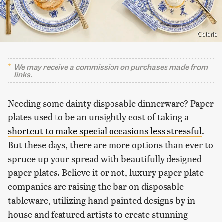
Coterie
We may receive a commission on purchases made from
links.
Needing some dainty disposable dinnerware? Paper
plates used to be an unsightly cost of taking a
shortcut to make special occasions less stressful
.
But these days, there are more options than ever to
spruce up your spread with beautifully designed
paper plates. Believe it or not, luxury paper plate
companies are raising the bar on disposable
tableware, utilizing hand-painted designs by in-
house and featured artists to create stunning