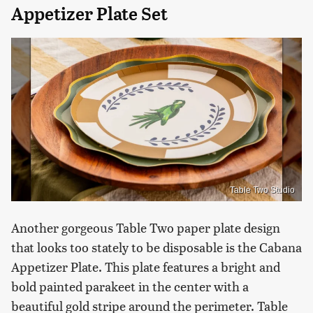
Appetizer Plate Set
Table Two Studio
Another gorgeous Table Two paper plate design
that looks too stately to be disposable is the Cabana
Appetizer Plate. This plate features a bright and
bold painted parakeet in the center with a
beautiful gold stripe around the perimeter. Table