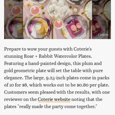
Coterie
Prepare to wow your guests with Coterie's
stunning Roar + Rabbit Watercolor Plates.
Featuring a hand-painted design, this plum and
gold geometric plate will set the table with pure
elegance. The large, 9.25-inch plates come in packs
of 10 for $8, which works out to be $0.80 per plate.
Customers seem pleased with the results, with one
reviewer on the
Coterie website
noting that the
plates "really made the party come together."