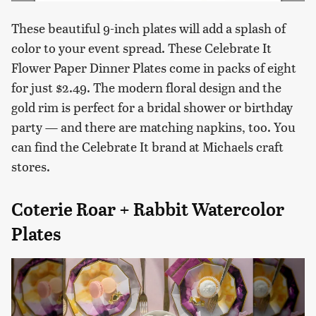
These beautiful 9-inch plates will add a splash of
color to your event spread. These Celebrate It
Flower Paper Dinner Plates come in packs of eight
for just $2.49. The modern floral design and the
gold rim is perfect for a bridal shower or birthday
party — and there are matching napkins, too. You
can find the Celebrate It brand at Michaels craft
stores.
Coterie Roar + Rabbit Watercolor
Plates