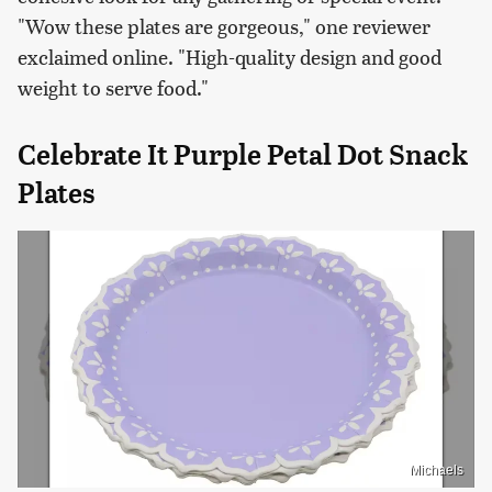
"Wow these plates are gorgeous," one reviewer
exclaimed online. "High-quality design and good
weight to serve food."
Celebrate It Purple Petal Dot Snack
Plates
Michaels