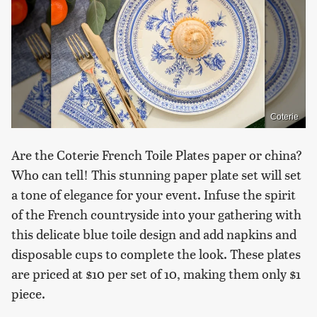
Coterie
Are the Coterie French Toile Plates paper or china?
Who can tell! This stunning paper plate set will set
a tone of elegance for your event. Infuse the spirit
of the French countryside into your gathering with
this delicate blue toile design and add napkins and
disposable cups to complete the look. These plates
are priced at $10 per set of 10, making them only $1
piece.