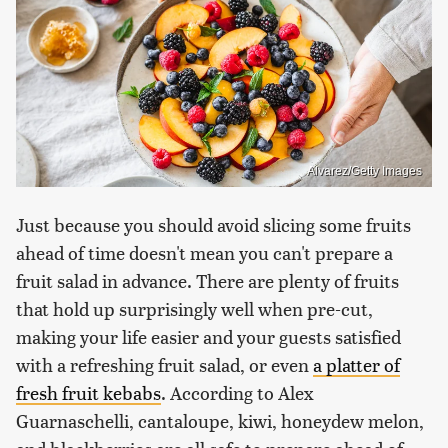
Alvarez/Getty Images
Just because you should avoid slicing some fruits
ahead of time doesn't mean you can't prepare a
fruit salad in advance. There are plenty of fruits
that hold up surprisingly well when pre-cut,
making your life easier and your guests satisfied
with a refreshing fruit salad, or even
a platter of
fresh fruit kebabs
. According to Alex
Guarnaschelli, cantaloupe, kiwi, honeydew melon,