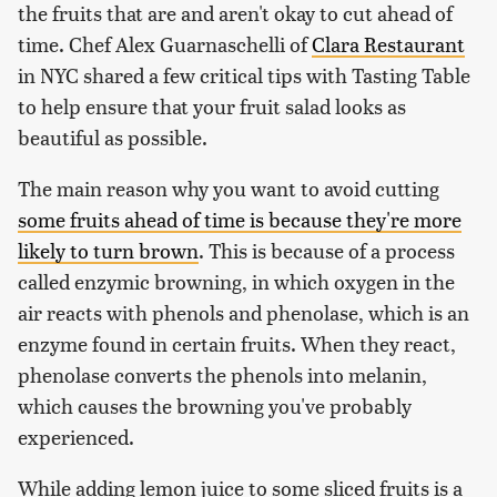
the fruits that are and aren't okay to cut ahead of
time. Chef Alex Guarnaschelli of
Clara Restaurant
in NYC shared a few critical tips with Tasting Table
to help ensure that your fruit salad looks as
beautiful as possible.
The main reason why you want to avoid cutting
some fruits ahead of time is because they're more
likely to turn brown
. This is because of a process
called enzymic browning, in which oxygen in the
air reacts with phenols and phenolase, which is an
enzyme found in certain fruits. When they react,
phenolase converts the phenols into melanin,
which causes the browning you've probably
experienced.
While adding lemon juice to some sliced fruits is a