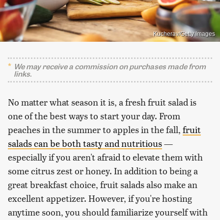
Kucherav/Getty Images
We may receive a commission on purchases made from
links.
No matter what season it is, a fresh fruit salad is
one of the best ways to start your day. From
peaches in the summer to apples in the fall,
fruit
salads can be both tasty and nutritious
—
especially if you aren't afraid to elevate them with
some citrus zest or honey. In addition to being a
great breakfast choice, fruit salads also make an
excellent appetizer. However, if you're hosting
anytime soon, you should familiarize yourself with