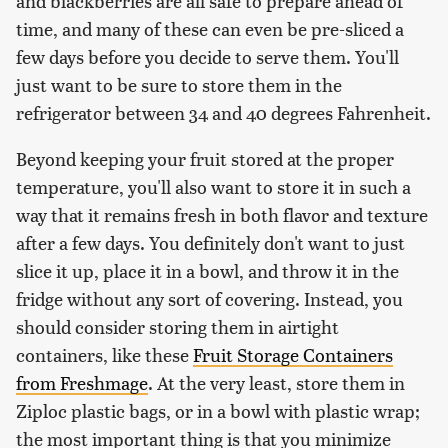
and blackberries are all safe to prepare ahead of
time, and many of these can even be pre-sliced a
few days before you decide to serve them. You'll
just want to be sure to store them in the
refrigerator between 34 and 40 degrees Fahrenheit.
Beyond keeping your fruit stored at the proper
temperature, you'll also want to store it in such a
way that it remains fresh in both flavor and texture
after a few days. You definitely don't want to just
slice it up, place it in a bowl, and throw it in the
fridge without any sort of covering. Instead, you
should consider storing them in airtight
containers, like these
Fruit Storage Containers
from Freshmage
. At the very least, store them in
Ziploc plastic bags, or in a bowl with plastic wrap;
the most important thing is that you minimize