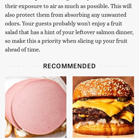
their exposure to air as much as possible. This will
also protect them from absorbing any unwanted
odors. Your guests probably won't enjoy a fruit
salad that has a hint of your leftover salmon dinner,
so make this a priority when slicing up your fruit
ahead of time.
RECOMMENDED