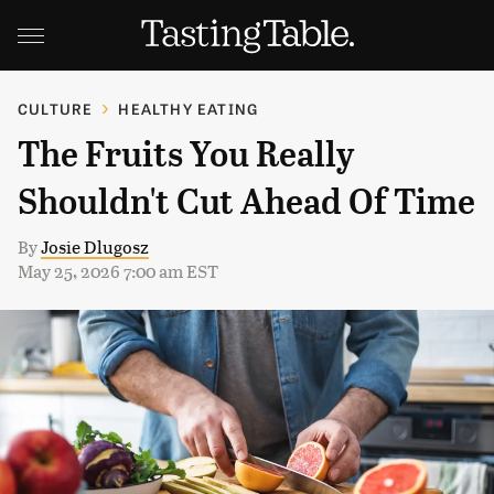
CULTURE
HEALTHY EATING
The Fruits You Really
Shouldn't Cut Ahead Of Time
By
Josie Dlugosz
May 25, 2026 7:00 am EST