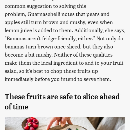
common suggestion to solving this
problem, Guarnaschelli notes that pears and
apples still turn brown and mushy, even when
lemon juice is added to them. Additionally, she says,
"Bananas aren't fridge-friendly, either." Not only do
bananas turn brown once sliced, but they also
become a bit mushy. Neither of these qualities
make them the ideal ingredient to add to your fruit
salad, so it's best to chop these fruits up
immediately before you intend to serve them.
These fruits are safe to slice ahead
of time