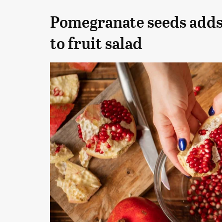
Pomegranate seeds adds 
to fruit salad