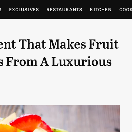
S
EXCLUSIVES
RESTAURANTS
KITCHEN
COO
OCERY
CULTURE
ENTERTAIN
LOCAL FOOD GUID
ent That Makes Fruit
RDENING
t's From A Luxurious