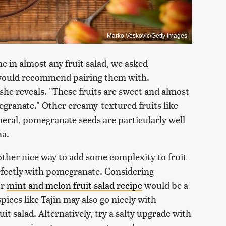
Marko Veskovic/Getty Images
in almost any fruit salad, we asked
e would recommend pairing them with.
he reveals. "These fruits are sweet and almost
egranate." Other creamy-textured fruits like
eneral, pomegranate seeds are particularly well
na.
nother nice way to add some complexity to fruit
erfectly with pomegranate. Considering
ur
mint and melon fruit salad recipe
would be a
pices like Tajin may also go nicely with
uit salad. Alternatively, try a salty upgrade with