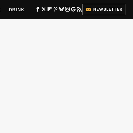
K
DRINK
NEWSLETTER
ES