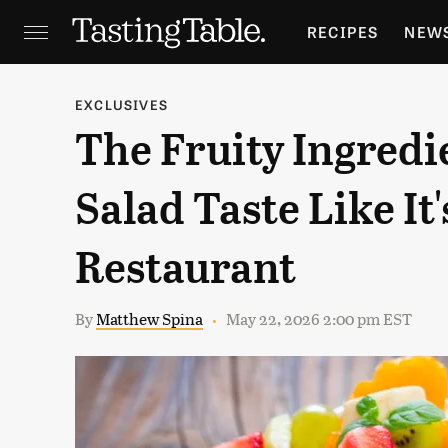
RECIPES
NEW
FEATURES
GR
EXCLUSIVES
The Fruity Ingredi
HOLIDAYS
GA
Salad Taste Like I
Restaurant
By
Matthew Spina
May 22, 2026 2:00 pm EST