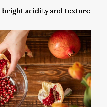
bright acidity and texture