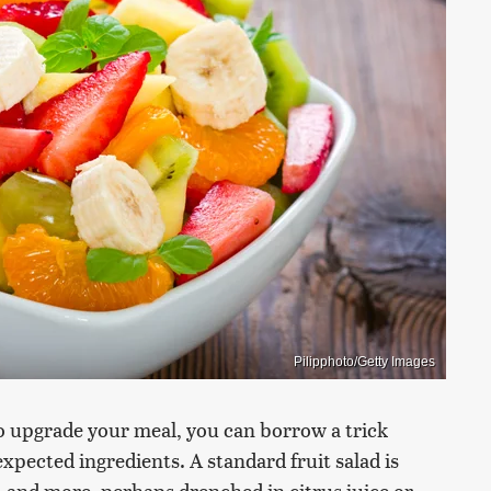
Pilipphoto/Getty Images
to upgrade your meal, you can borrow a trick
pected ingredients. A standard fruit salad is
, and more, perhaps drenched in citrus juice or