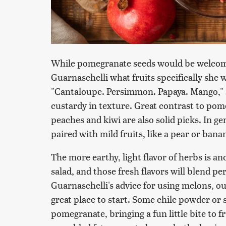
While pomegranate seeds would be welcome 
Guarnaschelli what fruits specifically sh
"Cantaloupe. Persimmon. Papaya. Mango," s
custardy in texture. Great contrast to pom
peaches and kiwi are also solid picks. In g
paired with mild fruits, like a pear or bana
The more earthy, light flavor of herbs is a
salad, and those fresh flavors will blend p
Guarnaschelli's advice for using melons, o
great place to start. Some chile powder or s
pomegranate, bringing a fun little bite to fr