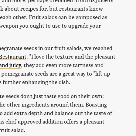
ink about recipes for, but restaurants know
each other. Fruit salads can be composed as
t weapon you ought to use to upgrade your
egranate seeds in our fruit salads, we reached
 Restaurant
. "I love the texture and the pleasant
and juicy
, they add even more tartness and
at pomegranate seeds are a great way to "lift up
us further enhancing the dish.
e seeds don't just taste good on their own;
the other ingredients around them. Boasting
so add extra depth and balance out the taste of
his chef-approved addition offers a pleasant
ruit salad.