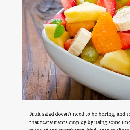
Fruit salad doesn't need to be boring, and 
that restaurants employ by using some unex
made of cut strawberry, kiwi, orange slices