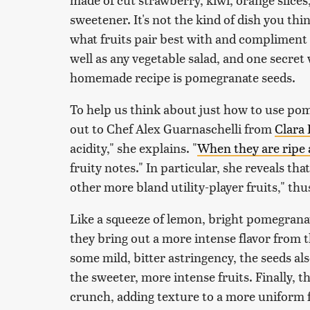
sweetener. It's not the kind of dish you th
what fruits pair best with and compliment 
well as any vegetable salad, and one secre
homemade recipe is pomegranate seeds.
To help us think about just how to use pom
out to Chef Alex Guarnaschelli from
Clara
acidity," she explains. "
When they are ripe 
fruity notes." In particular, she reveals th
other more bland utility-player fruits," th
Like a squeeze of lemon, bright pomegranat
they bring out a more intense flavor from 
some mild, bitter astringency, the seeds al
the sweeter, more intense fruits. Finally, t
crunch, adding texture to a more uniform f