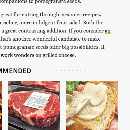
c companions to pomegranate seeds.
 great for cutting through creamier recipes.
 richer, more indulgent fruit salad. Both the
a great contrasting addition. If you consider
an
, that's another wonderful candidate to make
t pomegranate seeds offer big possibilities. If
 work wonders on grilled cheese
.
MMENDED