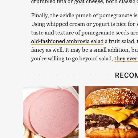
crumbled feta or goat cheese, both classi
Finally, the acidic punch of pomegranate is
Using whipped cream or yogurt is nice for a
taste and texture of pomegranate seeds are 
old-fashioned ambrosia salad
a fruit salad
fancy as well. It may be a small addition, bu
you're willing to go beyond salad,
they ever
RECO