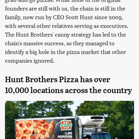
founders are still with us, the chain is still in the
family, now run by CEO Scott Hunt since 2009,
with several other relatives serving as executives.
The Hunt Brothers' canny strategy has led to the
chain's massive success, as they managed to
identify a big hole in the pizza market that other
companies ignored.
Hunt Brothers Pizza has over
10,000 locations across the country