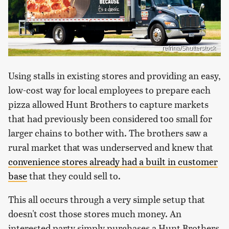
refrina/Shutterstock
Using stalls in existing stores and providing an easy,
low-cost way for local employees to prepare each
pizza allowed Hunt Brothers to capture markets
that had previously been considered too small for
larger chains to bother with. The brothers saw a
rural market that was underserved and knew that
convenience stores already had a built in customer
base
that they could sell to.
This all occurs through a very simple setup that
doesn't cost those stores much money. An
interested party simply purchases a Hunt Brothers