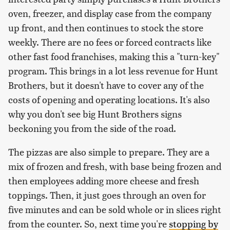
oven, freezer, and display case from the company
up front, and then continues to stock the store
weekly. There are no fees or forced contracts like
other fast food franchises, making this a "turn-key"
program. This brings in a lot less revenue for Hunt
Brothers, but it doesn't have to cover any of the
costs of opening and operating locations. It's also
why you don't see big Hunt Brothers signs
beckoning you from the side of the road.
The pizzas are also simple to prepare. They are a
mix of frozen and fresh, with base being frozen and
then employees adding more cheese and fresh
toppings. Then, it just goes through an oven for
five minutes and can be sold whole or in slices right
from the counter. So, next time you're
stopping by