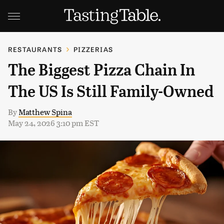
RESTAURANTS
PIZZERIAS
The Biggest Pizza Chain In
The US Is Still Family-Owned
By
Matthew Spina
May 24, 2026 3:10 pm EST