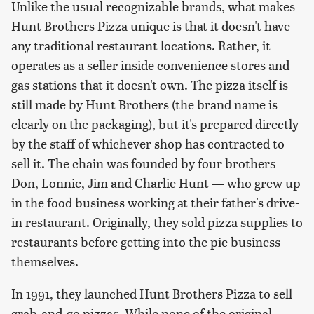
Unlike the usual recognizable brands, what makes
Hunt Brothers Pizza unique is that it doesn't have
any traditional restaurant locations. Rather, it
operates as a seller inside convenience stores and
gas stations that it doesn't own. The pizza itself is
still made by Hunt Brothers (the brand name is
clearly on the packaging), but it's prepared directly
by the staff of whichever shop has contracted to
sell it. The chain was founded by four brothers —
Don, Lonnie, Jim and Charlie Hunt — who grew up
in the food business working at their father's drive-
in restaurant. Originally, they sold pizza supplies to
restaurants before getting into the pie business
themselves.
In 1991, they launched Hunt Brothers Pizza to sell
grab-and-go pizzas. While none of the original