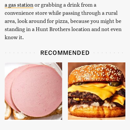
a gas station
or grabbing a drink from a
convenience store while passing through a rural
area, look around for pizza, because you might be
standing in a Hunt Brothers location and not even
know it.
RECOMMENDED
This Is The Only
This Gross American