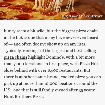
DesignCrowd Stock/Shutterstock
It may seem a bit wild, but the biggest pizza chain
in the U.S. is one that many have never even heard
of — and often doesn't show up on any lists.
Typically, rankings of the largest and
best-selling
pizza chains
highlight Domino's, with a bit more
than 7,000 locations, in first place, with Pizza Hut
close behind with over 6,500 restaurants. But
there is another name-brand, cooked pizza you can
pick up at more than 10,000 locations around the
U.S., one that is still family-owned after 35 years:
Hunt Brothers Pizza.