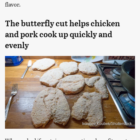
flavor.
The butterfly cut helps chicken
and pork cook up quickly and
evenly
Ivanhoe Koubek/Shutterstock