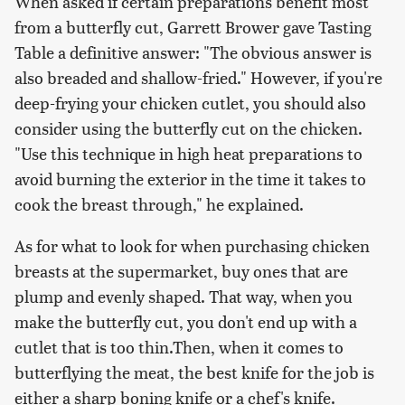
When asked if certain preparations benefit most
from a butterfly cut, Garrett Brower gave Tasting
Table a definitive answer: "The obvious answer is
also breaded and shallow-fried." However, if you're
deep-frying your chicken cutlet, you should also
consider using the butterfly cut on the chicken.
"Use this technique in high heat preparations to
avoid burning the exterior in the time it takes to
cook the breast through," he explained.
As for what to look for when purchasing chicken
breasts at the supermarket, buy ones that are
plump and evenly shaped. That way, when you
make the butterfly cut, you don't end up with a
cutlet that is too thin.Then, when it comes to
butterflying the meat, the best knife for the job is
either a sharp boning knife or a chef's knife.