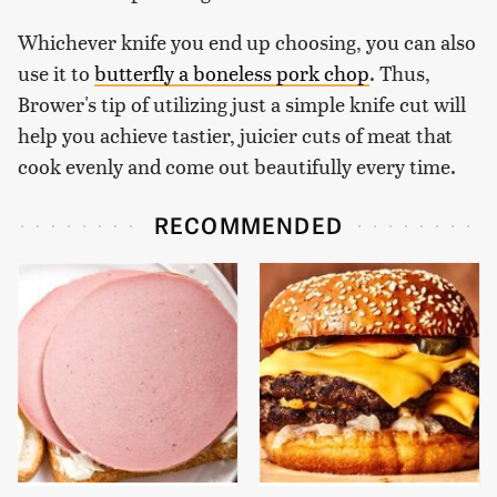
Whichever knife you end up choosing, you can also
use it to
butterfly a boneless pork chop
. Thus,
Brower's tip of utilizing just a simple knife cut will
help you achieve tastier, juicier cuts of meat that
cook evenly and come out beautifully every time.
RECOMMENDED