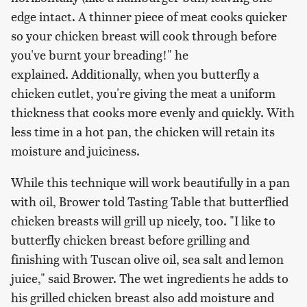
edge intact. A thinner piece of meat cooks quicker
so your chicken breast will cook through before
you've burnt your breading!" he
explained. Additionally, when you butterfly a
chicken cutlet, you're giving the meat a uniform
thickness that cooks more evenly and quickly. With
less time in a hot pan, the chicken will retain its
moisture and juiciness.
While this technique will work beautifully in a pan
with oil, Brower told Tasting Table that butterflied
chicken breasts will grill up nicely, too. "I like to
butterfly chicken breast before grilling and
finishing with Tuscan olive oil, sea salt and lemon
juice," said Brower. The wet ingredients he adds to
his grilled chicken breast also add moisture and