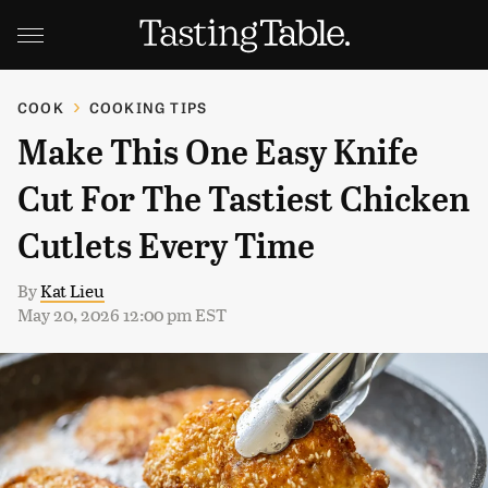
COOK
COOKING TIPS
Make This One Easy Knife
Cut For The Tastiest Chicken
Cutlets Every Time
By
Kat Lieu
May 20, 2026 12:00 pm EST