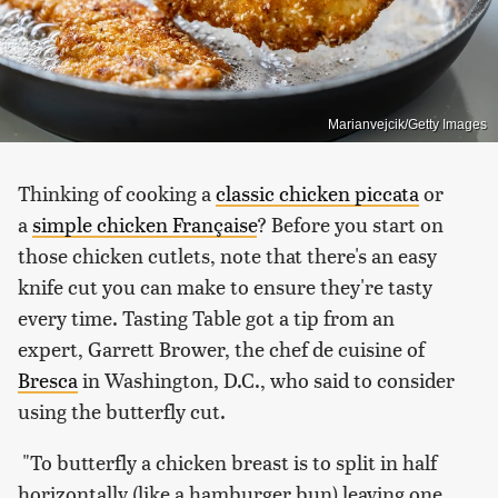
Marianvejcik/Getty Images
Thinking of cooking a
classic chicken piccata
or
a
simple chicken Française
? Before you start on
those chicken cutlets, note that there's an easy
knife cut you can make to ensure they're tasty
every time. Tasting Table got a tip from an
expert, Garrett Brower, the chef de cuisine of
Bresca
in Washington, D.C., who said to consider
using the butterfly cut.
"To butterfly a chicken breast is to split in half
horizontally (like a hamburger bun) leaving one