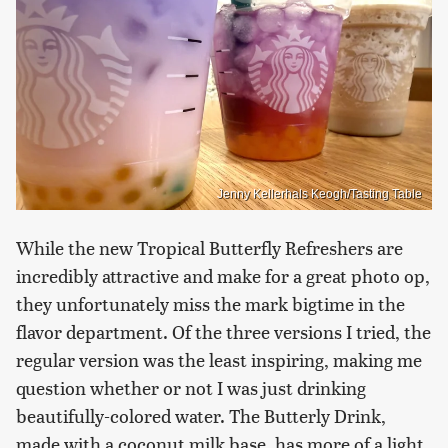
Jenny Kellerhals Keogh/Tasting Table
While the new Tropical Butterfly Refreshers are
incredibly attractive and make for a great photo op,
they unfortunately miss the mark bigtime in the
flavor department. Of the three versions I tried, the
regular version was the least inspiring, making me
question whether or not I was just drinking
beautifully-colored water. The Butterly Drink,
made with a coconut milk base, has more of a light