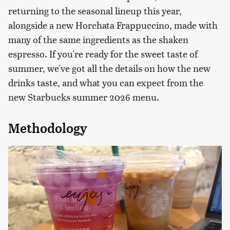
returning to the seasonal lineup this year,
alongside a new Horchata Frappuccino, made with
many of the same ingredients as the shaken
espresso. If you're ready for the sweet taste of
summer, we've got all the details on how the new
drinks taste, and what you can expect from the
new Starbucks summer 2026 menu.
Methodology