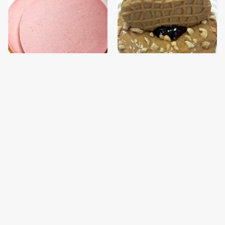
This Is The Only
These Donut Flavors
Bologna Brand To Buy If
Sound Too Crazy To Be
You Care About Quality
Real