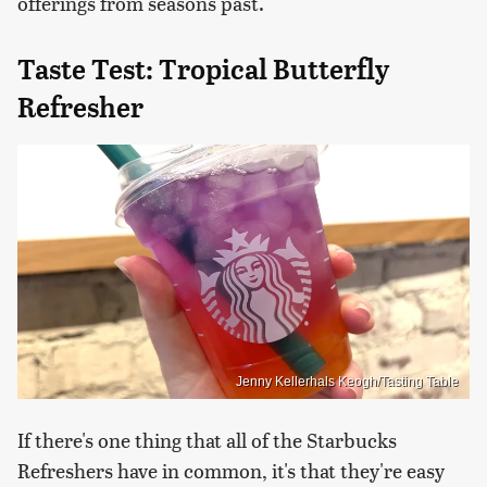
offerings from seasons past.
Taste Test: Tropical Butterfly
Refresher
Jenny Kellerhals Keogh/Tasting Table
If there's one thing that all of the Starbucks
Refreshers have in common, it's that they're easy