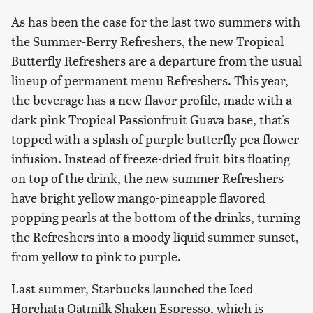
As has been the case for the last two summers with
the Summer-Berry Refreshers, the new Tropical
Butterfly Refreshers are a departure from the usual
lineup of permanent menu Refreshers. This year,
the beverage has a new flavor profile, made with a
dark pink Tropical Passionfruit Guava base, that's
topped with a splash of purple butterfly pea flower
infusion. Instead of freeze-dried fruit bits floating
on top of the drink, the new summer Refreshers
have bright yellow mango-pineapple flavored
popping pearls at the bottom of the drinks, turning
the Refreshers into a moody liquid summer sunset,
from yellow to pink to purple.
Last summer, Starbucks launched the Iced
Horchata Oatmilk Shaken Espresso, which is