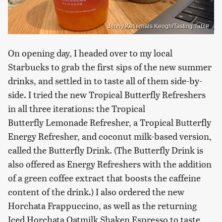
Jenny Kellerhals Keogh/Tasting Table
On opening day, I headed over to my local
Starbucks to grab the first sips of the new summer
drinks, and settled in to taste all of them side-by-
side. I tried the new Tropical Butterfly Refreshers
in all three iterations: the Tropical
Butterfly Lemonade Refresher, a Tropical Butterfly
Energy Refresher, and coconut milk-based version,
called the Butterfly Drink. (The Butterfly Drink is
also offered as Energy Refreshers with the addition
of a green coffee extract that boosts the caffeine
content of the drink.) I also ordered the new
Horchata Frappuccino, as well as the returning
Iced Horchata Oatmilk Shaken Espresso to taste