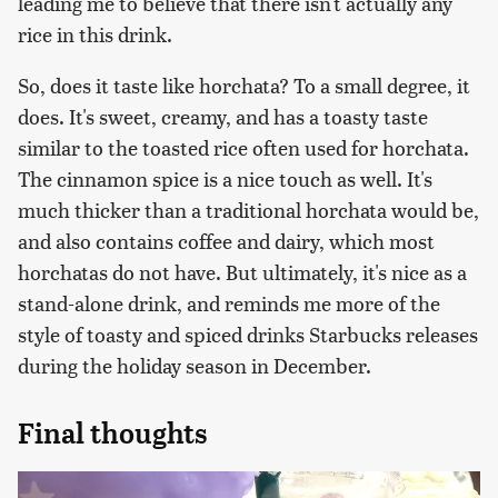
leading me to believe that there isn't actually any
rice in this drink.
So, does it taste like horchata? To a small degree, it
does. It's sweet, creamy, and has a toasty taste
similar to the toasted rice often used for horchata.
The cinnamon spice is a nice touch as well. It's
much thicker than a traditional horchata would be,
and also contains coffee and dairy, which most
horchatas do not have. But ultimately, it's nice as a
stand-alone drink, and reminds me more of the
style of toasty and spiced drinks Starbucks releases
during the holiday season in December.
Final thoughts