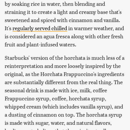
by soaking rice in water, then blending and
straining it to create a light and creamy base that's
sweetened and spiced with cinnamon and vanilla.
It's
regularly served chilled
in warmer weather, and
is considered an agua fresca along with other fresh
fruit and plant-infused waters.
Starbucks' version of the horchata is much less of a
reinterpretation and more loosely inspired by the
original, as the Horchata Frappuccino's ingredients
are substantially different from the real thing. The
seasonal drink is made with ice, milk, coffee
Frappuccino syrup, coffee, horchata syrup,
whipped cream (which includes vanilla syrup), and
a dusting of cinnamon on top. The horchata syrup
is made with sugar, water, and natural flavors,