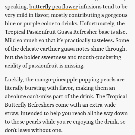
speaking,
butterfly pea flower
infusions tend to be
very mild in flavor, mostly contributing a gorgeous
blue or purple color to drinks. Unfortunately, the
Tropical Passionfruit Guava Refresher base is also.
Mild so much so that it's practically tasteless. Some
of the delicate earthier guava notes shine through,
but the bolder sweetness and mouth-puckering
acidity of passionfruit is missing.
Luckily, the mango-pineapple popping pearls are
literally bursting with flavor, making them an
absolute can't-miss part of the drink. The Tropical
Butterfly Refreshers come with an extra-wide
straw, intended to help you reach all the way down
to those pearls while you're enjoying the drink, so
don't leave without one.