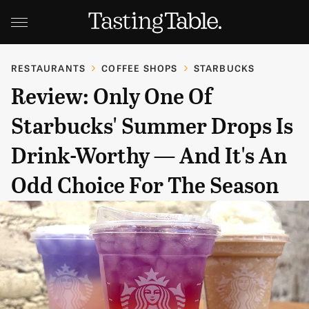
RESTAURANTS
COFFEE SHOPS
STARBUCKS
Review: Only One Of
Starbucks' Summer Drops Is
Drink-Worthy — And It's An
Odd Choice For The Season