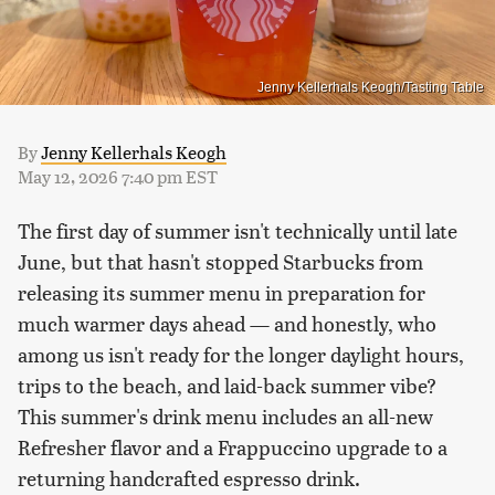
Jenny Kellerhals Keogh/Tasting Table
By
Jenny Kellerhals Keogh
May 12, 2026 7:40 pm EST
The first day of summer isn't technically until late
June, but that hasn't stopped Starbucks from
releasing its summer menu in preparation for
much warmer days ahead — and honestly, who
among us isn't ready for the longer daylight hours,
trips to the beach, and laid-back summer vibe?
This summer's drink menu includes an all-new
Refresher flavor and a Frappuccino upgrade to a
returning handcrafted espresso drink.