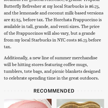
Butterfly Refresher at my local Starbucks is $6.75,
and the lemonade and coconut milk-based versions
are $7.25, before tax. The Horchata Frappuccino is
available in tall, grande, and venti sizes. The price
of the Frappuccinos will also vary, but a grande
from my local Starbucks in NYC costs $6.75 before
tax.
Additionally, a new line of summer merchandise
will be hitting stores featuring coffee mugs,
tumblers, tote bags, and picnic blankets designed
to celebrate spending time in the great outdoors.
RECOMMENDED