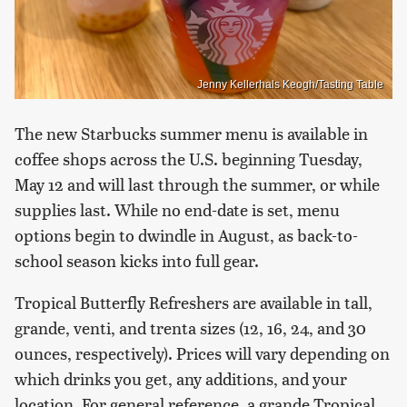
Jenny Kellerhals Keogh/Tasting Table
The new Starbucks summer menu is available in
coffee shops across the U.S. beginning Tuesday,
May 12 and will last through the summer, or while
supplies last. While no end-date is set, menu
options begin to dwindle in August, as back-to-
school season kicks into full gear.
Tropical Butterfly Refreshers are available in tall,
grande, venti, and trenta sizes (12, 16, 24, and 30
ounces, respectively). Prices will vary depending on
which drinks you get, any additions, and your
location. For general reference, a grande Tropical