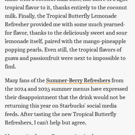
tropical flavor to it, thanks entirely to the coconut
milk. Finally, the Tropical Butterfly Lemonade
Refresher provided me with some much yearned-
for flavor, thanks to the deliciously sweet and sour
lemonade itself, paired with the mango-pineapple
popping pearls. Even still, the tropical flavors of
guava and passionfruit were next to impossible to
find.
Many fans of the
Summer-Berry Refreshers
from
the 2024 and 2025 summer menus have expressed
their disappointment that the drink would not be
returning this year on Starbucks' social media
feeds. After tasting the new Tropical Butterfly
Refreshers, I can't help but agree.