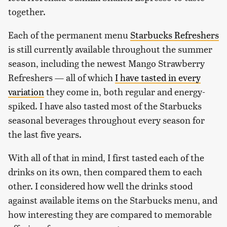
together.
Each of the permanent menu
Starbucks Refreshers
is still currently available throughout the summer
season, including the newest Mango Strawberry
Refreshers — all of which
I have tasted in every
variation
they come in, both regular and energy-
spiked. I have also tasted most of the Starbucks
seasonal beverages throughout every season for
the last five years.
With all of that in mind, I first tasted each of the
drinks on its own, then compared them to each
other. I considered how well the drinks stood
against available items on the Starbucks menu, and
how interesting they are compared to memorable