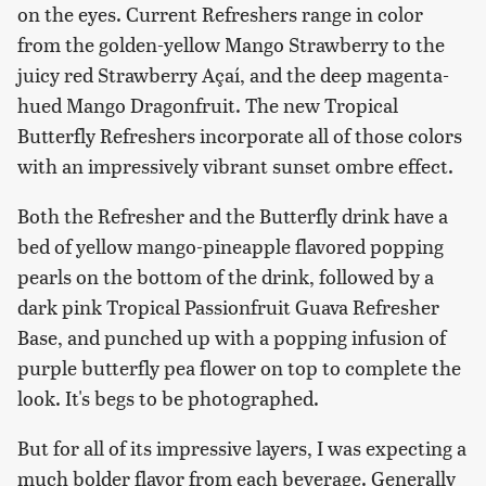
on the eyes. Current Refreshers range in color
from the golden-yellow Mango Strawberry to the
juicy red Strawberry Açaí, and the deep magenta-
hued Mango Dragonfruit. The new Tropical
Butterfly Refreshers incorporate all of those colors
with an impressively vibrant sunset ombre effect.
Both the Refresher and the Butterfly drink have a
bed of yellow mango-pineapple flavored popping
pearls on the bottom of the drink, followed by a
dark pink Tropical Passionfruit Guava Refresher
Base, and punched up with a popping infusion of
purple butterfly pea flower on top to complete the
look. It's begs to be photographed.
But for all of its impressive layers, I was expecting a
much bolder flavor from each beverage. Generally