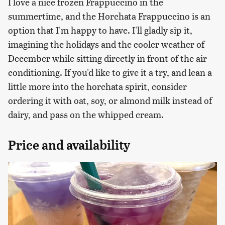
I love a nice frozen Frappuccino in the
summertime, and the Horchata Frappuccino is an
option that I'm happy to have. I'll gladly sip it,
imagining the holidays and the cooler weather of
December while sitting directly in front of the air
conditioning. If you'd like to give it a try, and lean a
little more into the horchata spirit, consider
ordering it with oat, soy, or almond milk instead of
dairy, and pass on the whipped cream.
Price and availability