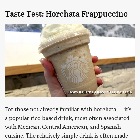
Taste Test: Horchata Frappuccino
Jenny Kellerhals Keogh/Tasting Table
For those not already familiar with horchata — it's
a popular rice-based drink, most often associated
with Mexican, Central American, and Spanish
cuisine. The relatively simple drink is often made