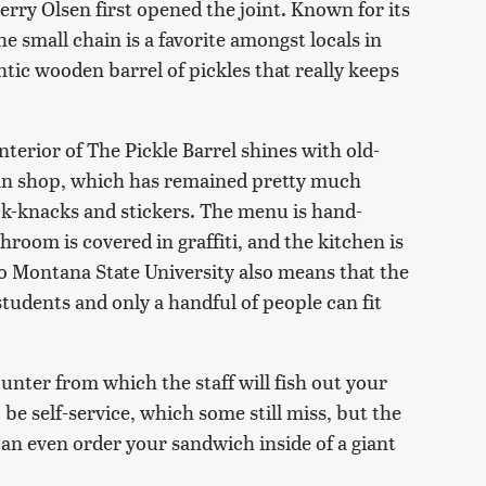
rry Olsen first opened the joint. Known for its
he small chain is a favorite amongst locals in
ntic wooden barrel of pickles that really keeps
terior of The Pickle Barrel shines with old-
an shop, which has remained pretty much
ick-knacks and stickers. The menu is hand-
hroom is covered in graffiti, and the kitchen is
o Montana State University also means that the
tudents and only a handful of people can fit
ounter from which the staff will fish out your
 be self-service, which some still miss, but the
 can even order your sandwich inside of a giant