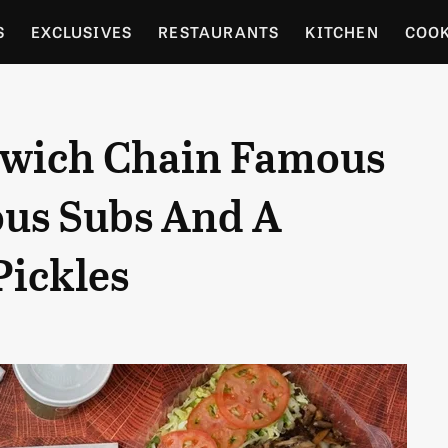
S
EXCLUSIVES
RESTAURANTS
KITCHEN
COO
OCERY
CULTURE
ENTERTAIN
LOCAL FOOD GUID
wich Chain Famous
RDENING
us Subs And A
Pickles