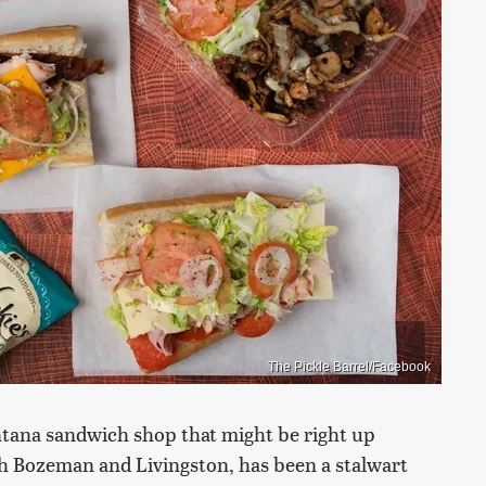
The Pickle Barrel/Facebook
Montana sandwich shop that might be right up
oth Bozeman and Livingston, has been a stalwart