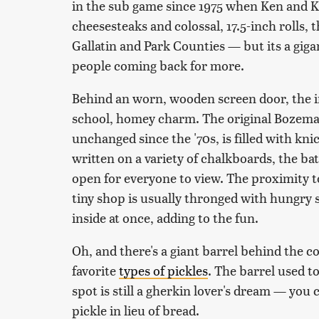
in the sub game since 1975 when Ken and Ke
cheesesteaks and colossal, 17.5-inch rolls, t
Gallatin and Park Counties — but its a giga
people coming back for more.
Behind an worn, wooden screen door, the in
school, homey charm. The original Bozem
unchanged since the '70s, is filled with kn
written on a variety of chalkboards, the bat
open for everyone to view. The proximity t
tiny shop is usually thronged with hungry s
inside at once, adding to the fun.
Oh, and there's a giant barrel behind the c
favorite
types of pickles
. The barrel used to
spot is still a gherkin lover's dream — you
pickle in lieu of bread.