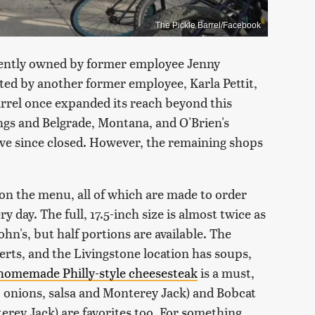
The Pickle Barrel/Facebook
rently owned by former employee Jenny
ated by another former employee, Karla Pettit,
rrel once expanded its reach beyond this
ings and Belgrade, Montana, and O'Brien's
ve since closed. However, the remaining shops
on the menu, all of which are made to order
y day. The full, 17.5-inch size is almost twice as
n's, but half portions are available. The
serts, and the Livingstone location has soups,
homemade Philly-style cheesesteak
is a must,
, onions, salsa and Monterey Jack) and Bobcat
erey Jack) are favorites too. For something