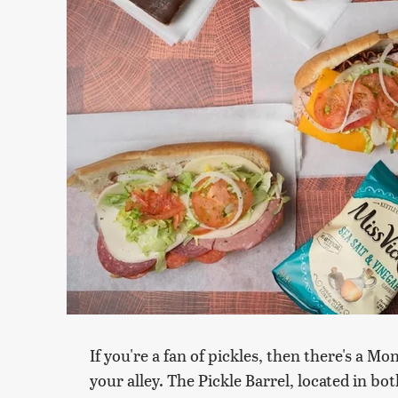
If you're a fan of pickles, then there's a 
your alley. The Pickle Barrel, located in b