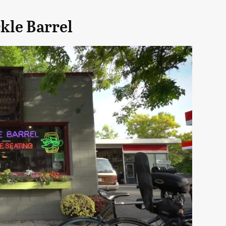
kle Barrel