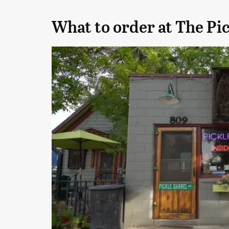
What to order at The Pic