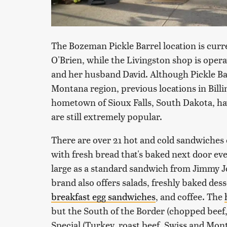
The Bozeman Pickle Barrel location is cur
O'Brien, while the Livingston shop is oper
and her husband David. Although Pickle Ba
Montana region, previous locations in Bill
hometown of Sioux Falls, South Dakota, ha
are still extremely popular.
There are over 21 hot and cold sandwiches 
with fresh bread that's baked next door ever
large as a standard sandwich from Jimmy Joh
brand also offers salads, freshly baked des
breakfast egg sandwiches
, and coffee. The
but the South of the Border (chopped beef
Special (Turkey, roast beef, Swiss and Mont