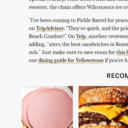
sweeter, the chain offers Wilcoxson's ice 
"I've been coming to Pickle Barrel for year
on
TripAdvisor
. "They're quick, and the pr
Beach Comber!" On
Yelp
, another reviewe
adding, "100% the best sandwiches in Boze
sub." Just make sure to save room for
this
our
dining guide for Yellowstone
if you're 
RECO