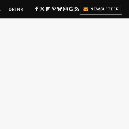
K
DRINK
NEWSLETTER
ES