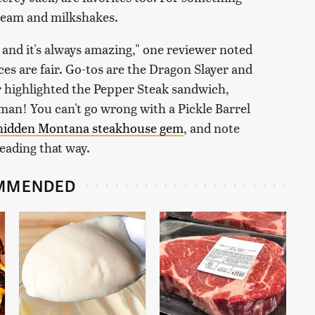
cream and milkshakes.
s and it's always amazing," one reviewer noted
ices are fair. Go-tos are the Dragon Slayer and
r highlighted the Pepper Steak sandwich,
man! You can't go wrong with a Pickle Barrel
 hidden Montana steakhouse gem
, and note
heading that way.
MMENDED