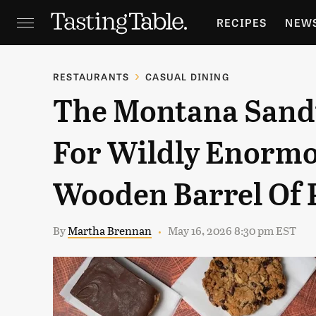
RECIPES
NEW
FEATURES
GR
RESTAURANTS
CASUAL DINING
The Montana Sand
HOLIDAYS
GA
For Wildly Enormo
Wooden Barrel Of 
By
Martha Brennan
May 16, 2026 8:30 pm EST