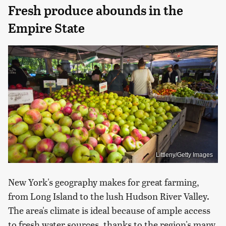
Fresh produce abounds in the
Empire State
Littleny/Getty Images
New York's geography makes for great farming,
from Long Island to the lush Hudson River Valley.
The area's climate is ideal because of ample access
to fresh water sources, thanks to the region's many