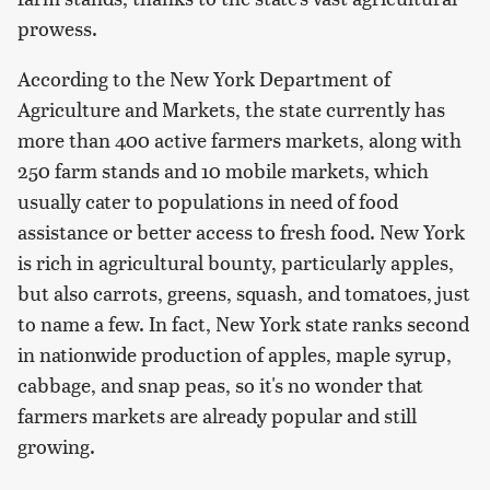
prowess.
According to the New York Department of
Agriculture and Markets, the state currently has
more than 400 active farmers markets, along with
250 farm stands and 10 mobile markets, which
usually cater to populations in need of food
assistance or better access to fresh food. New York
is rich in agricultural bounty, particularly apples,
but also carrots, greens, squash, and tomatoes, just
to name a few. In fact, New York state ranks second
in nationwide production of apples, maple syrup,
cabbage, and snap peas, so it's no wonder that
farmers markets are already popular and still
growing.