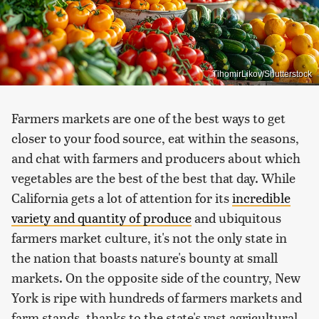
TihomirLikov/Shutterstock
Farmers markets are one of the best ways to get
closer to your food source, eat within the seasons,
and chat with farmers and producers about which
vegetables are the best of the best that day. While
California gets a lot of attention for its
incredible
variety and quantity of produce
and ubiquitous
farmers market culture, it's not the only state in
the nation that boasts nature's bounty at small
markets. On the opposite side of the country, New
York is ripe with hundreds of farmers markets and
farm stands, thanks to the state's vast agricultural