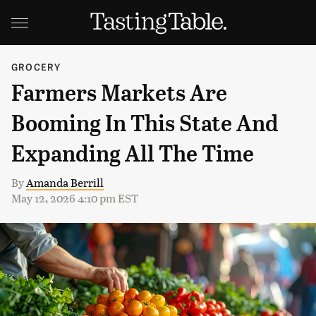
GROCERY
Farmers Markets Are
Booming In This State And
Expanding All The Time
By
Amanda Berrill
May 12, 2026 4:10 pm EST