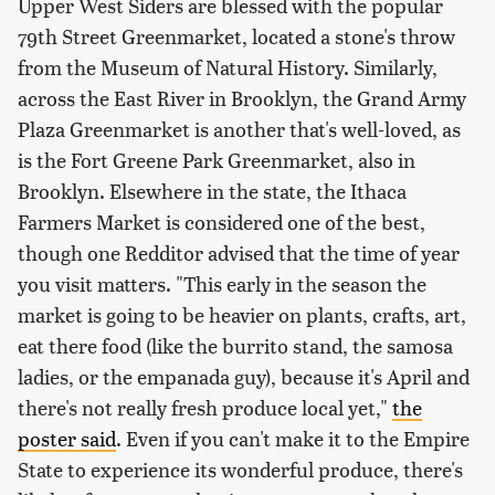
Upper West Siders are blessed with the popular
79th Street Greenmarket, located a stone's throw
from the Museum of Natural History. Similarly,
across the East River in Brooklyn, the Grand Army
Plaza Greenmarket is another that's well-loved, as
is the Fort Greene Park Greenmarket, also in
Brooklyn. Elsewhere in the state, the Ithaca
Farmers Market is considered one of the best,
though one Redditor advised that the time of year
you visit matters. "This early in the season the
market is going to be heavier on plants, crafts, art,
eat there food (like the burrito stand, the samosa
ladies, or the empanada guy), because it's April and
there's not really fresh produce local yet,"
the
poster said
. Even if you can't make it to the Empire
State to experience its wonderful produce, there's