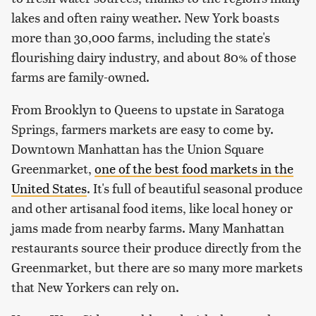
lakes and often rainy weather. New York boasts
more than 30,000 farms, including the state's
flourishing dairy industry, and about 80% of those
farms are family-owned.
From Brooklyn to Queens to upstate in Saratoga
Springs, farmers markets are easy to come by.
Downtown Manhattan has the Union Square
Greenmarket,
one of the best food markets in the
United States
. It's full of beautiful seasonal produce
and other artisanal food items, like local honey or
jams made from nearby farms. Many Manhattan
restaurants source their produce directly from the
Greenmarket, but there are so many more markets
that New Yorkers can rely on.