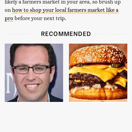
likely a farmers market in your area, so brush up
on
how to shop your local farmers market like a
pro
before your next trip.
RECOMMENDED
Jared Fogle's Life
This Gross American
Behind Bars Has Taken
Burger Chain Has Been
A Grim Turn
Ranked Dead Last