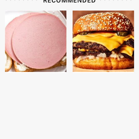
This Is The Only
This Gross American
Bologna Brand To Buy If
Burger Chain Has Been
You Care About Quality
Ranked Dead Last