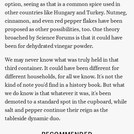
option, seeing as that is a common spice used in
other countries like Hungary and Turkey. Nutmeg,
cinnamon, and even red pepper flakes have been
proposed as other possibilities, too. One theory
broached by Science Forums is that it could have
been for dehydrated vinegar powder.
We may never know what was truly held in that
third container. It could have been different for
different households, for all we know. It's not the
kind of note you'd find in a history book. But what
we do know is that whatever it was, it's been
demoted to a standard spot in the cupboard, while
salt and pepper continue their reign as the
tableside dynamic duo.
RECOMMENDED