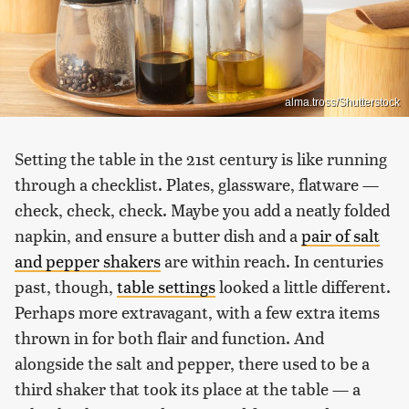
alma.tross/Shutterstock
Setting the table in the 21st century is like running
through a checklist. Plates, glassware, flatware —
check, check, check. Maybe you add a neatly folded
napkin, and ensure a butter dish and a
pair of salt
and pepper shakers
are within reach. In centuries
past, though,
table settings
looked a little different.
Perhaps more extravagant, with a few extra items
thrown in for both flair and function. And
alongside the salt and pepper, there used to be a
third shaker that took its place at the table — a