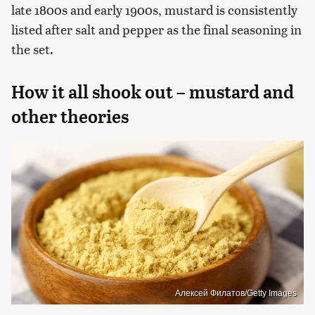
late 1800s and early 1900s, mustard is consistently
listed after salt and pepper as the final seasoning in
the set.
How it all shook out – mustard and
other theories
Алексей Филатов/Getty Images