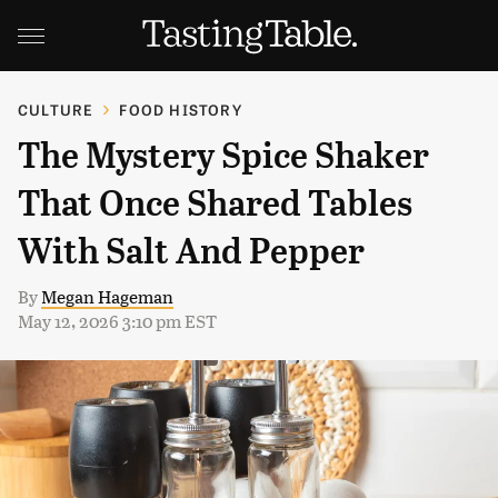
CULTURE
FOOD HISTORY
The Mystery Spice Shaker
That Once Shared Tables
With Salt And Pepper
By
Megan Hageman
May 12, 2026 3:10 pm EST