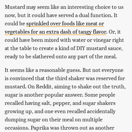
Mustard may seem like an interesting choice to us
now, but it could have served a dual function. It
could be
sprinkled over foods like meat or
vegetables for an extra dash of tangy flavor
. Or, it
could have been mixed with water or vinegar right
at the table to create a kind of DIY mustard sauce,
ready to be slathered onto any part of the meal.
It seems like a reasonable guess. But not everyone
is convinced that the third shaker was reserved for
mustard. On Reddit, aiming to shake out the truth,
sugar is another popular answer. Some people
recalled having salt, pepper, and sugar shakers
growing up, and one even recalled accidentally
dumping sugar on their meal on multiple
occasions. Paprika was thrown out as another