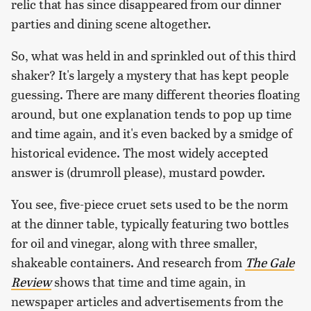
relic that has since disappeared from our dinner
parties and dining scene altogether.
So, what was held in and sprinkled out of this third
shaker? It's largely a mystery that has kept people
guessing. There are many different theories floating
around, but one explanation tends to pop up time
and time again, and it's even backed by a smidge of
historical evidence. The most widely accepted
answer is (drumroll please), mustard powder.
You see, five-piece cruet sets used to be the norm
at the dinner table, typically featuring two bottles
for oil and vinegar, along with three smaller,
shakeable containers. And research from
The Gale
Review
shows that time and time again, in
newspaper articles and advertisements from the