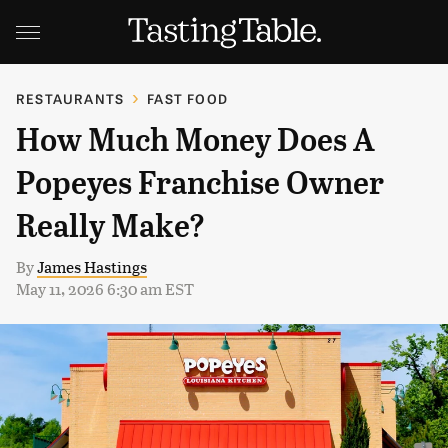
RESTAURANTS
FAST FOOD
How Much Money Does A
Popeyes Franchise Owner
Really Make?
By
James Hastings
May 11, 2026 6:30 am EST