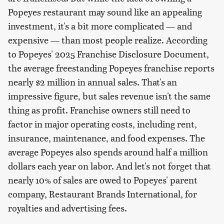
Popeyes restaurant may sound like an appealing
investment, it's a bit more complicated — and
expensive — than most people realize. According
to Popeyes' 2025 Franchise Disclosure Document,
the average freestanding Popeyes franchise reports
nearly $2 million in annual sales. That's an
impressive figure, but sales revenue isn't the same
thing as profit. Franchise owners still need to
factor in major operating costs, including rent,
insurance, maintenance, and food expenses. The
average Popeyes also spends around half a million
dollars each year on labor. And let's not forget that
nearly 10% of sales are owed to Popeyes' parent
company, Restaurant Brands International, for
royalties and advertising fees.