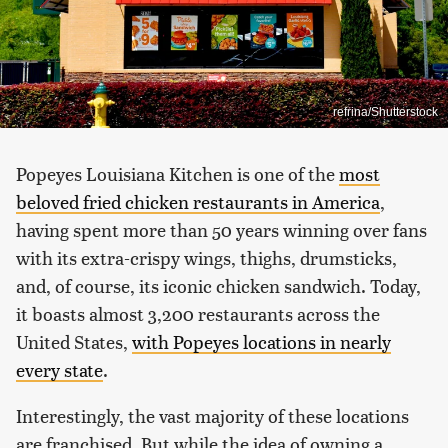
refrina/Shutterstock
Popeyes Louisiana Kitchen is one of the
most
beloved fried chicken restaurants in America
,
having spent more than 50 years winning over fans
with its extra-crispy wings, thighs, drumsticks,
and, of course, its iconic chicken sandwich. Today,
it boasts almost 3,200 restaurants across the
United States,
with Popeyes locations in nearly
every state
.
Interestingly, the vast majority of these locations
are franchised. But while the idea of owning a