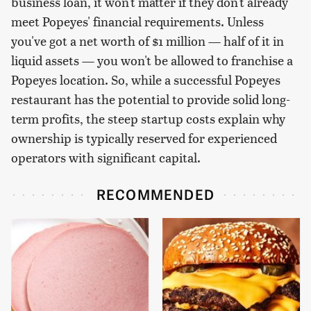
business loan, it won't matter if they don't already
meet Popeyes' financial requirements. Unless
you've got a net worth of $1 million — half of it in
liquid assets — you won't be allowed to franchise a
Popeyes location. So, while a successful Popeyes
restaurant has the potential to provide solid long-
term profits, the steep startup costs explain why
ownership is typically reserved for experienced
operators with significant capital.
RECOMMENDED