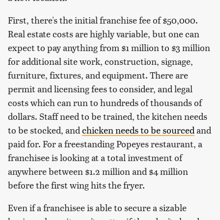
First, there's the initial franchise fee of $50,000.
Real estate costs are highly variable, but one can
expect to pay anything from $1 million to $3 million
for additional site work, construction, signage,
furniture, fixtures, and equipment. There are
permit and licensing fees to consider, and legal
costs which can run to hundreds of thousands of
dollars. Staff need to be trained, the kitchen needs
to be stocked, and
chicken needs to be sourced
and
paid for. For a freestanding Popeyes restaurant, a
franchisee is looking at a total investment of
anywhere between $1.2 million and $4 million
before the first wing hits the fryer.
Even if a franchisee is able to secure a sizable