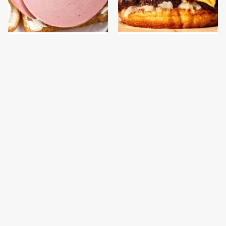
This Is The Only
This Gross American
Bologna Brand To Buy If
Burger Chain Has Been
You Care About Quality
Ranked Dead Last
This Is The Only
This Is The Worst Brand
Grocery Store You
Of Mayonnaise We've
Should Buy Meat From
Ever Had By Far