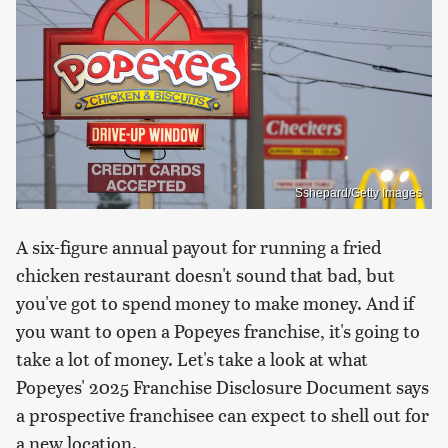
Sshepard/Getty Images
A six-figure annual payout for running a fried
chicken restaurant doesn't sound that bad, but
you've got to spend money to make money. And if
you want to open a Popeyes franchise, it's going to
take a lot of money. Let's take a look at what
Popeyes' 2025 Franchise Disclosure Document says
a prospective franchisee can expect to shell out for
a new location.