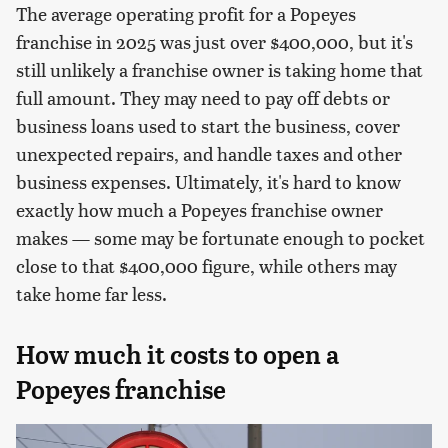
The average operating profit for a Popeyes
franchise in 2025 was just over $400,000, but it's
still unlikely a franchise owner is taking home that
full amount. They may need to pay off debts or
business loans used to start the business, cover
unexpected repairs, and handle taxes and other
business expenses. Ultimately, it's hard to know
exactly how much a Popeyes franchise owner
makes — some may be fortunate enough to pocket
close to that $400,000 figure, while others may
take home far less.
How much it costs to open a
Popeyes franchise