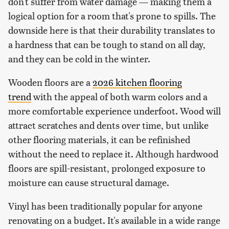
don't suffer from water damage — making them a
logical option for a room that's prone to spills. The
downside here is that their durability translates to
a hardness that can be tough to stand on all day,
and they can be cold in the winter.
Wooden floors are a
2026 kitchen flooring
trend
with the appeal of both warm colors and a
more comfortable experience underfoot. Wood will
attract scratches and dents over time, but unlike
other flooring materials, it can be refinished
without the need to replace it. Although hardwood
floors are spill-resistant, prolonged exposure to
moisture can cause structural damage.
Vinyl has been traditionally popular for anyone
renovating on a budget. It's available in a wide range