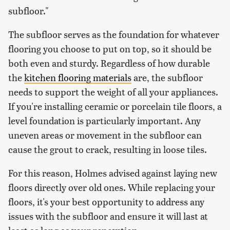
subfloor."
The subfloor serves as the foundation for whatever
flooring you choose to put on top, so it should be
both even and sturdy. Regardless of how durable
the
kitchen flooring materials
are, the subfloor
needs to support the weight of all your appliances.
If you're installing ceramic or porcelain tile floors, a
level foundation is particularly important. Any
uneven areas or movement in the subfloor can
cause the grout to crack, resulting in loose tiles.
For this reason, Holmes advised against laying new
floors directly over old ones. While replacing your
floors, it's your best opportunity to address any
issues with the subfloor and ensure it will last at