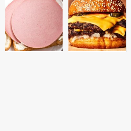
This Is The Only
This Gross American
Bologna Brand To Buy If
Burger Chain Has Been
You Care About Quality
Ranked Dead Last