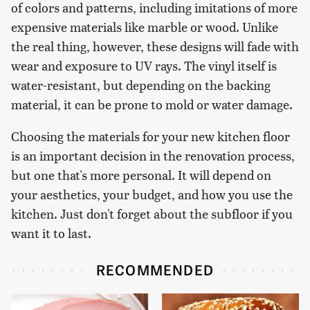
of colors and patterns, including imitations of more
expensive materials like marble or wood. Unlike
the real thing, however, these designs will fade with
wear and exposure to UV rays. The vinyl itself is
water-resistant, but depending on the backing
material, it can be prone to mold or water damage.
Choosing the materials for your new kitchen floor
is an important decision in the renovation process,
but one that's more personal. It will depend on
your aesthetics, your budget, and how you use the
kitchen. Just don't forget about the subfloor if you
want it to last.
RECOMMENDED