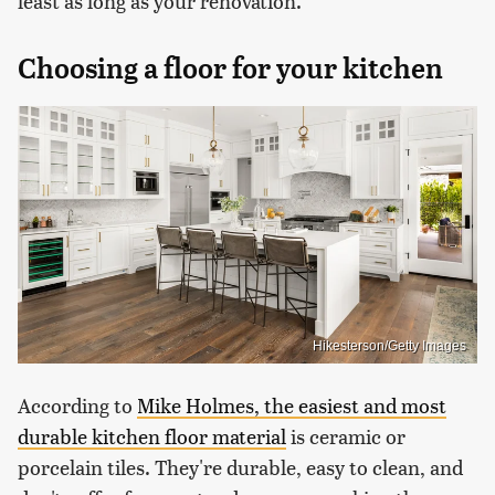
least as long as your renovation.
Choosing a floor for your kitchen
Hikesterson/Getty Images
According to
Mike Holmes, the easiest and most
durable kitchen floor material
is ceramic or
porcelain tiles. They're durable, easy to clean, and