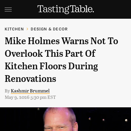
KITCHEN
DESIGN & DECOR
Mike Holmes Warns Not To
Overlook This Part Of
Kitchen Floors During
Renovations
By
Kashmir Brummel
May 9, 2026 5:30 pm EST