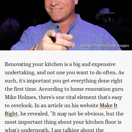
George Pimentel/Getty Images
Renovating your kitchen is a big and expensive
undertaking, and not one you want to do often. As
such, it's important you get everything done right
the first time. According to home renovation guru
Mike Holmes, there's one vital element that's easy
to overlook. In an article on his website
Make It
Right
, he revealed, "It may not be obvious, but the
most important thing about your kitchen floor is
what's underneath. I am talking about the