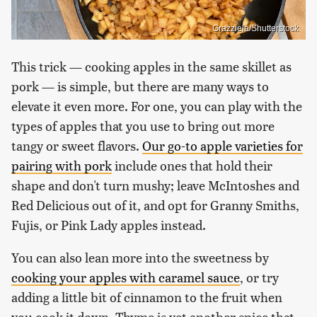
Grazziela/Shutterstock
This trick — cooking apples in the same skillet as
pork — is simple, but there are many ways to
elevate it even more. For one, you can play with the
types of apples that you use to bring out more
tangy or sweet flavors.
Our go-to apple varieties for
pairing with pork
include ones that hold their
shape and don't turn mushy; leave McIntoshes and
Red Delicious out of it, and opt for Granny Smiths,
Fujis, or Pink Lady apples instead.
You can also lean more into the sweetness by
cooking your apples with caramel sauce
, or try
adding a little bit of cinnamon to the fruit when
you cook it down. Thyme is yet another spice that