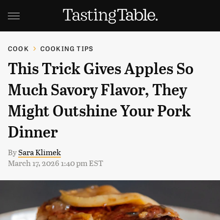
COOK
COOKING TIPS
This Trick Gives Apples So
Much Savory Flavor, They
Might Outshine Your Pork
Dinner
By
Sara Klimek
March 17, 2026 1:40 pm EST