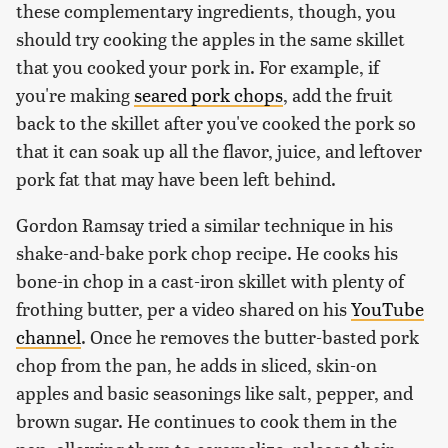
these complementary ingredients, though, you
should try cooking the apples in the same skillet
that you cooked your pork in. For example, if
you're making
seared pork chops
, add the fruit
back to the skillet after you've cooked the pork so
that it can soak up all the flavor, juice, and leftover
pork fat that may have been left behind.
Gordon Ramsay tried a similar technique in his
shake-and-bake pork chop recipe. He cooks his
bone-in chop in a cast-iron skillet with plenty of
frothing butter, per a video shared on his
YouTube
channel
. Once he removes the butter-basted pork
chop from the pan, he adds in sliced, skin-on
apples and basic seasonings like salt, pepper, and
brown sugar. He continues to cook them in the