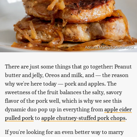
Adriana Marteva/Shutterstock
There are just some things that go together: Peanut
butter and jelly, Oreos and milk, and — the reason
why we're here today — pork and apples. The
sweetness of the fruit balances the salty, savory
flavor of the pork well, which is why we see this
dynamic duo pop up in everything from
apple cider
pulled pork
to
apple chutney-stuffed pork chops
.
If you're looking for an even better way to marry