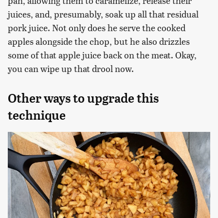
pan, allowing them to caramelize, release their
juices, and, presumably, soak up all that residual
pork juice. Not only does he serve the cooked
apples alongside the chop, but he also drizzles
some of that apple juice back on the meat. Okay,
you can wipe up that drool now.
Other ways to upgrade this
technique