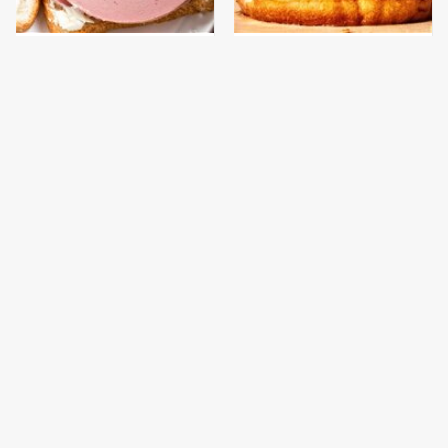
This Is The Only
This Gross American
Bologna Brand To Buy If
Burger Chain Has Been
You Care About Quality
Ranked Dead Last
This Is The Only
This Is The Worst Brand
Grocery Store You
Of Mayonnaise We've
Should Buy Meat From
Ever Had By Far