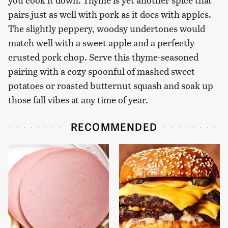
pairs just as well with pork as it does with apples.
The slightly peppery, woodsy undertones would
match well with a sweet apple and a perfectly
crusted pork chop. Serve this thyme-seasoned
pairing with a cozy spoonful of mashed sweet
potatoes or roasted butternut squash and soak up
those fall vibes at any time of year.
RECOMMENDED