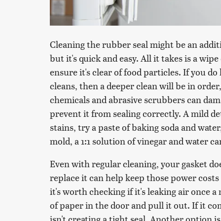
Cleaning the rubber seal might be an additi
but it's quick and easy. All it takes is a w
ensure it's clear of food particles. If you do 
cleans, then a deeper clean will be in order
chemicals and abrasive scrubbers can damag
prevent it from sealing correctly. A mild d
stains, try a paste of baking soda and water,
mold, a 1:1 solution of vinegar and water ca
Even with regular cleaning, your gasket do
replace it can help keep those power costs 
it's worth checking if it's leaking air once 
of paper in the door and pull it out. If it c
isn't creating a tight seal. Another option i