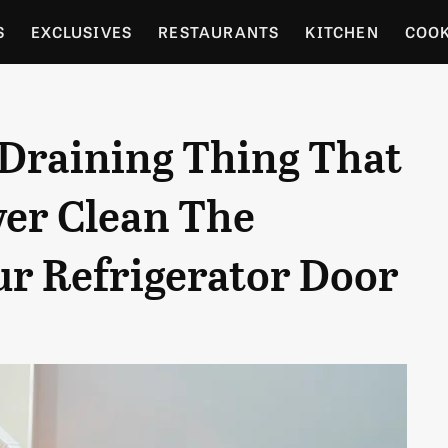
S
EXCLUSIVES
RESTAURANTS
KITCHEN
COO
OCERY
CULTURE
ENTERTAIN
LOCAL FOOD GUID
-Draining Thing That
RDENING
ver Clean The
ur Refrigerator Door