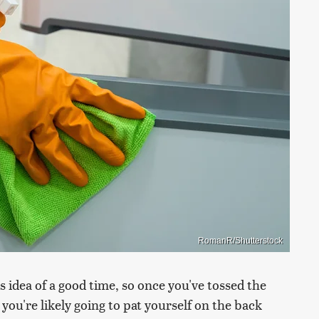
RomanR/Shutterstock
s idea of a good time, so once you've tossed the
you're likely going to pat yourself on the back