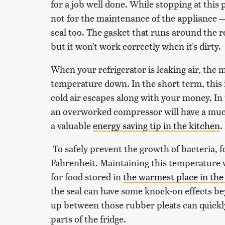
for a job well done. While stopping at this p
not for the maintenance of the appliance 
seal too. The gasket that runs around the re
but it won't work correctly when it's dirty.
When your refrigerator is leaking air, the
temperature down. In the short term, this is
cold air escapes along with your money. In 
an overworked compressor will have a much 
a valuable
energy saving tip in the kitchen
.
To safely prevent the growth of bacteria, 
Fahrenheit. Maintaining this temperature wi
for food stored in
the warmest place in the 
the seal can have some knock-on effects bey
up between those rubber pleats can quickl
parts of the fridge.