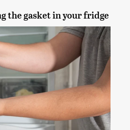
 the gasket in your fridge