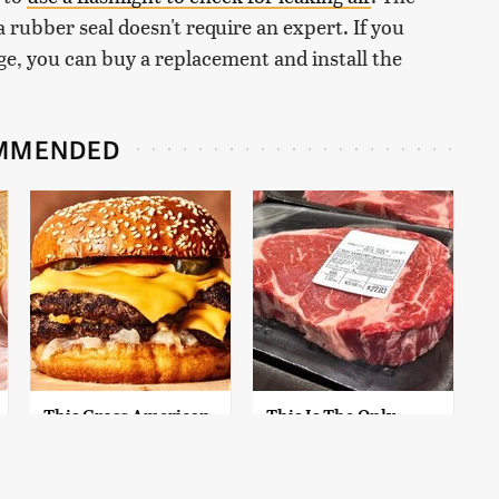
g a rubber seal doesn't require an expert. If you
e, you can buy a replacement and install the
MMENDED
This Gross American
This Is The Only
Burger Chain Has
Grocery Store You
Been Ranked Dead
Should Buy Meat
Last
From