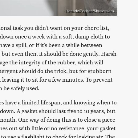
HenadziPechan/Shutterstock
onal task you didn't want on your chore list,
ipe down once a week with a soft, damp cloth to
have a spill, or if it's been a while between
, but even then, it should be done gently. Harsh
e the integrity of the rubber, which will
etergent should do the trick, but for stubborn
 leaving it to sit for a few minutes. To prevent
n be safely used.
es have a limited lifespan, and knowing when to
down. A gasket should last five to 10 years, but
a month. One way of doing this is to close a piece
omes out with little or no resistance, your gasket
s to
use a flashlight to check for leaking air
. The