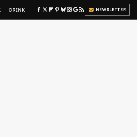
K
DRINK
NEWSLETTER
ES