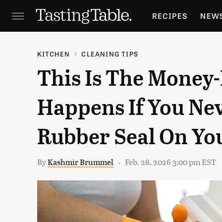
RECIPES
NEW
FEATURES
GR
KITCHEN
CLEANING TIPS
This Is The Money
HOLIDAYS
GA
Happens If You Ne
Rubber Seal On Yo
By
Kashmir Brummel
Feb. 28, 2026 3:00 pm EST