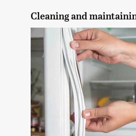
Cleaning and maintaining