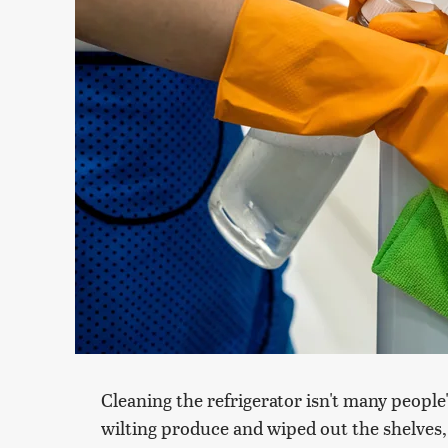
Cleaning the refrigerator isn't many people'
wilting produce and wiped out the shelves, 