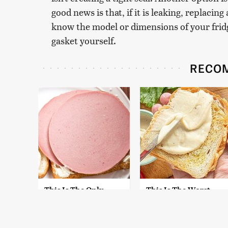
good news is that, if it is leaking, replacin
know the model or dimensions of your fridg
gasket yourself.
RECO
This Is The Only
This Is The Worst
Bologna Brand To
Brand Of Mayonnaise
Buy If You Care
We've Ever Had By Far
About Quality