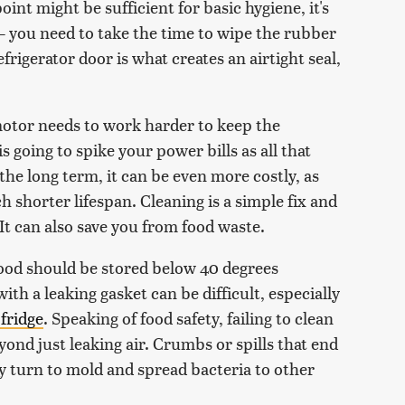
oint might be sufficient for basic hygiene, it's
— you need to take the time to wipe the rubber
frigerator door is what creates an airtight seal,
 motor needs to work harder to keep the
 going to spike your power bills as all that
the long term, it can be even more costly, as
shorter lifespan. Cleaning is a simple fix and
 It can also save you from food waste.
food should be stored below 40 degrees
th a leaking gasket can be difficult, especially
fridge
. Speaking of food safety, failing to clean
ond just leaking air. Crumbs or spills that end
y turn to mold and spread bacteria to other