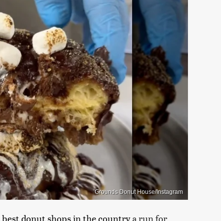
Grounds Donut House/Instagram
 best donut shops in the country
a run for