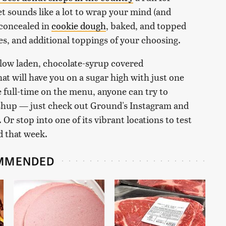
t sounds like a lot to wrap your mind (and
 concealed in
cookie dough
, baked, and topped
s, and additional toppings of your choosing.
low laden, chocolate-syrup covered
that will have you on a sugar high with just one
ive full-time on the menu, anyone can try to
ashup — just check out Ground's Instagram and
 Or stop into one of its vibrant locations to test
d that week.
MMENDED