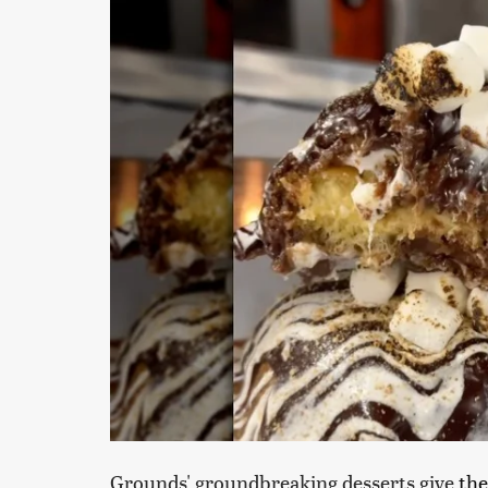
Grounds' groundbreaking desserts give
the