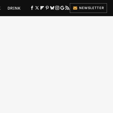
K
DRINK
NEWSLETTER
ES