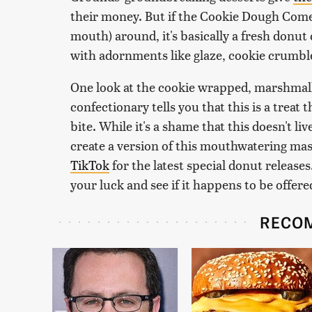
their money. But if the Cookie Dough Come
mouth) around, it's basically a fresh donut
with adornments like glaze, cookie crumble
One look at the cookie wrapped, marshmal
confectionary tells you that this is a treat 
bite. While it's a shame that this doesn't l
create a version of this mouthwatering m
TikTok
for the latest special donut releases.
your luck and see if it happens to be offere
RECO