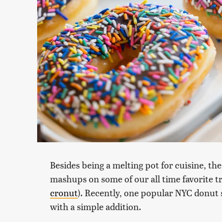
Besides being a melting pot for cuisine, th
mashups on some of our all time favorite tr
cronut
). Recently, one popular NYC donut 
with a simple addition.