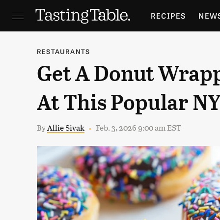
RECIPES
NEW
FEATURES
GR
RESTAURANTS
Get A Donut Wrapp
HOLIDAYS
GA
At This Popular N
By
Allie Sivak
Feb. 3, 2026 9:00 am EST