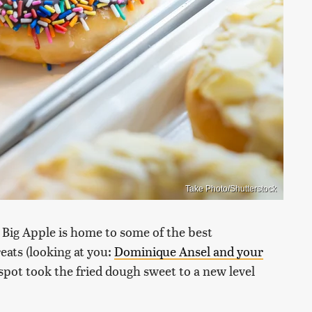
Take Photo/Shutterstock
e Big Apple is home to some of the best
eats (looking at you:
Dominique Ansel and your
spot took the fried dough sweet to a new level