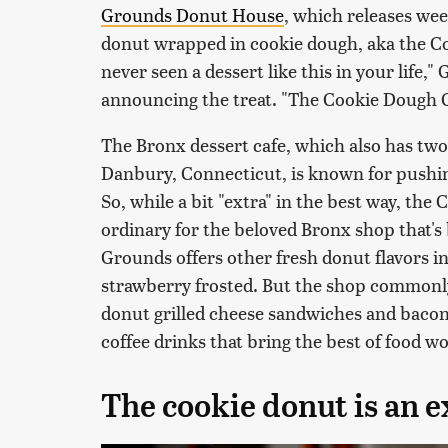
Grounds Donut House
, which releases wee
donut wrapped in cookie dough, aka the C
never seen a dessert like this in your life
announcing the treat. "The Cookie Dough C
The Bronx dessert cafe, which also has tw
Danbury, Connecticut, is known for pushing
So, while a bit "extra" in the best way, th
ordinary for the beloved Bronx shop that's 
Grounds offers other fresh donut flavors i
strawberry frosted. But the shop commonl
donut grilled cheese sandwiches and bacon
coffee drinks that bring the best of food w
The cookie donut is an e