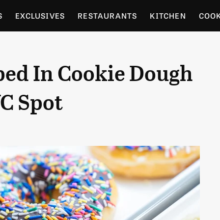
S
EXCLUSIVES
RESTAURANTS
KITCHEN
COO
OCERY
CULTURE
ENTERTAIN
LOCAL FOOD GUID
ed In Cookie Dough
RDENING
YC Spot