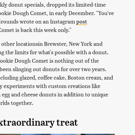
kly donut specials, dropped its limited-time
ookie Dough Comet, in early December. "You've
," Grounds wrote on an Instagram
post
omet is back this week only."
o other locationsin Brewster, New York and
 the limits for what's possible with a donut.
e Cookie Dough Comet is nothing out of the
been slinging out donuts for over two years.
ncluding glazed, coffee cake, Boston cream, and
y experiments with custom creations like
 egg and cheese donuts in addition to unique
orlds together.
xtraordinary treat