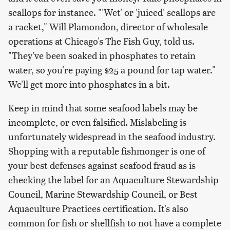
scallops for instance. "'Wet' or 'juiced' scallops are
a racket," Will Plamondon, director of wholesale
operations at Chicago's The Fish Guy, told us.
"They've been soaked in phosphates to retain
water, so you're paying $25 a pound for tap water."
We'll get more into phosphates in a bit.
Keep in mind that some seafood labels may be
incomplete, or even falsified. Mislabeling is
unfortunately widespread in the seafood industry.
Shopping with a reputable fishmonger is one of
your best defenses against seafood fraud as is
checking the label for an Aquaculture Stewardship
Council, Marine Stewardship Council, or Best
Aquaculture Practices certification. It's also
common for fish or shellfish to not have a complete