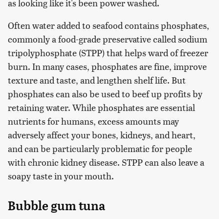
as looking like it's been power washed.
Often water added to seafood contains phosphates,
commonly a food-grade preservative called sodium
tripolyphosphate (STPP) that helps ward of freezer
burn. In many cases, phosphates are fine, improve
texture and taste, and lengthen shelf life. But
phosphates can also be used to beef up profits by
retaining water. While phosphates are essential
nutrients for humans, excess amounts may
adversely affect your bones, kidneys, and heart,
and can be particularly problematic for people
with chronic kidney disease. STPP can also leave a
soapy taste in your mouth.
Bubble gum tuna