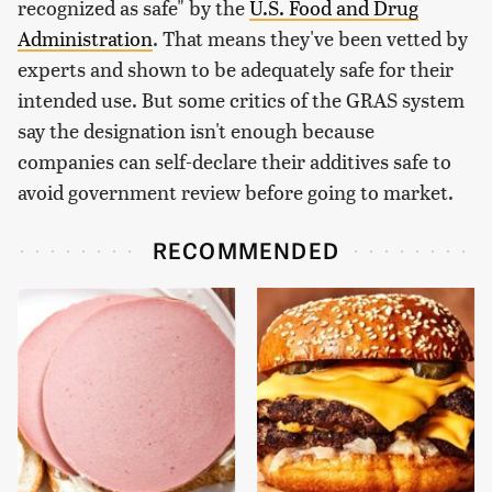
recognized as safe" by the
U.S. Food and Drug
Administration
. That means they've been vetted by
experts and shown to be adequately safe for their
intended use. But some critics of the GRAS system
say the designation isn't enough because
companies can self-declare their additives safe to
avoid government review before going to market.
RECOMMENDED