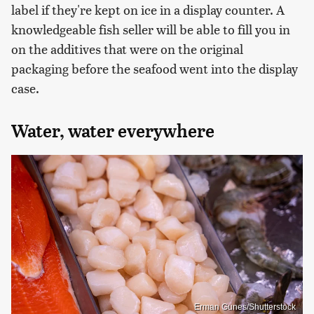
label if they're kept on ice in a display counter. A
knowledgeable fish seller will be able to fill you in
on the additives that were on the original
packaging before the seafood went into the display
case.
Water, water everywhere
Erman Gunes/Shutterstock