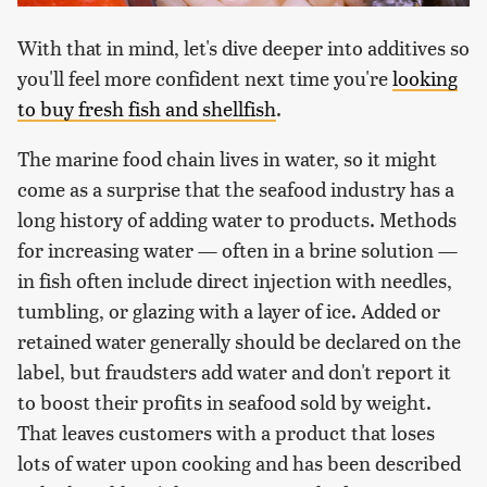
With that in mind, let's dive deeper into additives so
you'll feel more confident next time you're
looking
to buy fresh fish and shellfish
.
The marine food chain lives in water, so it might
come as a surprise that the seafood industry has a
long history of adding water to products. Methods
for increasing water — often in a brine solution —
in fish often include direct injection with needles,
tumbling, or glazing with a layer of ice. Added or
retained water generally should be declared on the
label, but fraudsters add water and don't report it
to boost their profits in seafood sold by weight.
That leaves customers with a product that loses
lots of water upon cooking and has been described