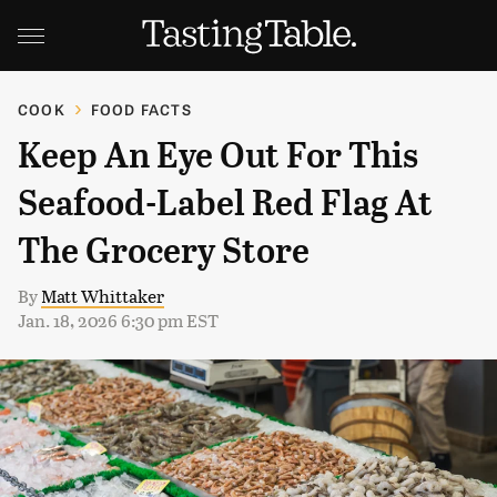
COOK
FOOD FACTS
Keep An Eye Out For This
Seafood-Label Red Flag At
The Grocery Store
By
Matt Whittaker
Jan. 18, 2026 6:30 pm EST