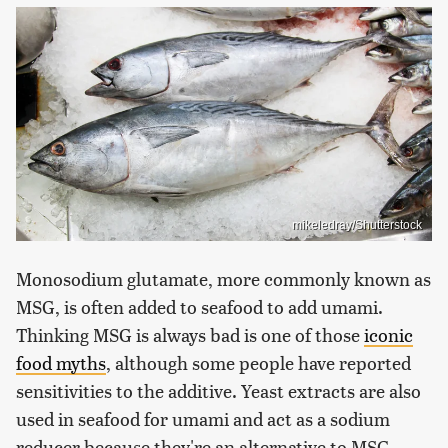
mikeledray/Shutterstock
Monosodium glutamate, more commonly known as
MSG, is often added to seafood to add umami.
Thinking MSG is always bad is one of those
iconic
food myths
, although some people have reported
sensitivities to the additive. Yeast extracts are also
used in seafood for umami and act as a sodium
reducer because they're an alternative to MSG.