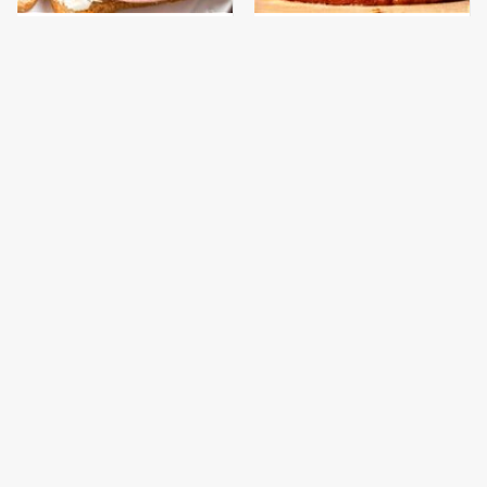
This Is The Only
This Gross American
Bologna Brand To Buy If
Burger Chain Has Been
You Care About Quality
Ranked Dead Last
This Is The Only
What The Trump
Grocery Store You
Family Eats Every Day
Should Buy Meat From
Will Totally Surprise
You