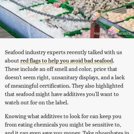
HannaTor/Shutterstock
Seafood industry experts recently talked with us
about
red flags to help you avoid bad seafood
.
These include an off smell and color, price that
doesn't seem right, unsanitary displays, and a lack
of meaningful certification. They also highlighted
that seafood might have additives you'll want to
watch out for on the label.
Knowing what additives to look for can keep you
from eating chemicals you might be sensitive to,
and it can even save you money. Take phosphates in