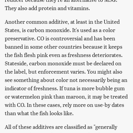
They also add protein and vitamins.
Another common additive, at least in the United
States, is carbon monoxide. It's used as a color
preservative. CO is controversial and has been
banned in some other countries because it keeps
the fish flesh pink even as freshness deteriorates.
Stateside, carbon monoxide must be declared on
the label, but enforcement varies. You might also
see something about color not necessarily being an
indicator of freshness. If tuna is more bubble gum
or watermelon pink than maroon, it may be treated
with CO. In these cases, rely more on use-by dates
than what the fish looks like.
All of these additives are classified as "generally