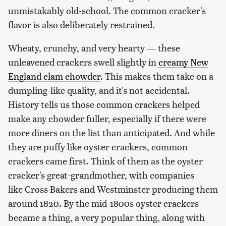
unmistakably old-school. The common cracker's
flavor is also deliberately restrained.
Wheaty, crunchy, and very hearty — these
unleavened crackers swell slightly in
creamy New
England clam chowder
. This makes them take on a
dumpling-like quality, and it's not accidental.
History tells us those common crackers helped
make any chowder fuller, especially if there were
more diners on the list than anticipated. And while
they are puffy like oyster crackers, common
crackers came first. Think of them as the oyster
cracker's great-grandmother, with companies
like Cross Bakers and Westminster producing them
around 1820. By the mid-1800s oyster crackers
became a thing, a very popular thing, along with