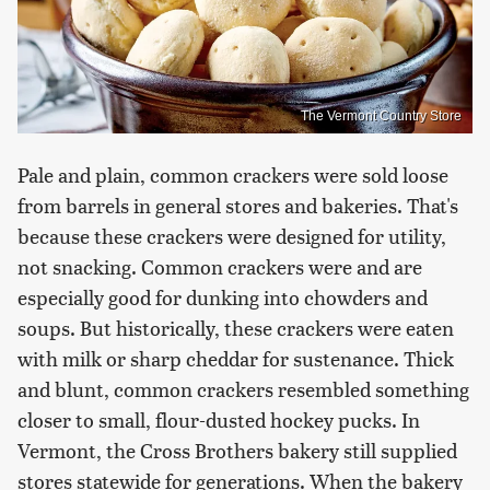
The Vermont Country Store
Pale and plain, common crackers were sold loose
from barrels in general stores and bakeries. That's
because these crackers were designed for utility,
not snacking. Common crackers were and are
especially good for dunking into chowders and
soups. But historically, these crackers were eaten
with milk or sharp cheddar for sustenance. Thick
and blunt, common crackers resembled something
closer to small, flour-dusted hockey pucks. In
Vermont, the Cross Brothers bakery still supplied
stores statewide for generations. When the bakery