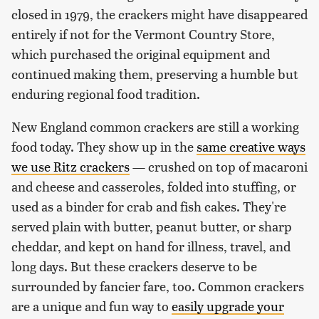
closed in 1979, the crackers might have disappeared
entirely if not for the Vermont Country Store,
which purchased the original equipment and
continued making them, preserving a humble but
enduring regional food tradition.
New England common crackers are still a working
food today. They show up in the
same creative ways
we use Ritz crackers
— crushed on top of macaroni
and cheese and casseroles, folded into stuffing, or
used as a binder for crab and fish cakes. They're
served plain with butter, peanut butter, or sharp
cheddar, and kept on hand for illness, travel, and
long days. But these crackers deserve to be
surrounded by fancier fare, too. Common crackers
are a unique and fun way to
easily upgrade your