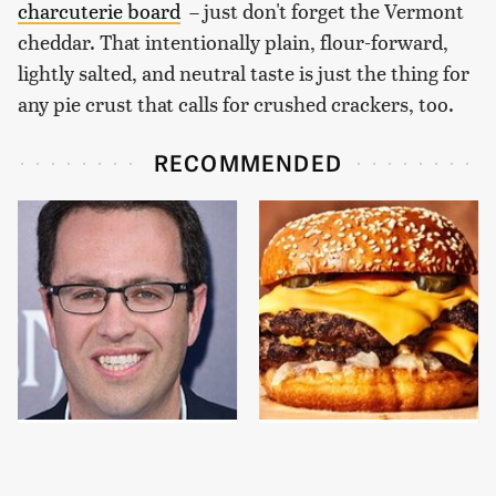
charcuterie board
– just don't forget the Vermont
cheddar. That intentionally plain, flour-forward,
lightly salted, and neutral taste is just the thing for
any pie crust that calls for crushed crackers, too.
RECOMMENDED
Jared Fogle's Life
This Gross American
Behind Bars Has Taken
Burger Chain Has Been
A Grim Turn
Ranked Dead Last