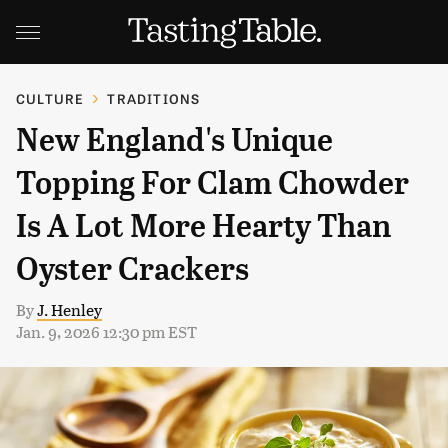
CULTURE
TRADITIONS
New England's Unique
Topping For Clam Chowder
Is A Lot More Hearty Than
Oyster Crackers
By
J. Henley
Jan. 9, 2026 12:30 pm EST