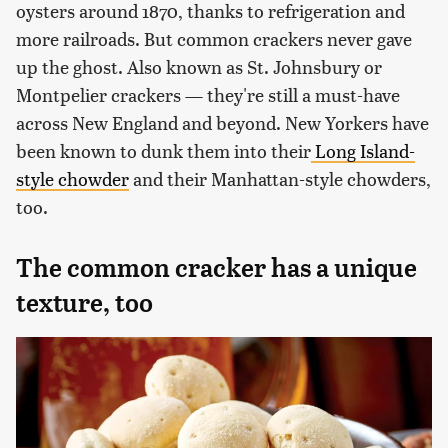
oysters around 1870, thanks to refrigeration and
more railroads. But common crackers never gave
up the ghost. Also known as St. Johnsbury or
Montpelier crackers — they're still a must-have
across New England and beyond. New Yorkers have
been known to dunk them into their
Long Island-
style chowder
and their Manhattan-style chowders,
too.
The common cracker has a unique
texture, too