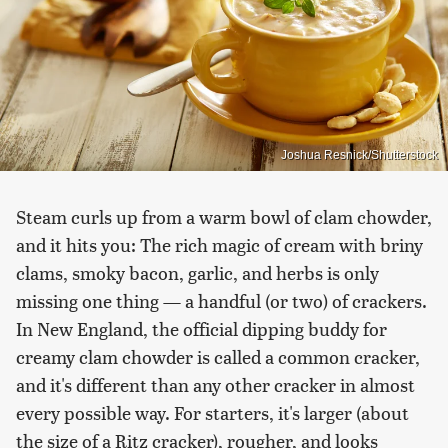
Joshua Resnick/Shutterstock
Steam curls up from a warm bowl of clam chowder,
and it hits you: The rich magic of cream with briny
clams, smoky bacon, garlic, and herbs is only
missing one thing — a handful (or two) of crackers.
In New England, the official dipping buddy for
creamy clam chowder is called a common cracker,
and it's different than any other cracker in almost
every possible way. For starters, it's larger (about
the size of a Ritz cracker), rougher, and looks