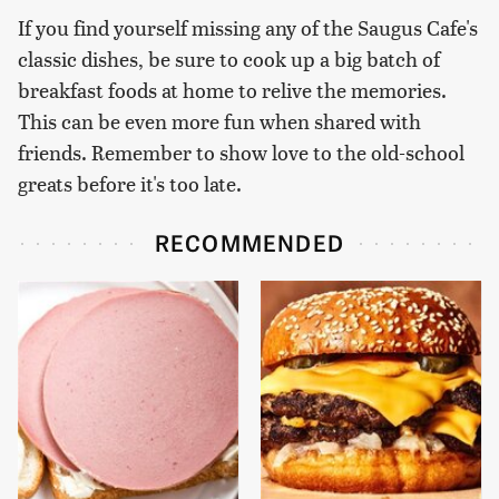
If you find yourself missing any of the Saugus Cafe's
classic dishes, be sure to cook up a big batch of
breakfast foods at home to relive the memories.
This can be even more fun when shared with
friends. Remember to show love to the old-school
greats before it's too late.
RECOMMENDED