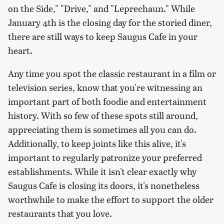
on the Side," "Drive," and "Leprechaun." While
January 4th is the closing day for the storied diner,
there are still ways to keep Saugus Cafe in your
heart.
Any time you spot the classic restaurant in a film or
television series, know that you're witnessing an
important part of both foodie and entertainment
history. With so few of these spots still around,
appreciating them is sometimes all you can do.
Additionally, to keep joints like this alive, it's
important to regularly patronize your preferred
establishments. While it isn't clear exactly why
Saugus Cafe is closing its doors, it's nonetheless
worthwhile to make the effort to support the older
restaurants that you love.