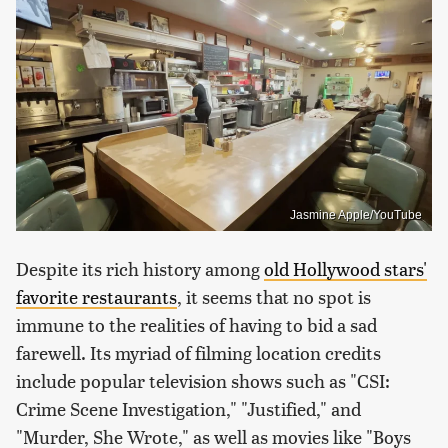
Jasmine Apple/YouTube
Despite its rich history among
old Hollywood stars'
favorite restaurants
, it seems that no spot is
immune to the realities of having to bid a sad
farewell. Its myriad of filming location credits
include popular television shows such as "CSI:
Crime Scene Investigation," "Justified," and
"Murder, She Wrote," as well as movies like "Boys