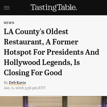
NEWS
LA County's Oldest
Restaurant, A Former
Hotspot For Presidents And
Hollywood Legends, Is
Closing For Good
By
Deb Kavis
Jan. 2, 2026 5:56 pm EST