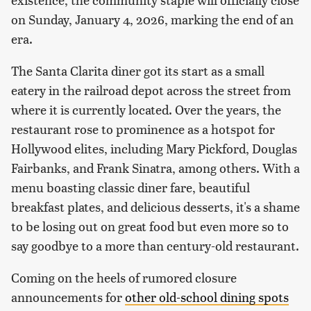
on Sunday, January 4, 2026, marking the end of an
era.
The Santa Clarita diner got its start as a small
eatery in the railroad depot across the street from
where it is currently located. Over the years, the
restaurant rose to prominence as a hotspot for
Hollywood elites, including Mary Pickford, Douglas
Fairbanks, and Frank Sinatra, among others. With a
menu boasting classic diner fare, beautiful
breakfast plates, and delicious desserts, it's a shame
to be losing out on great food but even more so to
say goodbye to a more than century-old restaurant.
Coming on the heels of rumored closure
announcements for
other old-school dining spots