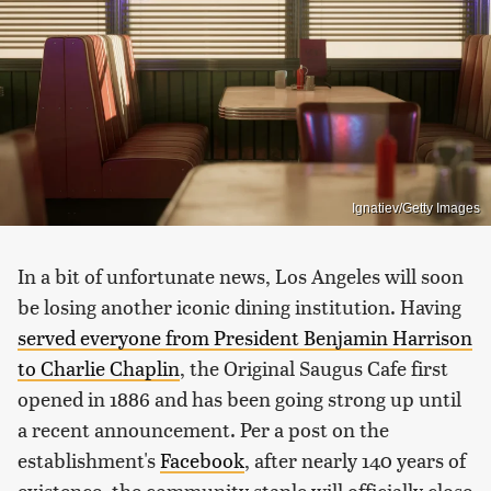
Ignatiev/Getty Images
In a bit of unfortunate news, Los Angeles will soon
be losing another iconic dining institution. Having
served everyone from President Benjamin Harrison
to Charlie Chaplin
, the Original Saugus Cafe first
opened in 1886 and has been going strong up until
a recent announcement. Per a post on the
establishment's
Facebook
, after nearly 140 years of
existence, the community staple will officially close