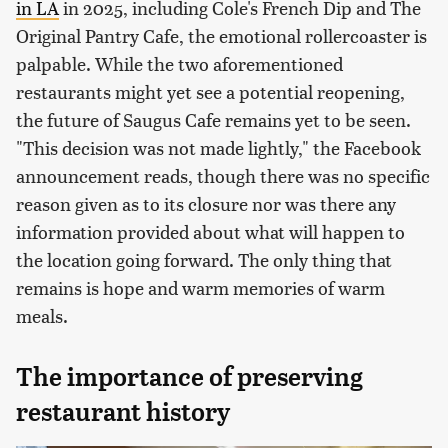
in LA
in 2025, including Cole's French Dip and The
Original Pantry Cafe, the emotional rollercoaster is
palpable. While the two aforementioned
restaurants might yet see a potential reopening,
the future of Saugus Cafe remains yet to be seen.
"This decision was not made lightly," the Facebook
announcement reads, though there was no specific
reason given as to its closure nor was there any
information provided about what will happen to
the location going forward. The only thing that
remains is hope and warm memories of warm
meals.
The importance of preserving
restaurant history