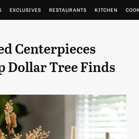
S
EXCLUSIVES
RESTAURANTS
KITCHEN
COO
OCERY
CULTURE
ENTERTAIN
LOCAL FOOD GUID
ed Centerpieces
RDENING
 Dollar Tree Finds