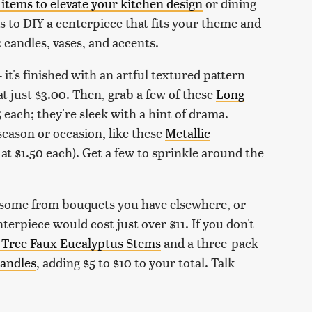
items to elevate your kitchen design
or dining
 to DIY a centerpiece that fits your theme and
 candles, vases, and accents.
it's finished with an artful textured pattern
 at just $3.00. Then, grab a few of these
Long
5 each; they're sleek with a hint of drama.
eason or occasion, like these
Metallic
 at $1.50 each). Get a few to sprinkle around the
 some from bouquets you have elsewhere, or
terpiece would cost just over $11. If you don't
 Tree Faux Eucalyptus Stems
and a three-pack
Candles
, adding $5 to $10 to your total. Talk