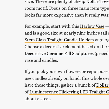
save. There are plenty of
cheap Dollar Tree 
room motif. Focus on three main item types
looks far more expensive than it really was:
For example, start with this
Harlow Vase
— 
and is a good size at nearly nine inches tall
Stem Glass Tealight Candle Holders
at $1.2
Choose a decorative element based on the s
Decorative Ceramic Fall Sculptures
(priced
vase and candles.
If you pick your own flowers or repurpose
use candles already on hand, this whole cen
have these things, gather a bunch of
Dollar
of
Luminescence Flickering LED Tealight 
about a steal.