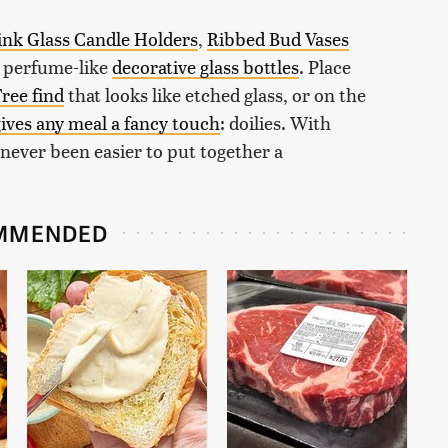
ink Glass Candle Holders
,
Ribbed Bud Vases
e perfume-like
decorative glass bottles
. Place
Tree find
that looks like etched glass, or on the
ives any meal a fancy touch
: doilies. With
s never been easier to put together a
MMENDED