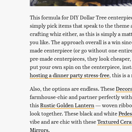
This formula for DIY Dollar Tree centerpie
simply pick items that speak to the theme a
crafting whiz either, as this is simply a ma
you like. The approach overall is a win sinc
made centerpiece (or go without one entire
pre-made centerpieces, they look cheaper, 
put your own spin on the centerpiece, instan
hosting a dinner party stress-free
, this is 
Also, the options are endless. These
Decora
farmhouse-chic and partner perfectly wit
this
Rustic Golden Lantern
— woven ribbon
look together. These black and white
Pedes
vibe and are chic with these
Textured Cera
Mirrors
.