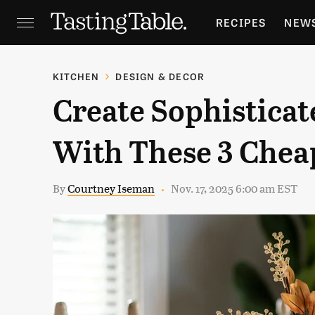
RECIPES
NEW
FEATURES
GR
KITCHEN
DESIGN & DECOR
Create Sophisticat
HOLIDAYS
GA
With These 3 Cheap
By
Courtney Iseman
Nov. 17, 2025 6:00 am EST