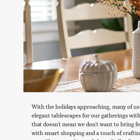
With the holidays approaching, many of us
elegant tablescapes for our gatherings wit
that doesn't mean we don't want to bring fes
with smart shopping and a touch of craftine