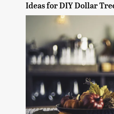
Ideas for DIY Dollar Tre