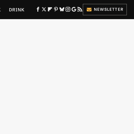
K
DRINK
NEWSLETTER
ES