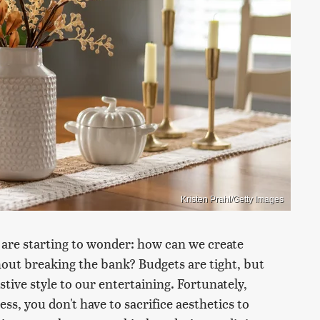
Kristen Prahl/Getty Images
 are starting to wonder: how can we create
hout breaking the bank? Budgets are tight, but
tive style to our entertaining. Fortunately,
ss, you don't have to sacrifice aesthetics to