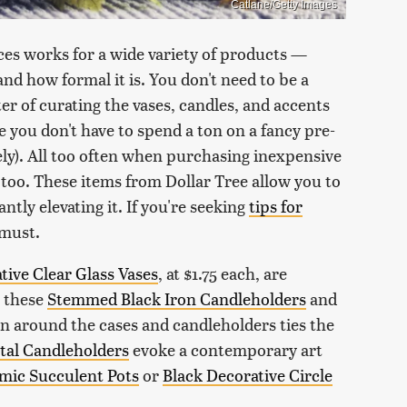
Catlane/Getty Images
ces works for a wide variety of products —
nd how formal it is. You don't need to be a
tter of curating the vases, candles, and accents
e you don't have to spend a ton on a fancy pre-
ly). All too often when purchasing inexpensive
too. These items from Dollar Tree allow you to
tly elevating it. If you're seeking
tips for
a must.
tive Clear Glass Vases
, at $1.75 each, are
h these
Stemmed Black Iron Candleholders
and
 around the cases and candleholders ties the
tal Candleholders
evoke a contemporary art
mic Succulent Pots
or
Black Decorative Circle