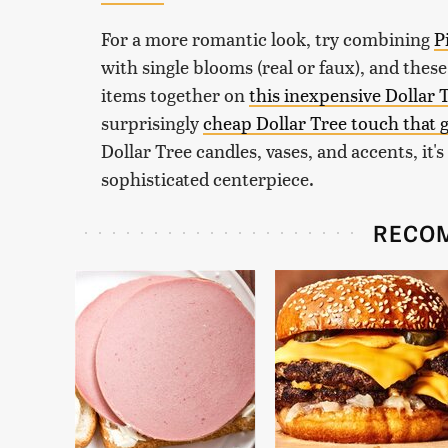
For a more romantic look, try combining
P
with single blooms (real or faux), and thes
items together on
this inexpensive Dollar 
surprisingly
cheap Dollar Tree touch that g
Dollar Tree candles, vases, and accents, it'
sophisticated centerpiece.
RECO