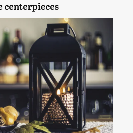
e centerpieces