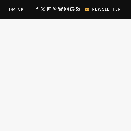
K
DRINK
NEWSLETTER
ES