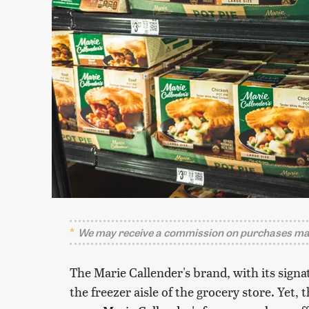
We may receive a commission on purchases mad
The Marie Callender's brand, with its signa
the freezer aisle of the grocery store. Yet