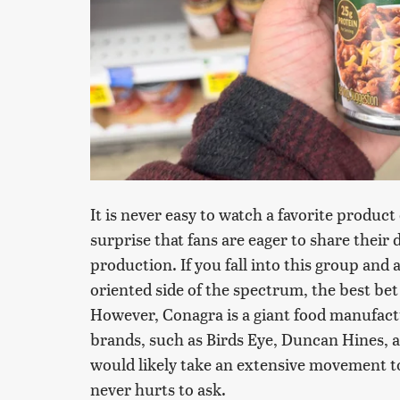
It is never easy to watch a favorite product
surprise that fans are eager to share their 
production. If you fall into this group and 
oriented side of the spectrum, the best bet
However, Conagra is a giant food manufac
brands, such as Birds Eye, Duncan Hines, a
would likely take an extensive movement to
never hurts to ask.