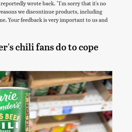
eportedly wrote back. "I'm sorry that it's no
reasons we discontinue products, including
e. Your feedback is very important to us and
's chili fans do to cope