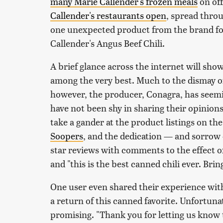
many Marie Callender's frozen meals
on off
Callender's restaurants open
, spread thro
one unexpected product from the brand foun
Callender's Angus Beef Chili.
A brief glance across the internet will show
among the very best. Much to the dismay of
however, the producer, Conagra, has seemi
have not been shy in sharing their opinions 
take a gander at the product listings on the
Soopers
, and the dedication — and sorrow 
star reviews with comments to the effect of 
and "this is the best canned chili ever. Brin
One user even shared their experience with
a return of this canned favorite. Unfortuna
promising. "Thank you for letting us know 