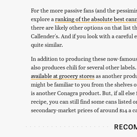
For the more passive fans (and the pessimis
explore a
ranking of the absolute best cann
there are likely other options on that list th
Callender's. And if you look with a careful
quite similar.
In addition to producing these now-famous 
also produces chili for several other label
available at grocery stores
as another produ
might be familiar to you from the shelves o
is another Conagra product. But, if all else 
recipe, you can still find some cans listed o
secondary-market prices of around $14 a c
RECO