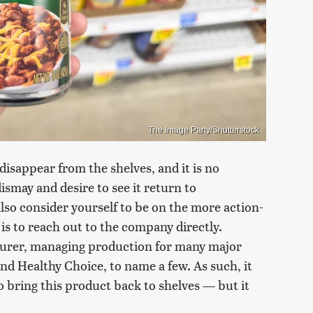
The Image Party/Shutterstock
 disappear from the shelves, and it is no
dismay and desire to see it return to
also consider yourself to be on the more action-
 is to reach out to the company directly.
turer, managing production for many major
nd Healthy Choice, to name a few. As such, it
 bring this product back to shelves — but it