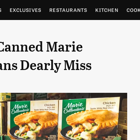
S
EXCLUSIVES
RESTAURANTS
KITCHEN
COO
OCERY
CULTURE
ENTERTAIN
LOCAL FOOD GUID
 Canned Marie
RDENING
ans Dearly Miss