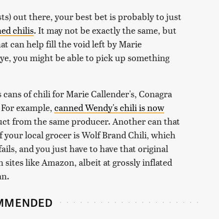
ts) out there, your best bet is probably to just
ed chilis
. It may not be exactly the same, but
at can help fill the void left by Marie
 eye, you might be able to pick up something
cans of chili for Marie Callender's, Conagra
s. For example,
canned Wendy's chili is now
ct from the same producer. Another can that
f your local grocer is Wolf Brand Chili, which
fails, and you just have to have that original
n sites like Amazon, albeit at grossly inflated
an.
MMENDED