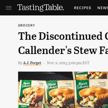
RECIPES
NEW
FEATURES
GR
GROCERY
The Discontinued
HOLIDAYS
GA
Callender's Stew F
By
A.J. Forget
Nov. 2, 2025 3:00 pm EST