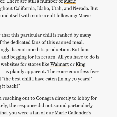
er. There are still a number of
Marie
ughout California, Idaho, Utah, and Nevada. But
d itself with quite a cult following: Marie
 that this particular chili is ranked by many
 the dedicated fans of this canned meal,
ngly discontinued its production. But fans
and begging for its return. All you have to do is
 websites for stores like
Walmart
or
King
— is plainly apparent. There are countless five-
"the best chili I have eaten [in my 70 years]"
g it back!"
 reaching out to Conagra directly to lobby for
tely, the response did not sound particularly
that you were a fan of our Marie Callender's