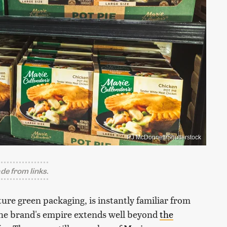
PJ McDonnell/Shutterstock
e from links.
ture green packaging, is instantly familiar from
, the brand's empire extends well beyond
the