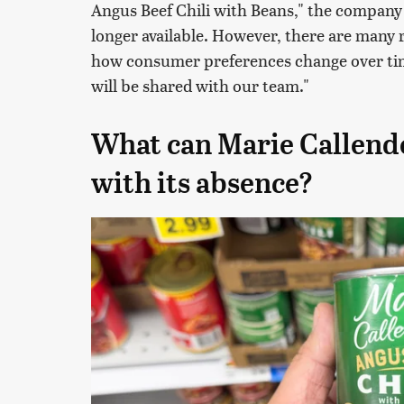
Angus Beef Chili with Beans," the company r
longer available. However, there are many 
how consumer preferences change over tim
will be shared with our team."
What can Marie Callender
with its absence?