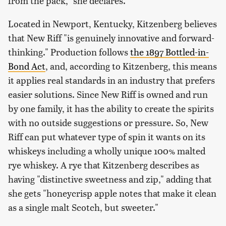
from the pack," she declares.
Located in Newport, Kentucky, Kitzenberg believes
that New Riff "is genuinely innovative and forward-
thinking." Production follows
the 1897 Bottled-in-
Bond Act
, and, according to Kitzenberg, this means
it applies real standards in an industry that prefers
easier solutions. Since New Riff is owned and run
by one family, it has the ability to create the spirits
with no outside suggestions or pressure. So, New
Riff can put whatever type of spin it wants on its
whiskeys including a wholly unique 100% malted
rye whiskey. A rye that Kitzenberg describes as
having "distinctive sweetness and zip," adding that
she gets "honeycrisp apple notes that make it clean
as a single malt Scotch, but sweeter."