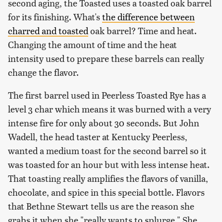
second aging, the Toasted uses a toasted oak barrel
for its finishing. What's
the difference between
charred and toasted
oak barrel? Time and heat.
Changing the amount of time and the heat
intensity used to prepare these barrels can really
change the flavor.
The first barrel used in Peerless Toasted Rye has a
level 3 char which means it was burned with a very
intense fire for only about 30 seconds. But John
Wadell, the head taster at Kentucky Peerless,
wanted a medium toast for the second barrel so it
was toasted for an hour but with less intense heat.
That toasting really amplifies the flavors of vanilla,
chocolate, and spice in this special bottle. Flavors
that Bethne Stewart tells us are the reason she
grabs it when she "really wants to splurge." She