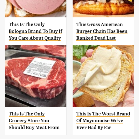
This Is The Only
This Gross American
Bologna Brand To Buy If
Burger Chain Has Been
You Care About Quality
Ranked Dead Last
This Is The Only
This Is The Worst Brand
Grocery Store You
Of Mayonnaise We've
Should Buy Meat From
Ever Had By Far