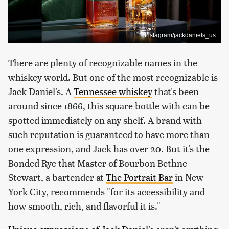
Instagram/jackdaniels_us
There are plenty of recognizable names in the
whiskey world. But one of the most recognizable is
Jack Daniel's. A
Tennessee whiskey
that's been
around since 1866, this square bottle with can be
spotted immediately on any shelf. A brand with
such reputation is guaranteed to have more than
one expression, and Jack has over 20. But it's the
Bonded Rye that Master of Bourbon Bethne
Stewart, a bartender at
The Portrait Bar
in New
York City, recommends "for its accessibility and
how smooth, rich, and flavorful it is."