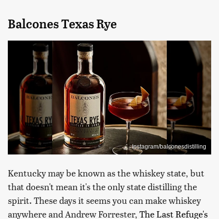
Balcones Texas Rye
Instagram/balconesdistilling
Kentucky may be known as the whiskey state, but
that doesn't mean it's the only state distilling the
spirit. These days it seems you can make whiskey
anywhere and Andrew Forrester,
The Last Refuge's