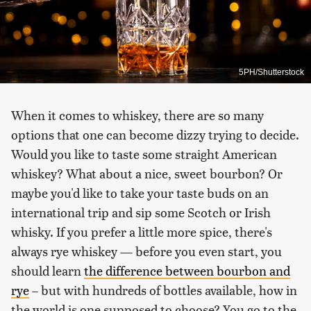
5PH/Shutterstock
When it comes to whiskey, there are so many
options that one can become dizzy trying to decide.
Would you like to taste some straight American
whiskey? What about a nice, sweet bourbon? Or
maybe you'd like to take your taste buds on an
international trip and sip some Scotch or Irish
whisky. If you prefer a little more spice, there's
always rye whiskey — before you even start, you
should learn
the difference between bourbon and
rye
– but with hundreds of bottles available, how in
the world is one supposed to choose? You go to the