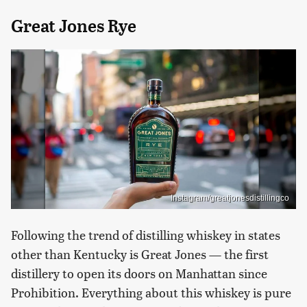
Great Jones Rye
Instagram/greatjonesdistillingco
Following the trend of distilling whiskey in states
other than Kentucky is Great Jones — the first
distillery to open its doors on Manhattan since
Prohibition. Everything about this whiskey is pure