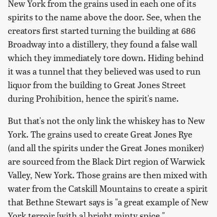
New York from the grains used in each one of its
spirits to the name above the door. See, when the
creators first started turning the building at 686
Broadway into a distillery, they found a false wall
which they immediately tore down. Hiding behind
it was a tunnel that they believed was used to run
liquor from the building to Great Jones Street
during Prohibition, hence the spirit's name.
But that's not the only link the whiskey has to New
York. The grains used to create Great Jones Rye
(and all the spirits under the Great Jones moniker)
are sourced from the Black Dirt region of Warwick
Valley, New York. Those grains are then mixed with
water from the Catskill Mountains to create a spirit
that Bethne Stewart says is "a great example of New
York terroir [with a] bright minty spice."