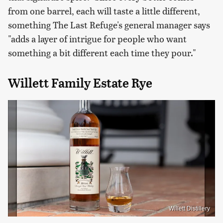
from one barrel, each will taste a little different,
something The Last Refuge's general manager says
"adds a layer of intrigue for people who want
something a bit different each time they pour."
Willett Family Estate Rye
Willett Distillery