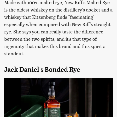
Made with 100% malted rye, New Riff's Malted Rye
is the oldest whiskey on the distillery's docket and a
whiskey that Kitzenberg finds "fascinating"
especially when compared with New Riff's straight
rye. She says you can really taste the difference
between the two spirits, and it's that type of
ingenuity that makes this brand and this spirit a
standout.
Jack Daniel's Bonded Rye