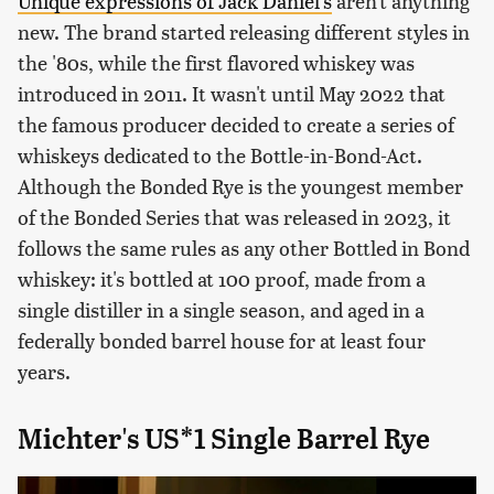
Unique expressions of Jack Daniel's
aren't anything
new. The brand started releasing different styles in
the '80s, while the first flavored whiskey was
introduced in 2011. It wasn't until May 2022 that
the famous producer decided to create a series of
whiskeys dedicated to the Bottle-in-Bond-Act.
Although the Bonded Rye is the youngest member
of the Bonded Series that was released in 2023, it
follows the same rules as any other Bottled in Bond
whiskey: it's bottled at 100 proof, made from a
single distiller in a single season, and aged in a
federally bonded barrel house for at least four
years.
Michter's US*1 Single Barrel Rye