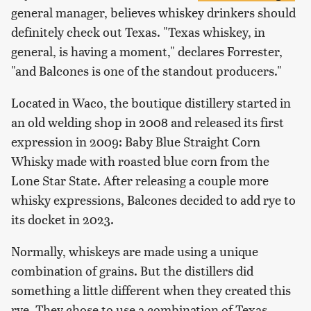
general manager, believes whiskey drinkers should
definitely check out Texas. "Texas whiskey, in
general, is having a moment," declares Forrester,
"and Balcones is one of the standout producers."
Located in Waco, the boutique distillery started in
an old welding shop in 2008 and released its first
expression in 2009: Baby Blue Straight Corn
Whisky made with roasted blue corn from the
Lone Star State. After releasing a couple more
whisky expressions, Balcones decided to add rye to
its docket in 2023.
Normally, whiskeys are made using a unique
combination of grains. But the distillers did
something a little different when they created this
rye. They chose to use a combination of Texas