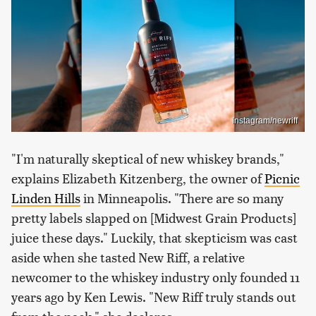
Instagram/newriff
"I'm naturally skeptical of new whiskey brands,"
explains Elizabeth Kitzenberg, the owner of
Picnic
Linden Hills
in Minneapolis. "There are so many
pretty labels slapped on [Midwest Grain Products]
juice these days." Luckily, that skepticism was cast
aside when she tasted New Riff, a relative
newcomer to the whiskey industry only founded 11
years ago by Ken Lewis. "New Riff truly stands out