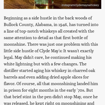
instagram/clydemayswhiskey
Beginning as a side hustle in the back woods of
Bullock County, Alabama, in 1946, has turned into
a line of top-notch whiskeys all created with the
same attention to detail as that first bottle of
moonshine. There was just one problem with this
little side hustle of Clyde May's: It wasn't exactly
legal. May didn't care, he continued making his
white lightning but with a few changes. The
distiller started aging his whiskey in charred oak
barrels and even adding dried apple slices for
flavor. Of course, all that moonshining landed him
in prison for eight months in the early '70s. But
that brief stint in the pen didn't stop May, once he
was released, he kept right on moonshining and