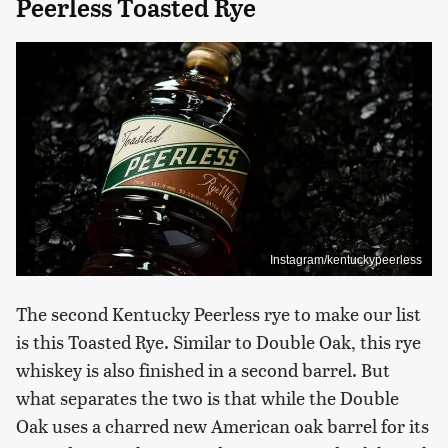
Peerless Toasted Rye
Instagram/kentuckypeerless
The second Kentucky Peerless rye to make our list
is this Toasted Rye. Similar to Double Oak, this rye
whiskey is also finished in a second barrel. But
what separates the two is that while the Double
Oak uses a charred new American oak barrel for its