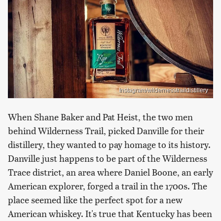
Instagram/wildernesstraildistillery
When Shane Baker and Pat Heist, the two men
behind Wilderness Trail, picked Danville for their
distillery, they wanted to pay homage to its history.
Danville just happens to be part of the Wilderness
Trace district, an area where Daniel Boone, an early
American explorer, forged a trail in the 1700s. The
place seemed like the perfect spot for a new
American whiskey. It's true that Kentucky has been