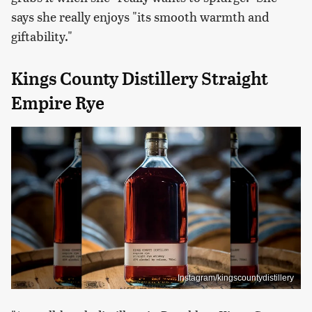
says she really enjoys "its smooth warmth and
giftability."
Kings County Distillery Straight
Empire Rye
Instagram/kingscountydistillery