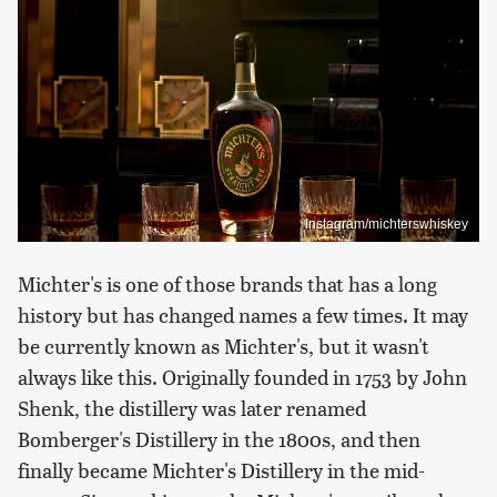
Instagram/michterswhiskey
Michter's is one of those brands that has a long
history but has changed names a few times. It may
be currently known as Michter's, but it wasn't
always like this. Originally founded in 1753 by John
Shenk, the distillery was later renamed
Bomberger's Distillery in the 1800s, and then
finally became Michter's Distillery in the mid-