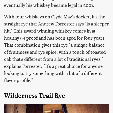
eventually his whiskey became legal in 2001.
With four whiskeys on Clyde May's docket, it's the
straight rye that Andrew Forrester says "is a sleeper
hit." This award-winning whiskey comes in at
healthy 94 proof and has been aged for four years.
That combination gives this rye "a unique balance
of fruitiness and rye spice, with a touch of toasted
oak that's different from a lot of traditional ryes,"
explains Forrester. "It's a great choice for anyone
looking to try something with a bit of a different
flavor profile."
Wilderness Trail Rye