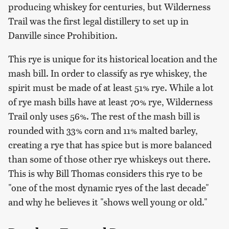
producing whiskey for centuries, but Wilderness
Trail was the first legal distillery to set up in
Danville since Prohibition.
This rye is unique for its historical location and the
mash bill. In order to classify as rye whiskey, the
spirit must be made of at least 51% rye. While a lot
of rye mash bills have at least 70% rye, Wilderness
Trail only uses 56%. The rest of the mash bill is
rounded with 33% corn and 11% malted barley,
creating a rye that has spice but is more balanced
than some of those other rye whiskeys out there.
This is why Bill Thomas considers this rye to be
"one of the most dynamic ryes of the last decade"
and why he believes it "shows well young or old."