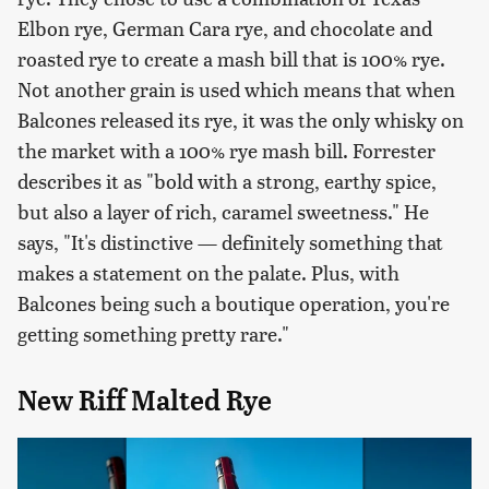
Elbon rye, German Cara rye, and chocolate and
roasted rye to create a mash bill that is 100% rye.
Not another grain is used which means that when
Balcones released its rye, it was the only whisky on
the market with a 100% rye mash bill. Forrester
describes it as "bold with a strong, earthy spice,
but also a layer of rich, caramel sweetness." He
says, "It's distinctive — definitely something that
makes a statement on the palate. Plus, with
Balcones being such a boutique operation, you're
getting something pretty rare."
New Riff Malted Rye