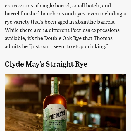
expressions of single barrel, small batch, and
barrel finished bourbons and ryes, even including a
rye variety that's been aged in absinthe barrels.
While there are 14 different Peerless expressions
available, it's the Double Oak Rye that Thomas
admits he "just can't seem to stop drinking."
Clyde May's Straight Rye