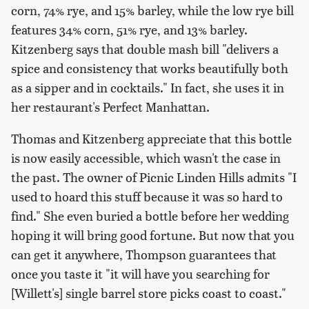
corn, 74% rye, and 15% barley, while the low rye bill
features 34% corn, 51% rye, and 13% barley.
Kitzenberg says that double mash bill "delivers a
spice and consistency that works beautifully both
as a sipper and in cocktails." In fact, she uses it in
her restaurant's Perfect Manhattan.
Thomas and Kitzenberg appreciate that this bottle
is now easily accessible, which wasn't the case in
the past. The owner of Picnic Linden Hills admits "I
used to hoard this stuff because it was so hard to
find." She even buried a bottle before her wedding
hoping it will bring good fortune. But now that you
can get it anywhere, Thompson guarantees that
once you taste it "it will have you searching for
[Willett's] single barrel store picks coast to coast."