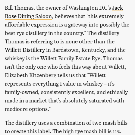
Bill Thomas, the owner of Washington D.C's
Jack
Rose Dining Saloon
, believes that "this extremely
affordable expression is a gateway into possibly the
best rye distillery in the country." The distillery
Thomas is referring to is none other than the
Willett Distillery
in Bardstown, Kentucky, and the
whiskey is the Willett Family Estate Rye. Thomas
isn't the only one who feels this way about Willett,
Elizabeth Kitzenberg tells us that "Willett
represents everything I value in whiskey – it's
family-owned, consistently excellent, and ethically
made in a market that's absolutely saturated with
mediocre options."
The distillery uses a combination of two mash bills
to create this label. The high rye mash bill is 11%