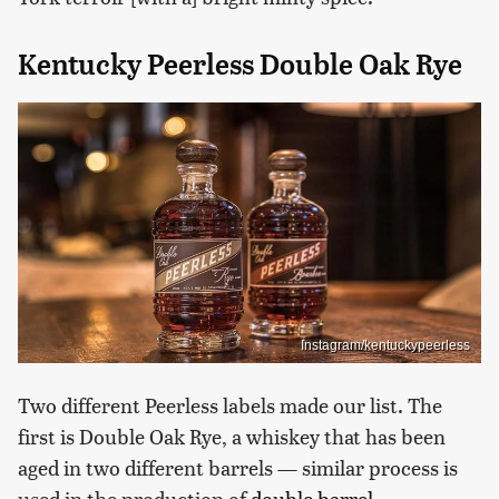
Kentucky Peerless Double Oak Rye
Instagram/kentuckypeerless
Two different Peerless labels made our list. The
first is Double Oak Rye, a whiskey that has been
aged in two different barrels — similar process is
used in the production of
double barrel