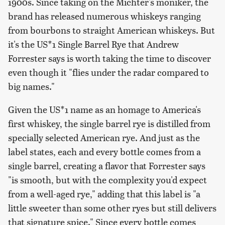
1900s. Since taking on the Michter's moniker, the
brand has released numerous whiskeys ranging
from bourbons to straight American whiskeys. But
it's the US*1 Single Barrel Rye that Andrew
Forrester says is worth taking the time to discover
even though it "flies under the radar compared to
big names."
Given the US*1 name as an homage to America's
first whiskey, the single barrel rye is distilled from
specially selected American rye. And just as the
label states, each and every bottle comes from a
single barrel, creating a flavor that Forrester says
"is smooth, but with the complexity you'd expect
from a well-aged rye," adding that this label is "a
little sweeter than some other ryes but still delivers
that signature spice." Since every bottle comes