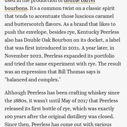
bourbons
. It's a common twist on a classic spirit
that tends to accentuate those luscious caramel
and butterscotch flavors. As a brand that likes to
push the envelope, besides rye, Kentucky Peerless
also has Double Oak Bourbon on its docket, a label
that was first introduced in 2021. A year later, in
November 2022, Peerless expanded its portfolio
and tried the same experiment with rye. The result
was an expression that Bill Thomas says is
"balanced and complex."
Although Peerless has been crafting whiskey since
the 1880s, it wasn't until May of 2017 that Peerless
released its first bottle of rye, which was exactly
100 years after the original distillery was closed.
Since then, Peerless has come out with various