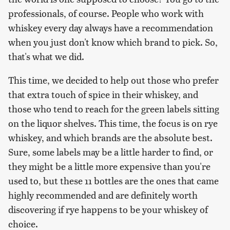
professionals, of course. People who work with
whiskey every day always have a recommendation
when you just don't know which brand to pick. So,
that's what we did.
This time, we decided to help out those who prefer
that extra touch of spice in their whiskey, and
those who tend to reach for the green labels sitting
on the liquor shelves. This time, the focus is on rye
whiskey, and which brands are the absolute best.
Sure, some labels may be a little harder to find, or
they might be a little more expensive than you're
used to, but these 11 bottles are the ones that came
highly recommended and are definitely worth
discovering if rye happens to be your whiskey of
choice.