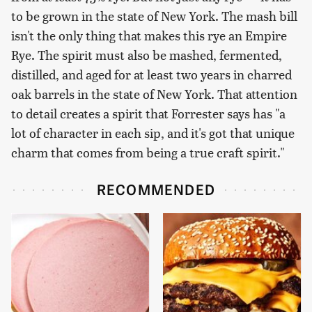
to be grown in the state of New York. The mash bill
isn't the only thing that makes this rye an Empire
Rye. The spirit must also be mashed, fermented,
distilled, and aged for at least two years in charred
oak barrels in the state of New York. That attention
to detail creates a spirit that Forrester says has "a
lot of character in each sip, and it's got that unique
charm that comes from being a true craft spirit."
RECOMMENDED