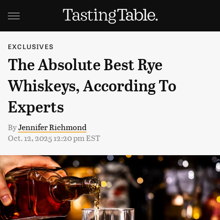
EXCLUSIVES
The Absolute Best Rye
Whiskeys, According To
Experts
By
Jennifer Richmond
Oct. 12, 2025 12:20 pm EST