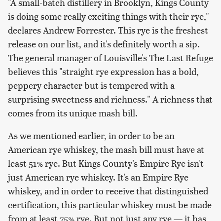
"A small-batch distillery in Brooklyn, Kings County
is doing some really exciting things with their rye,"
declares Andrew Forrester. This rye is the freshest
release on our list, and it's definitely worth a sip.
The general manager of Louisville's The Last Refuge
believes this "straight rye expression has a bold,
peppery character but is tempered with a
surprising sweetness and richness." A richness that
comes from its unique mash bill.
As we mentioned earlier, in order to be an
American rye whiskey, the mash bill must have at
least 51% rye. But Kings County's Empire Rye isn't
just American rye whiskey. It's an Empire Rye
whiskey, and in order to receive that distinguished
certification, this particular whiskey must be made
from at least 75% rye. But not just any rye — it has